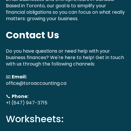
Based in Toronto, our goal is to simplify your
financial obligations so you can focus on what really
matters: growing your business.
Contact Us
Do you have questions or need help with your
business finances? We're here to help! Get in touch
with us through the following channels:
📧
Email:
office@toroaccounting.ca
📞
Phone:
+1 (647) 947-3715
Worksheets: