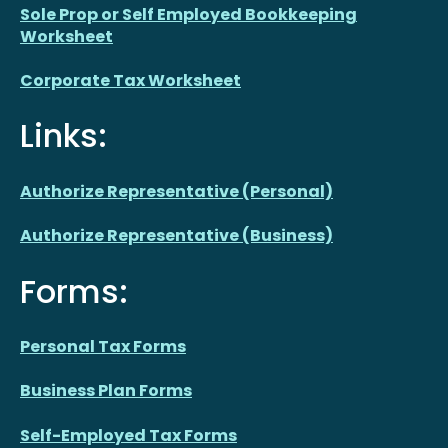
Sole Prop or Self Employed Bookkeeping
Worksheet
Corporate Tax Worksheet
Links:
Authorize Representative (Personal)
Authorize Representative (Business)
Forms:
Personal Tax Forms
Business Plan Forms
Self-Employed Tax Forms