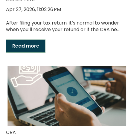
Apr 27, 2026, 11:02:26 PM
After filing your tax return, it’s normal to wonder
when you’ll receive your refund or if the CRA ne...
Read more
CRA