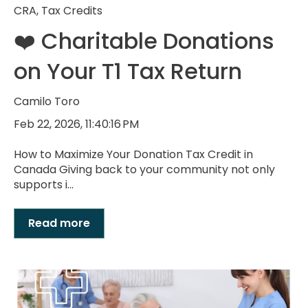
CRA
,
Tax Credits
❤️ Charitable Donations
on Your T1 Tax Return
Camilo Toro
Feb 22, 2026, 11:40:16 PM
How to Maximize Your Donation Tax Credit in
Canada Giving back to your community not only
supports i...
Read more