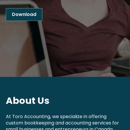
Download
About Us
At Toro Accounting, we specialize in offering
custom bookkeeping and accounting services for
small businesses and entrepreneurs in Canada.