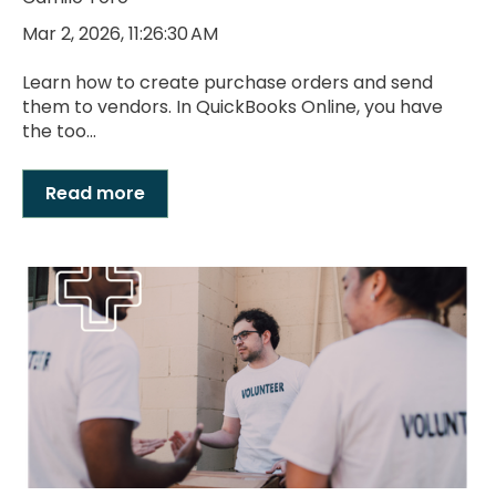
Mar 2, 2026, 11:26:30 AM
Learn how to create purchase orders and send
them to vendors. In QuickBooks Online, you have
the too...
Read more