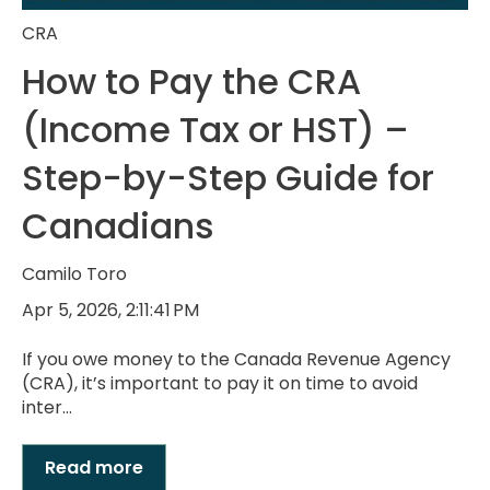
CRA
How to Pay the CRA
(Income Tax or HST) –
Step-by-Step Guide for
Canadians
Camilo Toro
Apr 5, 2026, 2:11:41 PM
If you owe money to the Canada Revenue Agency
(CRA), it’s important to pay it on time to avoid
inter...
Read more