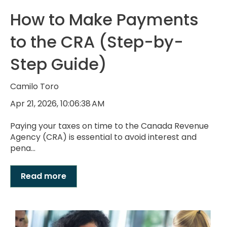
How to Make Payments
to the CRA (Step-by-
Step Guide)
Camilo Toro
Apr 21, 2026, 10:06:38 AM
Paying your taxes on time to the Canada Revenue
Agency (CRA) is essential to avoid interest and
pena...
Read more