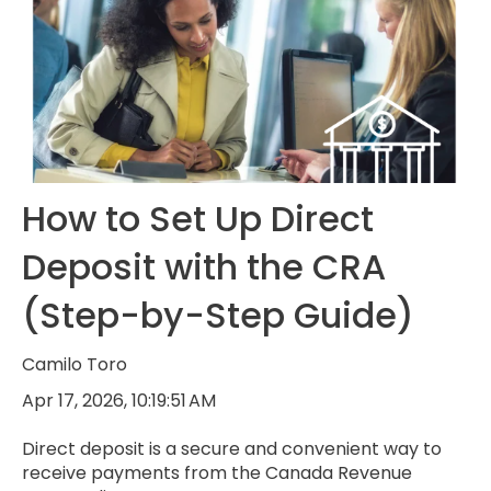
How to Set Up Direct
Deposit with the CRA
(Step-by-Step Guide)
Camilo Toro
Apr 17, 2026, 10:19:51 AM
Direct deposit is a secure and convenient way to
receive payments from the Canada Revenue