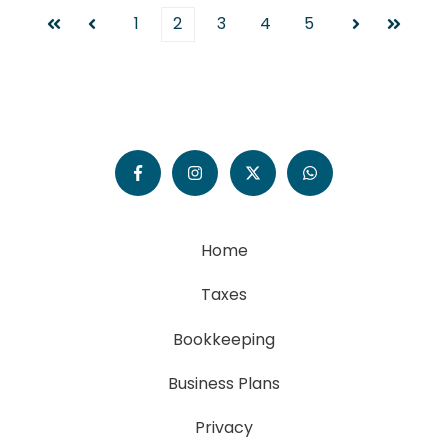
1
2
3
4
5
First
Prev
Next
Last
Home
Taxes
Bookkeeping
Business Plans
Privacy