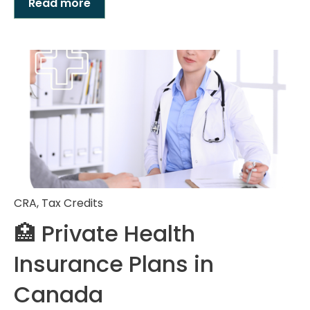
Read more
CRA
,
Tax Credits
🏥 Private Health
Insurance Plans in
Canada