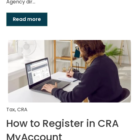
Agency dir...
Read more
Tax
,
CRA
How to Register in CRA
MyAccount