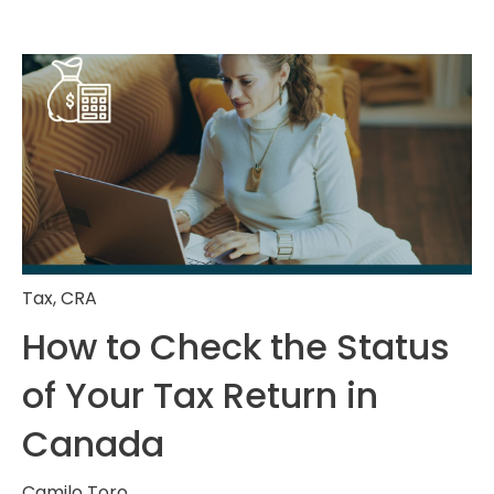
Tax
,
CRA
How to Check the Status
of Your Tax Return in
Canada
Camilo Toro