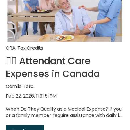
CRA
,
Tax Credits
🧑‍⚕️ Attendant Care
Expenses in Canada
Camilo Toro
Feb 22, 2026, 11:31:51 PM
When Do They Qualify as a Medical Expense? If you
or a family member require assistance with daily l...