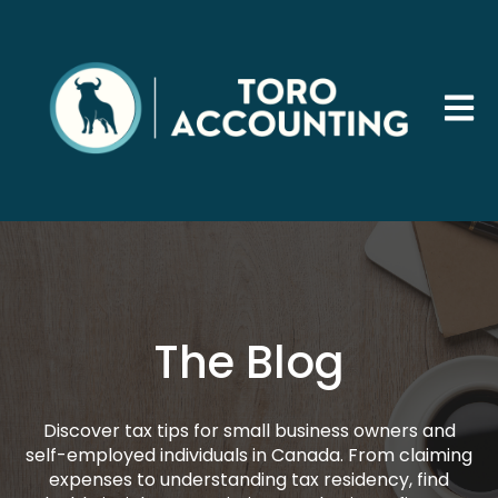
Open 
The Blog
Discover tax tips for small business owners and
self-employed individuals in Canada. From claiming
expenses to understanding tax residency, find