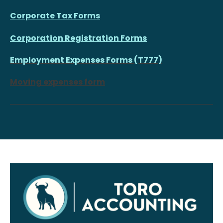
Corporate Tax Forms
Corporation Registration Forms
Employment Expenses Forms (T777)
Moving expenses form