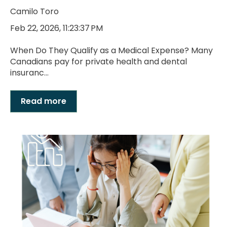
Camilo Toro
Feb 22, 2026, 11:23:37 PM
When Do They Qualify as a Medical Expense? Many
Canadians pay for private health and dental
insuranc...
Read more