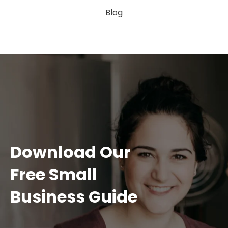
Blog
Download Our
Free Small
Business Guide