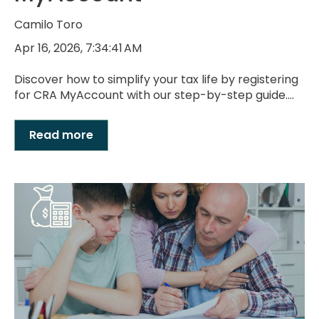
Camilo Toro
Apr 16, 2026, 7:34:41 AM
Discover how to simplify your tax life by registering
for CRA MyAccount with our step-by-step guide....
Read more