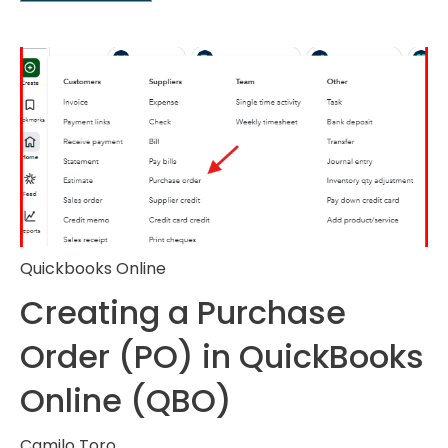
Quickbooks Online
Creating a Purchase
Order (PO) in QuickBooks
Online (QBO)
Camilo Toro