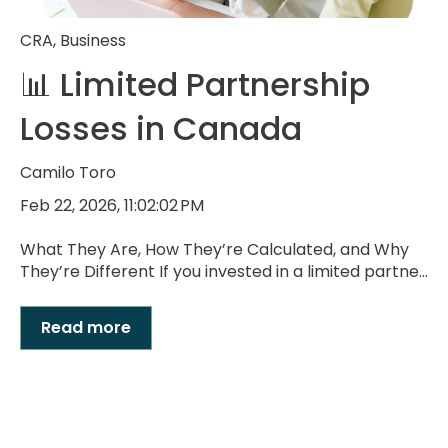
CRA
,
Business
📊 Limited Partnership
Losses in Canada
Camilo Toro
Feb 22, 2026, 11:02:02 PM
What They Are, How They’re Calculated, and Why
They’re Different If you invested in a limited partne...
Read more