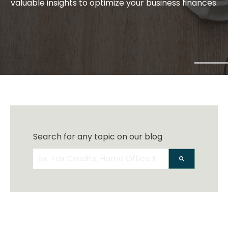
valuable insights to optimize your business finances.
Search for any topic on our blog
There are no suggestions because the search 