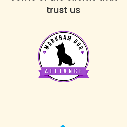
trust us