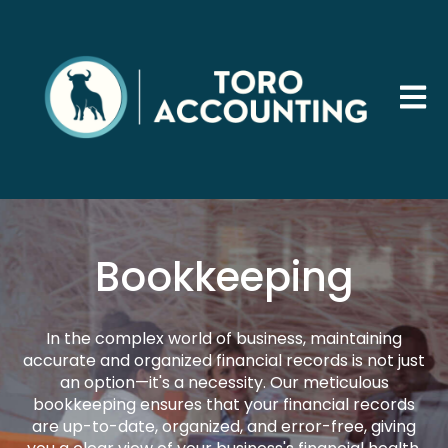
Open 
Bookkeeping
In the complex world of business, maintaining
accurate and organized financial records is not just
an option—it's a necessity. Our meticulous
bookkeeping ensures that your financial records
are up-to-date, organized, and error-free, giving