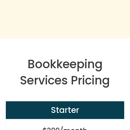
Bookkeeping
Services Pricing
Starter