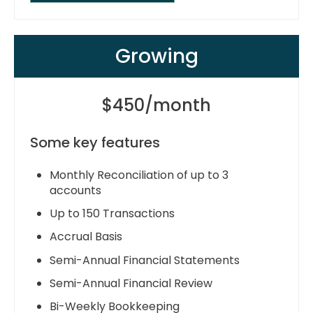
Growing
$450/month
Some key features
Monthly Reconciliation of up to 3
accounts
Up to 150 Transactions
Accrual Basis
Semi-Annual Financial Statements
Semi-Annual Financial Review
Bi-Weekly Bookkeeping