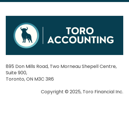
895 Don Mills Road, Two Morneau Shepell Centre,
Suite 900,
Toronto, ON M3C 3R6
Copyright © 2025, Toro Financial Inc.