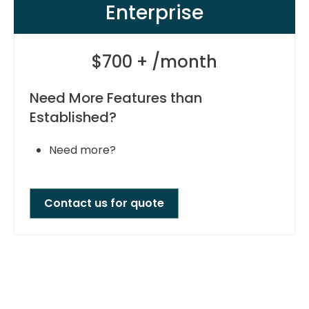
Enterprise
$700 + /month
Need More Features than
Established?
Need more?
Contact us for quote