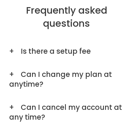
Frequently asked
questions
Is there a setup fee
Can I change my plan at
anytime?
Can I cancel my account at
any time?