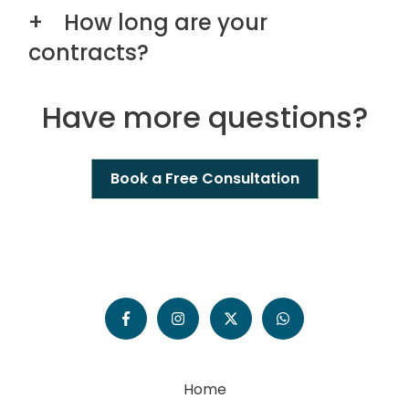
How long are your
contracts?
Have more questions?
Book a Free Consultation
Home