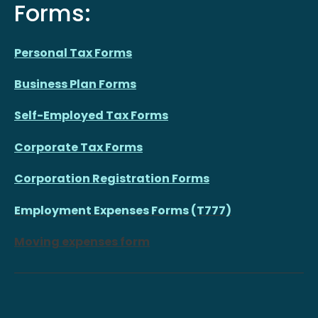
Forms:
Personal Tax Forms
Business Plan Forms
Self-Employed Tax Forms
Corporate Tax Forms
Corporation Registration Forms
Employment Expenses Forms (T777)
Moving expenses form