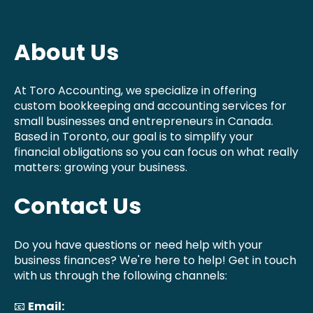
About Us
At Toro Accounting, we specialize in offering
custom bookkeeping and accounting services for
small businesses and entrepreneurs in Canada.
Based in Toronto, our goal is to simplify your
financial obligations so you can focus on what really
matters: growing your business.
Contact Us
Do you have questions or need help with your
business finances? We're here to help! Get in touch
with us through the following channels:
📧
Email: