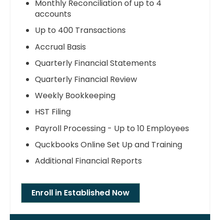
Monthly Reconciliation of up to 4
accounts
Up to 400 Transactions
Accrual Basis
Quarterly Financial Statements
Quarterly Financial Review
Weekly Bookkeeping
HST Filing
Payroll Processing - Up to 10 Employees
Quckbooks Online Set Up and Training
Additional Financial Reports
Enroll in Established Now