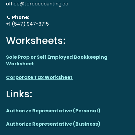
office@toroaccounting.ca
📞
Phone:
+1 (647) 947-3715
Worksheets:
Sole Prop or Self Employed Bookkeeping
Worksheet
Corporate Tax Worksheet
Links:
Authorize Representative (Personal)
Authorize Representative (Business)