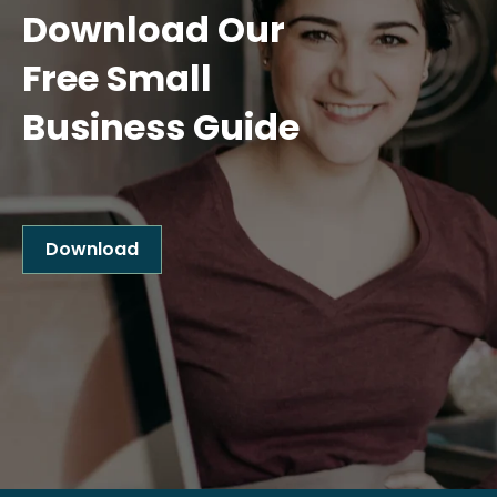
Download Our
Free Small
Business Guide
Download