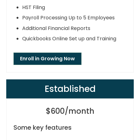
HST Filing
Payroll Processing Up to 5 Employees
Additional Financial Reports
Quickbooks Online Set up and Training
Enroll in Growing Now
Established
$600/month
Some key features