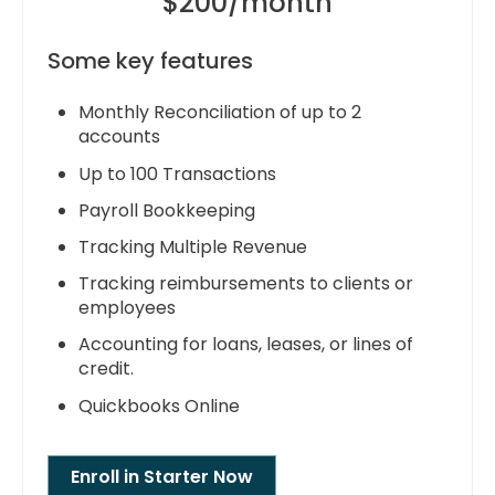
$200/month
Some key features
Monthly Reconciliation of up to 2
accounts
Up to 100 Transactions
Payroll Bookkeeping
Tracking Multiple Revenue
Tracking reimbursements to clients or
employees
Accounting for loans, leases, or lines of
credit.
Quickbooks Online
Enroll in Starter Now