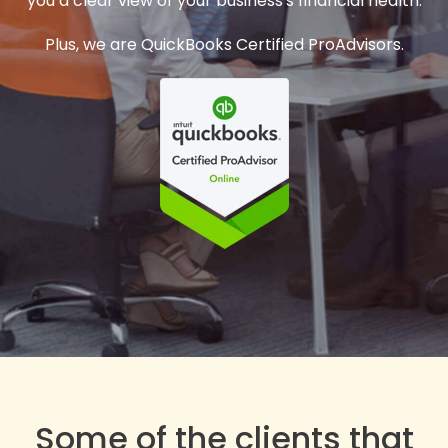
you a clear view of your business's financial health.
Plus, we are QuickBooks Certified ProAdvisors.
Some of the clients that