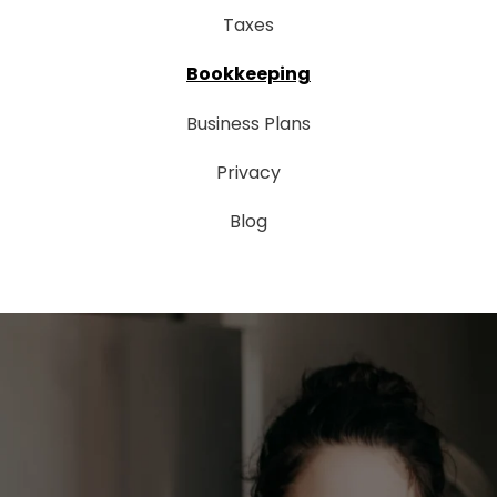
Taxes
Bookkeeping
Business Plans
Privacy
Blog