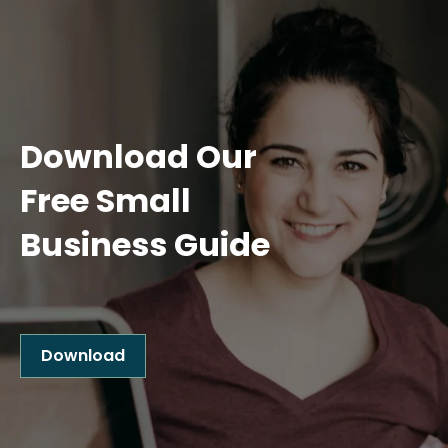
Download Our
Free Small
Business Guide
Download