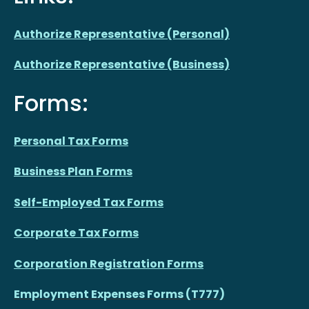
Authorize Representative (Personal)
Authorize Representative (Business)
Forms:
Personal Tax Forms
Business Plan Forms
Self-Employed Tax Forms
Corporate Tax Forms
Corporation Registration Forms
Employment Expenses Forms (T777)