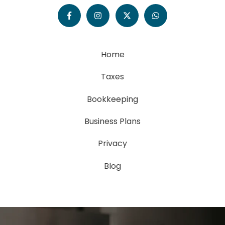
Home
Taxes
Bookkeeping
Business Plans
Privacy
Blog