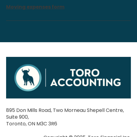
Moving expenses form
895 Don Mills Road, Two Morneau Shepell Centre,
Suite 900,
Toronto, ON M3C 3R6