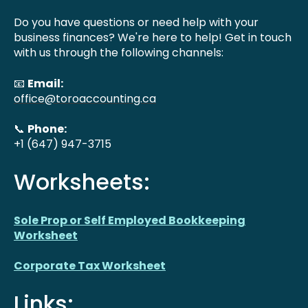
Do you have questions or need help with your
business finances? We're here to help! Get in touch
with us through the following channels:
📧
Email:
office@toroaccounting.ca
📞
Phone:
+1 (647) 947-3715
Worksheets:
Sole Prop or Self Employed Bookkeeping
Worksheet
Corporate Tax Worksheet
Links: