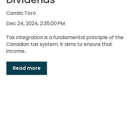
Camilo Toro
Dec 24, 2024, 2:35:00 PM
Tax integration is a fundamental principle of the
Canadian tax system. It aims to ensure that
income...
Read more