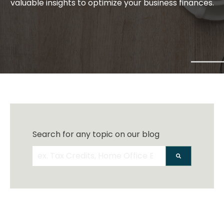
valuable insights to optimize your business finances.
Search for any topic on our blog
There are no suggestions because the search 