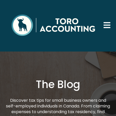
Open 
The Blog
Discover tax tips for small business owners and
self-employed individuals in Canada. From claiming
expenses to understanding tax residency, find