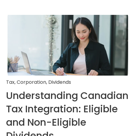
Tax
,
Corporation
,
Dividends
Understanding Canadian
Tax Integration: Eligible
and Non-Eligible
Dividends