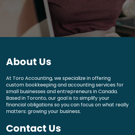
About Us
At Toro Accounting, we specialize in offering
custom bookkeeping and accounting services for
small businesses and entrepreneurs in Canada.
Based in Toronto, our goal is to simplify your
financial obligations so you can focus on what really
matters: growing your business.
Contact Us