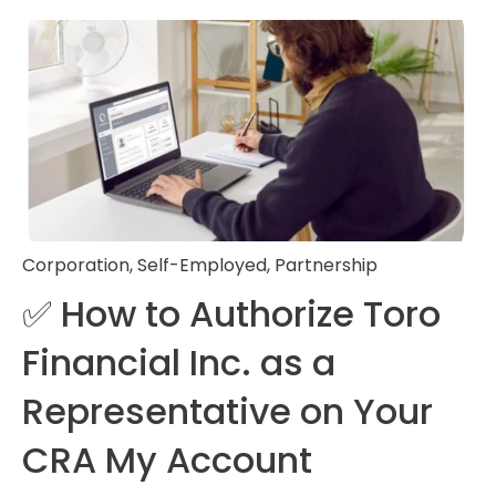
Corporation
,
Self-Employed
,
Partnership
✅ How to Authorize Toro
Financial Inc. as a
Representative on Your
CRA My Account