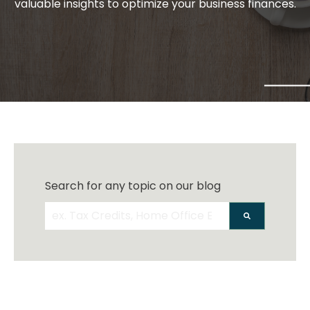
valuable insights to optimize your business finances.
Search for any topic on our blog
There are no suggestions because the search 