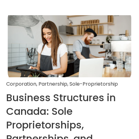
Corporation
,
Partnership
,
Sole-Proprietorship
Business Structures in
Canada: Sole
Proprietorships,
Partnerships, and