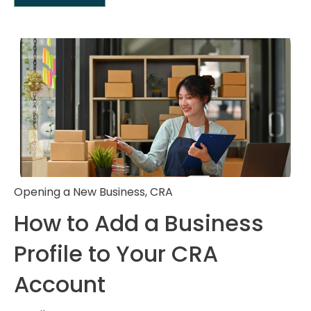
Opening a New Business
,
CRA
How to Add a Business
Profile to Your CRA
Account