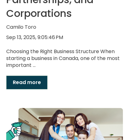
Corporations
Camilo Toro
Sep 13, 2025, 9:05:46 PM
Choosing the Right Business Structure When
starting a business in Canada, one of the most
important ...
Read more