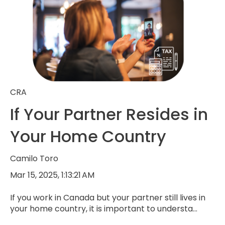
CRA
If Your Partner Resides in
Your Home Country
Camilo Toro
Mar 15, 2025, 1:13:21 AM
If you work in Canada but your partner still lives in
your home country, it is important to understa...