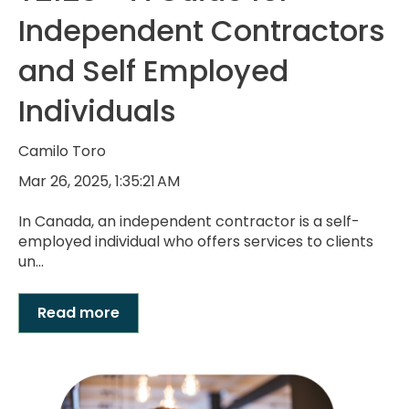
Independent Contractors
and Self Employed
Individuals
Camilo Toro
Mar 26, 2025, 1:35:21 AM
In Canada, an independent contractor is a self-
employed individual who offers services to clients
un...
Read more