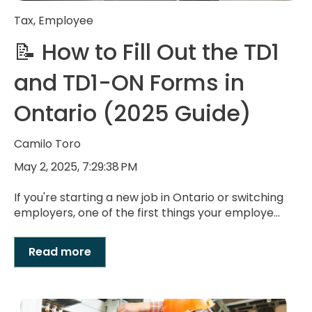
Tax
,
Employee
📝 How to Fill Out the TD1
and TD1-ON Forms in
Ontario (2025 Guide)
Camilo Toro
May 2, 2025, 7:29:38 PM
If you're starting a new job in Ontario or switching
employers, one of the first things your employe...
Read more