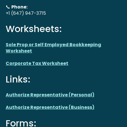
📞
Phone:
+1 (647) 947-3715
Worksheets:
Sole Prop or Self Employed Bookkeeping
Worksheet
Corporate Tax Worksheet
Links:
Authorize Representative (Personal)
Authorize Representative (Business)
Forms: