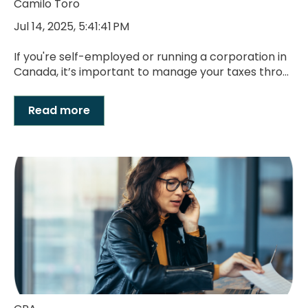
Camilo Toro
Jul 14, 2025, 5:41:41 PM
If you're self-employed or running a corporation in
Canada, it’s important to manage your taxes thro...
Read more