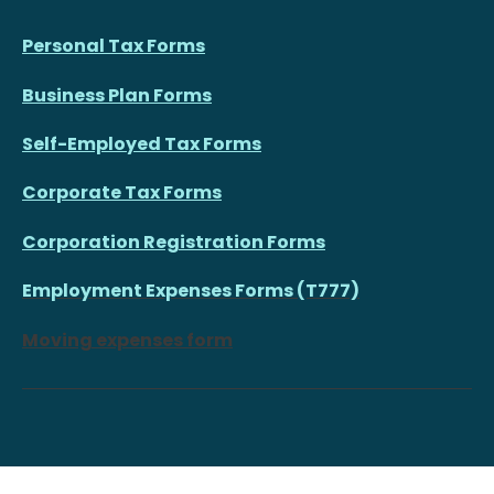
Personal Tax Forms
Business Plan Forms
Self-Employed Tax Forms
Corporate Tax Forms
Corporation Registration Forms
Employment Expenses Forms (T777)
Moving expenses form