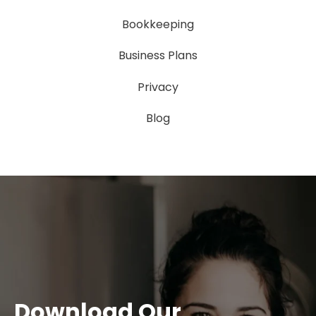
Bookkeeping
Business Plans
Privacy
Blog
Download Our