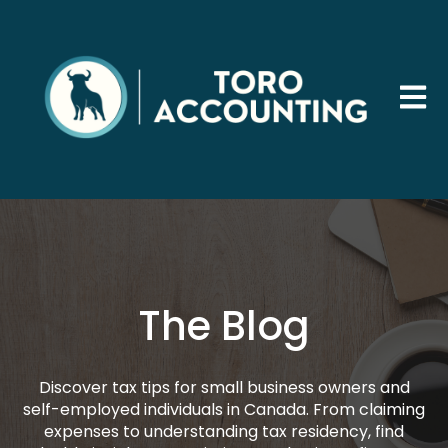
Open 
The Blog
Discover tax tips for small business owners and
self-employed individuals in Canada. From claiming
expenses to understanding tax residency, find