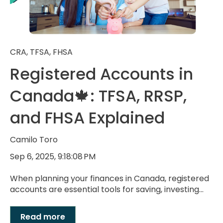
CRA
,
TFSA
,
FHSA
Registered Accounts in
Canada🍁: TFSA, RRSP,
and FHSA Explained
Camilo Toro
Sep 6, 2025, 9:18:08 PM
When planning your finances in Canada, registered
accounts are essential tools for saving, investing...
Read more