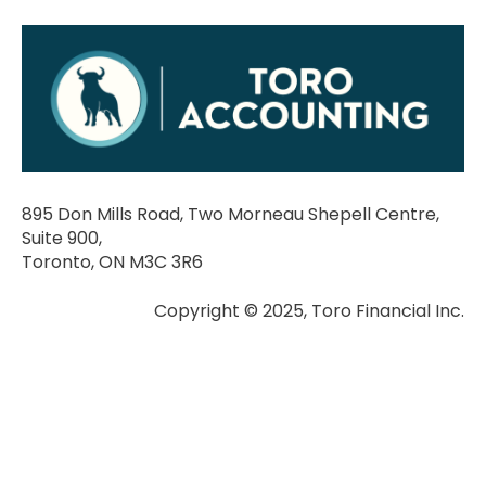
895 Don Mills Road, Two Morneau Shepell Centre,
Suite 900,
Toronto, ON M3C 3R6
Copyright © 2025, Toro Financial Inc.