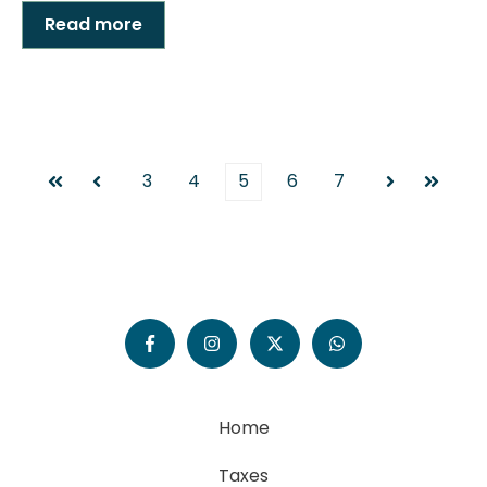
Read more
3
4
5
6
7
First
Prev
Next
Last
Home
Taxes