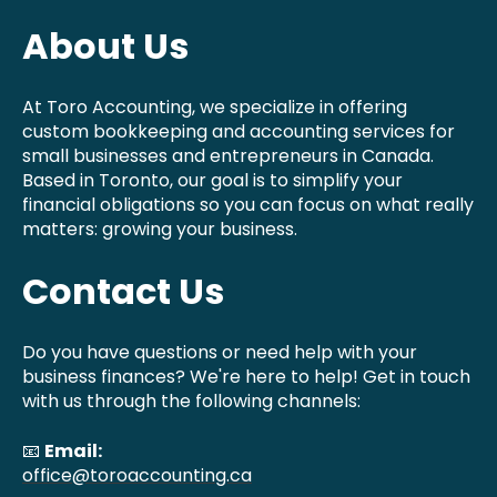
About Us
At Toro Accounting, we specialize in offering
custom bookkeeping and accounting services for
small businesses and entrepreneurs in Canada.
Based in Toronto, our goal is to simplify your
financial obligations so you can focus on what really
matters: growing your business.
Contact Us
Do you have questions or need help with your
business finances? We're here to help! Get in touch
with us through the following channels:
📧
Email:
office@toroaccounting.ca