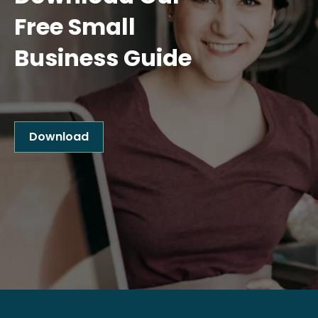
Free Small
Business Guide
Download