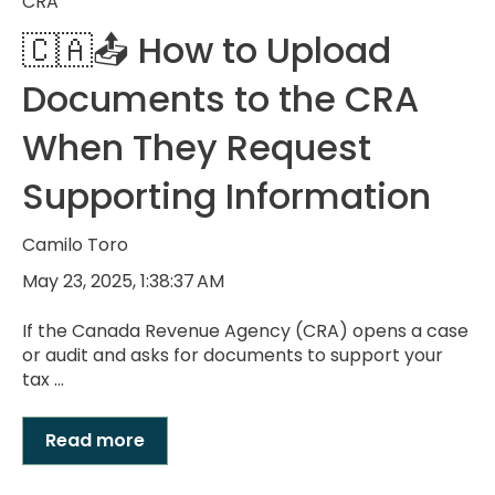
CRA
🇨🇦📤 How to Upload
Documents to the CRA
When They Request
Supporting Information
Camilo Toro
May 23, 2025, 1:38:37 AM
If the Canada Revenue Agency (CRA) opens a case
or audit and asks for documents to support your
tax ...
Read more