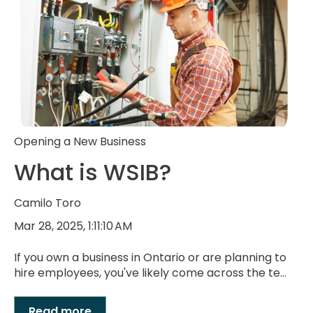
Opening a New Business
What is WSIB?
Camilo Toro
Mar 28, 2025, 1:11:10 AM
If you own a business in Ontario or are planning to
hire employees, you've likely come across the te...
Read more