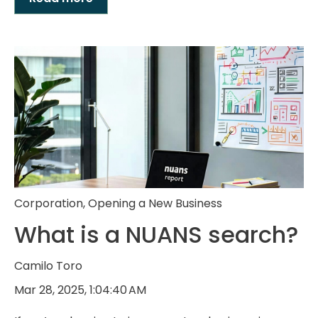
Corporation
,
Opening a New Business
What is a NUANS search?
Camilo Toro
Mar 28, 2025, 1:04:40 AM