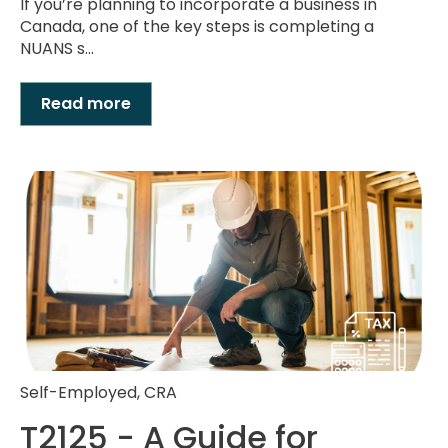
If you’re planning to incorporate a business in
Canada, one of the key steps is completing a
NUANS s...
Read more
Self-Employed
,
CRA
T2125 - A Guide for