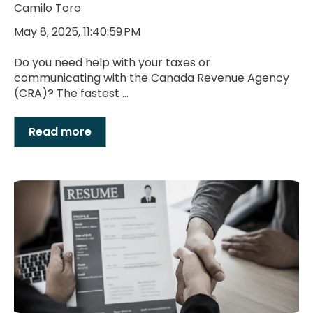
Camilo Toro
May 8, 2025, 11:40:59 PM
Do you need help with your taxes or
communicating with the Canada Revenue Agency
(CRA)? The fastest ...
Read more