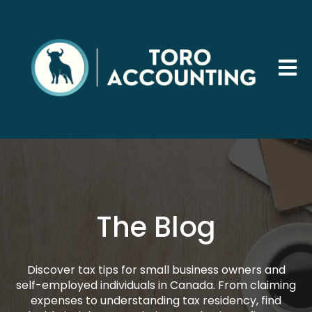
Open 
The Blog
Discover tax tips for small business owners and
self-employed individuals in Canada. From claiming
expenses to understanding tax residency, find