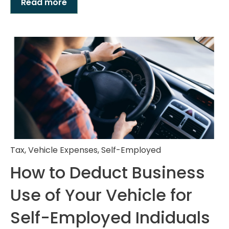
Read more
Tax
,
Vehicle Expenses
,
Self-Employed
How to Deduct Business
Use of Your Vehicle for
Self-Employed Indiduals