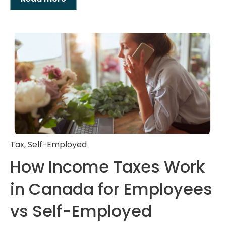
Tax
,
Self-Employed
How Income Taxes Work
in Canada for Employees
vs Self-Employed