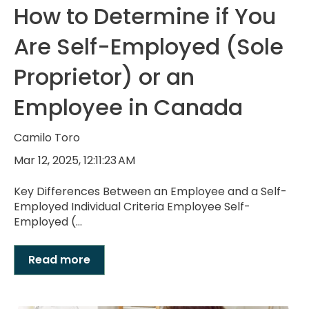
How to Determine if You
Are Self-Employed (Sole
Proprietor) or an
Employee in Canada
Camilo Toro
Mar 12, 2025, 12:11:23 AM
Key Differences Between an Employee and a Self-
Employed Individual Criteria Employee Self-
Employed (...
Read more