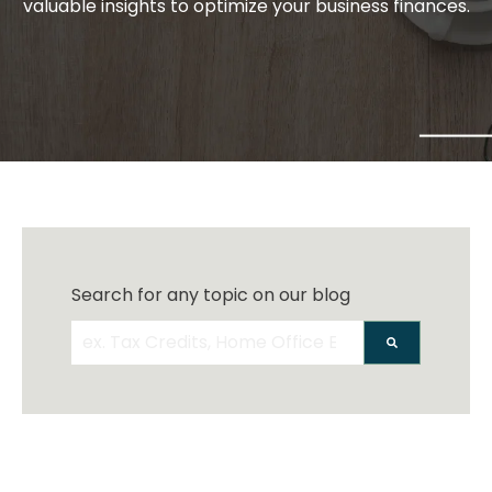
valuable insights to optimize your business finances.
Search for any topic on our blog
There are no suggestions because the search 