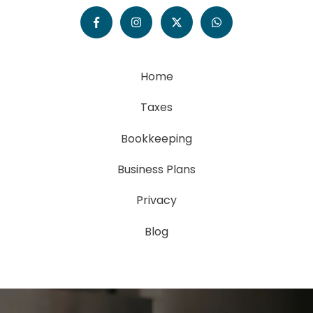
Home
Taxes
Bookkeeping
Business Plans
Privacy
Blog