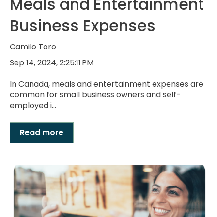
Meals and Entertainment
Business Expenses
Camilo Toro
Sep 14, 2024, 2:25:11 PM
In Canada, meals and entertainment expenses are
common for small business owners and self-
employed i...
Read more