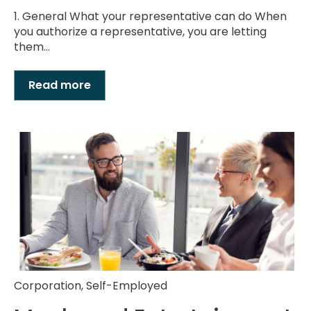
1. General What your representative can do When
you authorize a representative, you are letting
them...
Read more
Corporation
,
Self-Employed