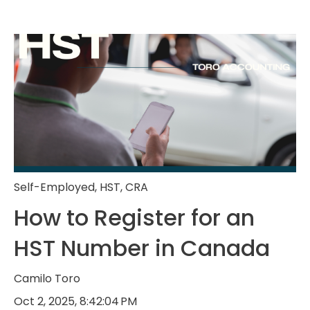
Self-Employed
,
HST
,
CRA
How to Register for an
HST Number in Canada
Camilo Toro
Oct 2, 2025, 8:42:04 PM