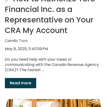
Financial Inc. as a
Representative on Your
CRA My Account
Camilo Toro
May 8, 2025, 11:40:59 PM
Do you need help with your taxes or
communicating with the Canada Revenue Agency
(CRA)? The fastest ...
Read more