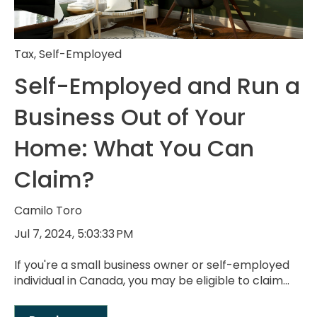
Tax
,
Self-Employed
Self-Employed and Run a
Business Out of Your
Home: What You Can
Claim?
Camilo Toro
Jul 7, 2024, 5:03:33 PM
If you're a small business owner or self-employed
individual in Canada, you may be eligible to claim...