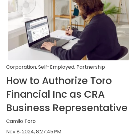
Corporation
,
Self-Employed
,
Partnership
How to Authorize Toro
Financial Inc as CRA
Business Representative
Camilo Toro
Nov 8, 2024, 8:27:45 PM