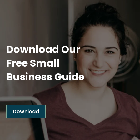
Download Our
Free Small
Business Guide
Download