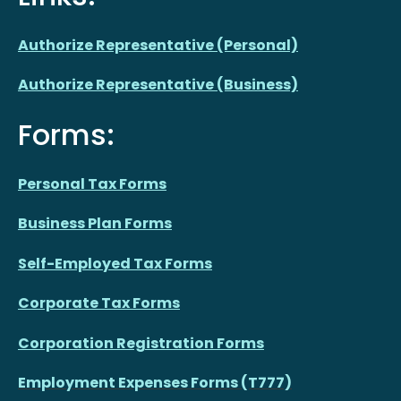
Authorize Representative (Personal)
Authorize Representative (Business)
Forms:
Personal Tax Forms
Business Plan Forms
Self-Employed Tax Forms
Corporate Tax Forms
Corporation Registration Forms
Employment Expenses Forms (T777)