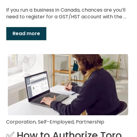
If you run a business in Canada, chances are you’ll
need to register for a GST/HST account with the ...
Read more
Corporation
,
Self-Employed
,
Partnership
✅ How to Authorize Toro