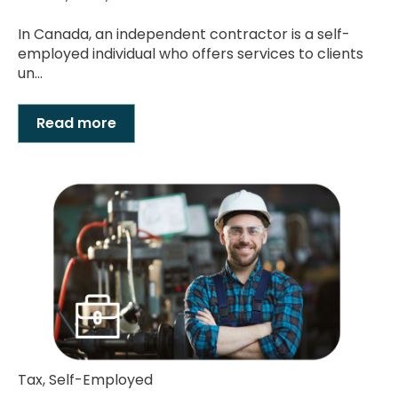
In Canada, an independent contractor is a self-
employed individual who offers services to clients
un...
Read more
Tax
,
Self-Employed