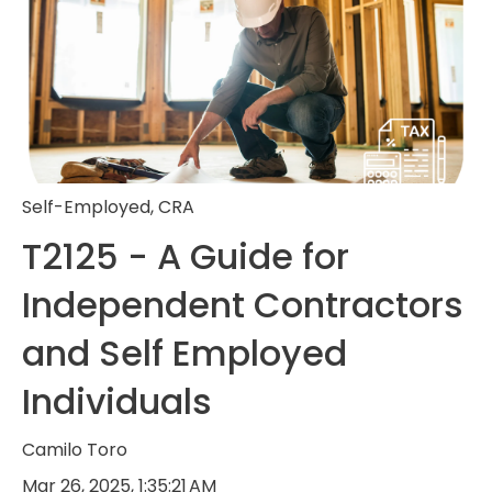
Self-Employed
,
CRA
T2125 - A Guide for
Independent Contractors
and Self Employed
Individuals
Camilo Toro
Mar 26, 2025, 1:35:21 AM