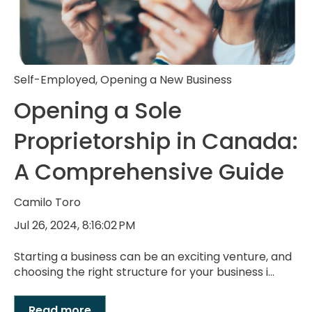
Self-Employed
,
Opening a New Business
Opening a Sole
Proprietorship in Canada:
A Comprehensive Guide
Camilo Toro
Jul 26, 2024, 8:16:02 PM
Starting a business can be an exciting venture, and
choosing the right structure for your business i...
Read more