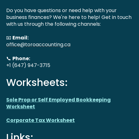
Do you have questions or need help with your
business finances? We're here to help! Get in touch
with us through the following channels:
📧
Email:
office@toroaccounting.ca
📞
Phone:
+1 (647) 947-3715
Worksheets:
Sole Prop or Self Employed Bookkeeping
Worksheet
Corporate Tax Worksheet
Links: