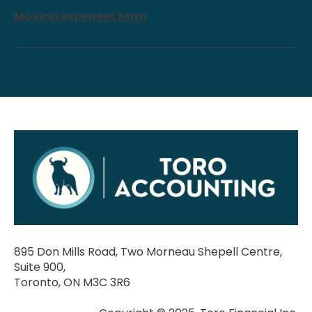
Moving expenses form
895 Don Mills Road, Two Morneau Shepell Centre,
Suite 900,
Toronto, ON M3C 3R6