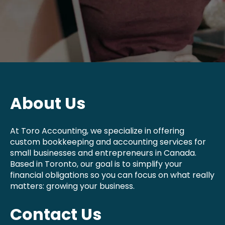
About Us
At Toro Accounting, we specialize in offering
custom bookkeeping and accounting services for
small businesses and entrepreneurs in Canada.
Based in Toronto, our goal is to simplify your
financial obligations so you can focus on what really
matters: growing your business.
Contact Us