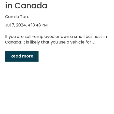
in Canada
Camilo Toro
Jul 7, 2024, 4:13:48 PM
If you are self-employed or own a small business in
Canada, it is likely that you use a vehicle for ...
Read more