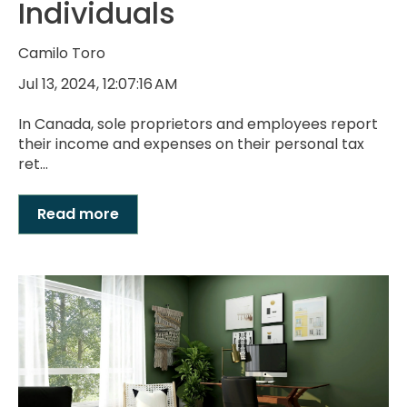
Individuals
Camilo Toro
Jul 13, 2024, 12:07:16 AM
In Canada, sole proprietors and employees report
their income and expenses on their personal tax
ret...
Read more