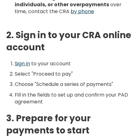
individuals, or other overpayments
over
time, contact the CRA
by phone
2. Sign in to your CRA online
account
Sign in
to your account
Select "Proceed to pay"
Choose "Schedule a series of payments"
Fill in the fields to set up and confirm your PAD
agreement
3. Prepare for your
payments to start