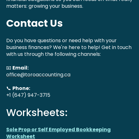
matters: growing your business.
Contact Us
Do you have questions or need help with your
business finances? We're here to help! Get in touch
with us through the following channels:
📧
Email:
office@toroaccounting.ca
📞
Phone:
+1 (647) 947-3715
Worksheets:
Sole Prop or Self Employed Bookkeeping
Worksheet