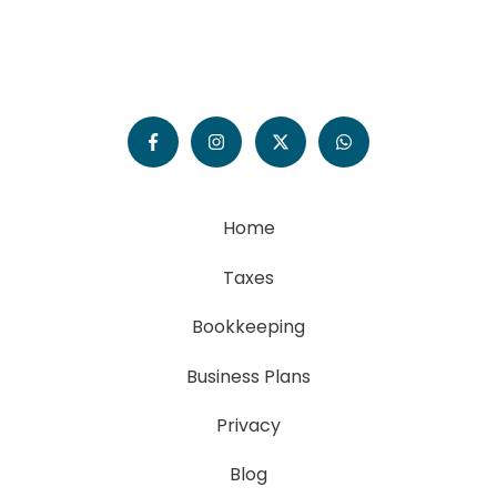
Home
Taxes
Bookkeeping
Business Plans
Privacy
Blog