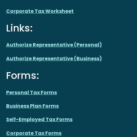
Corporate Tax Worksheet
Links:
Authorize Representative (Personal)
Authorize Representative (Business)
Forms:
Personal Tax Forms
Business Plan Forms
Self-Employed Tax Forms
Corporate Tax Forms