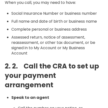
When you call, you may need to have:
Social Insurance Number or business number
Full name and date of birth or business name
Complete personal or business address
Assessed return, notice of assessment,
reassessment, or other tax document, or be
signed in to My Account or My Business
Account
2. 2. Call the CRA to set up
your payment
arrangement
Speak to an agent