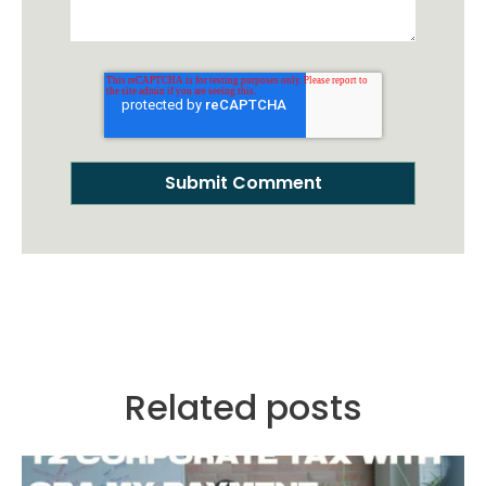
Related posts