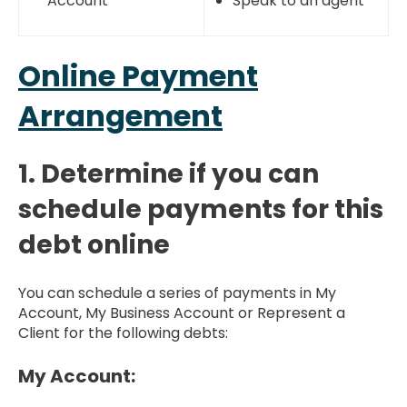
Account
Speak to an agent
Online Payment
Arrangement
1. Determine if you can
schedule payments for this
debt online
You can schedule a series of payments in My
Account, My Business Account or Represent a
Client for the following debts:
My Account: