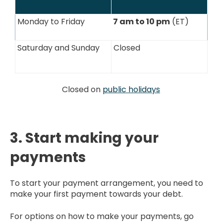
Monday to Friday
7 am to 10 pm
(ET)
Saturday and Sunday
Closed
Closed on
public holidays
3. Start making your
payments
To start your payment arrangement, you need to
make your first payment towards your debt.
For options on how to make your payments, go