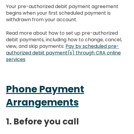
Your pre-authorized debit payment agreement
begins when your first scheduled payment is
withdrawn from your account.
Read more about how to set up pre-authorized
debit payments, including how to change, cancel,
view, and skip payments:
Pay by scheduled pre-
authorized debit payment(s) through CRA online
services
Phone Payment
Arrangements
1. Before you call