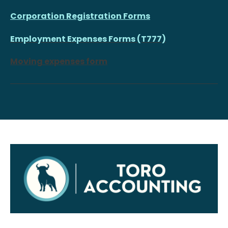
Corporation Registration Forms
Employment Expenses Forms (T777)
Moving expenses form