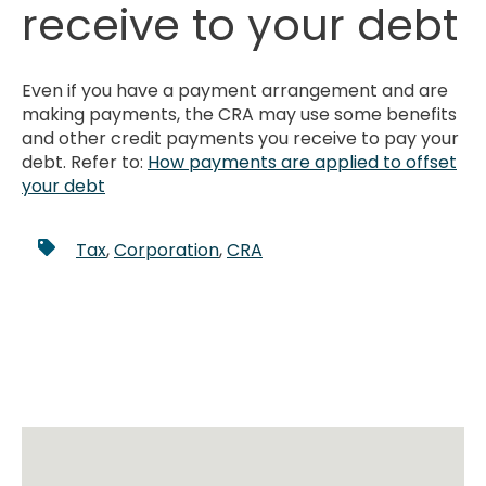
receive to your debt
Even if you have a payment arrangement and are
making payments, the CRA may use some benefits
and other credit payments you receive to pay your
debt. Refer to:
How payments are applied to offset
your debt
Tax
,
Corporation
,
CRA