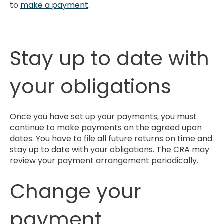
to
make a payment
.
Stay up to date with
your obligations
Once you have set up your payments, you must
continue to make payments on the agreed upon
dates. You have to file all future returns on time and
stay up to date with your obligations. The CRA may
review your payment arrangement periodically.
Change your
payment