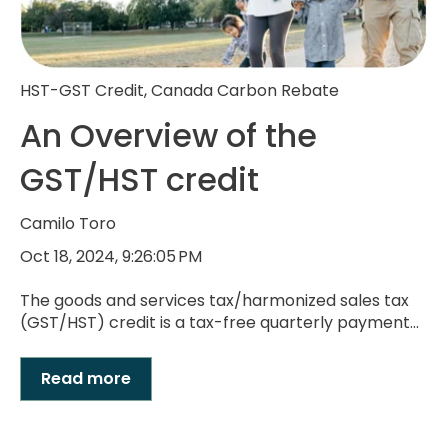
HST-GST Credit
,
Canada Carbon Rebate
An Overview of the
GST/HST credit
Camilo Toro
Oct 18, 2024, 9:26:05 PM
The goods and services tax/harmonized sales tax
(GST/HST) credit is a tax-free quarterly payment...
Read more