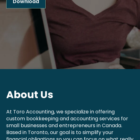
Download
About Us
At Toro Accounting, we specialize in offering
custom bookkeeping and accounting services for
small businesses and entrepreneurs in Canada.
Based in Toronto, our goal is to simplify your
financial obligations so you can focus on what really