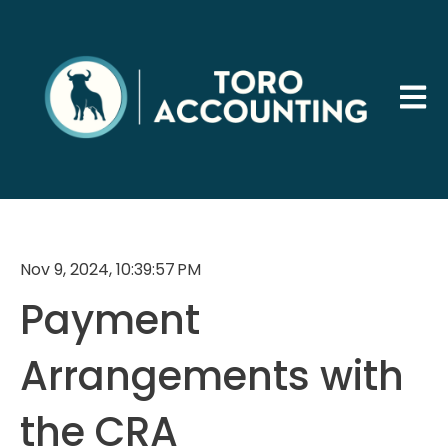
Open 
Nov 9, 2024, 10:39:57 PM
Payment
Arrangements with
the CRA