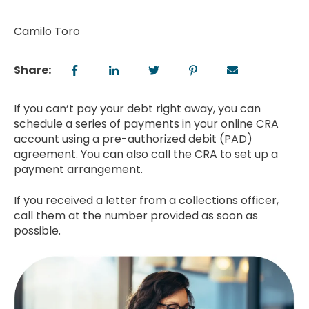
Camilo Toro
Share:
If you can’t pay your debt right away, you can
schedule a series of payments in your online CRA
account using a pre-authorized debit (PAD)
agreement. You can also call the CRA to set up a
payment arrangement.
If you received a letter from a collections officer,
call them at the number provided as soon as
possible.