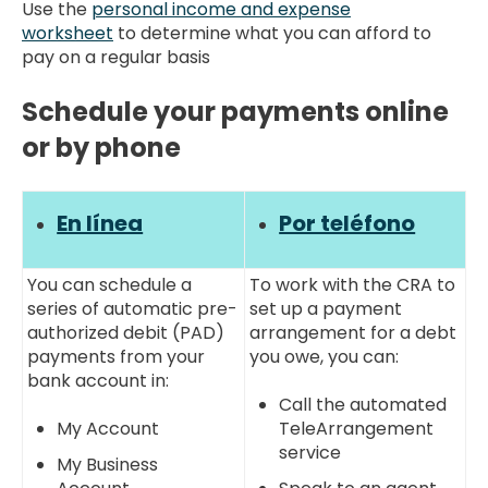
Use the
personal income and expense
worksheet
to determine what you can afford to
pay on a regular basis
Schedule your payments online
or by phone
En línea
Por teléfono
You can schedule a
To work with the CRA to
series of automatic pre-
set up a payment
authorized debit (PAD)
arrangement for a debt
payments from your
you owe, you can:
bank account in:
Call the automated
My Account
TeleArrangement
service
My Business