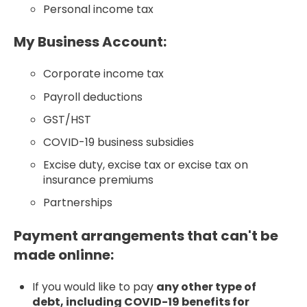
Personal income tax
My Business Account:
Corporate income tax
Payroll deductions
GST/HST
COVID-19 business subsidies
Excise duty, excise tax or excise tax on
insurance premiums
Partnerships
Payment arrangements that can't be
made onlinne:
If you would like to pay
any other type of
debt, including COVID-19 benefits for