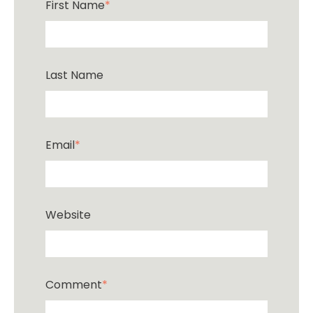
First Name
*
Last Name
Email
*
Website
Comment
*