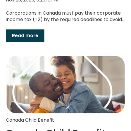
Corporations in Canada must pay their corporate
income tax (T2) by the required deadlines to avoid...
Read more
Canada Child Benefit