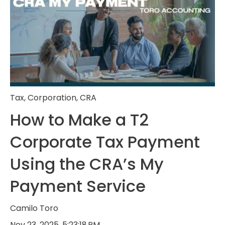
Tax
,
Corporation
,
CRA
How to Make a T2
Corporate Tax Payment
Using the CRA’s My
Payment Service
Camilo Toro
Nov 23, 2025, 5:23:18 PM