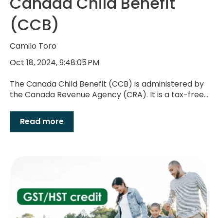
Canada Child Benefit
(CCB)
Camilo Toro
Oct 18, 2024, 9:48:05 PM
The Canada Child Benefit (CCB) is administered by
the Canada Revenue Agency (CRA). It is a tax-free...
Read more