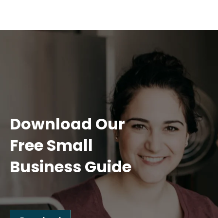
Download Our
Free Small
Business Guide