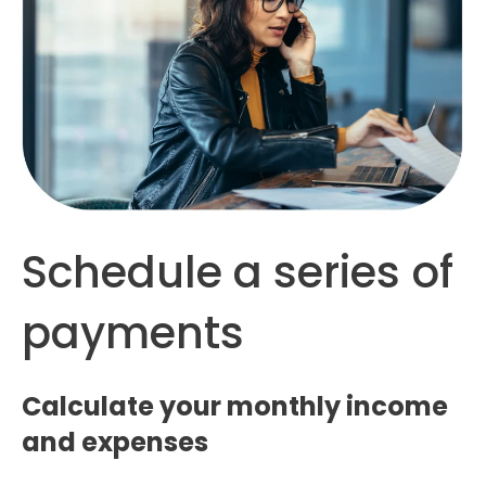
Schedule a series of
payments
Calculate your monthly income
and expenses