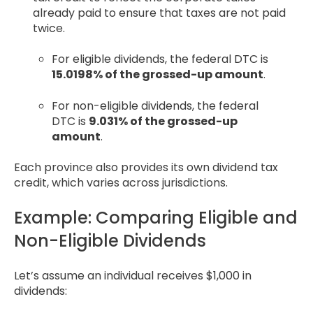
already paid to ensure that taxes are not paid
twice.
For eligible dividends, the federal DTC is
15.0198% of the grossed-up amount
.
For non-eligible dividends, the federal
DTC is
9.031% of the grossed-up
amount
.
Each province also provides its own dividend tax
credit, which varies across jurisdictions.
Example: Comparing Eligible and
Non-Eligible Dividends
Let’s assume an individual receives $1,000 in
dividends: