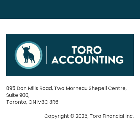
895 Don Mills Road, Two Morneau Shepell Centre,
Suite 900,
Toronto, ON M3C 3R6
Copyright © 2025, Toro Financial Inc.