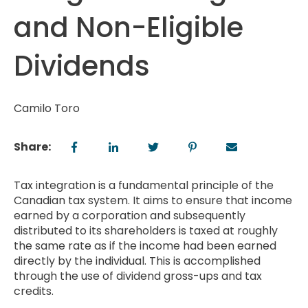
and Non-Eligible
Dividends
Camilo Toro
Share:
Tax integration is a fundamental principle of the
Canadian tax system. It aims to ensure that income
earned by a corporation and subsequently
distributed to its shareholders is taxed at roughly
the same rate as if the income had been earned
directly by the individual. This is accomplished
through the use of dividend gross-ups and tax
credits.