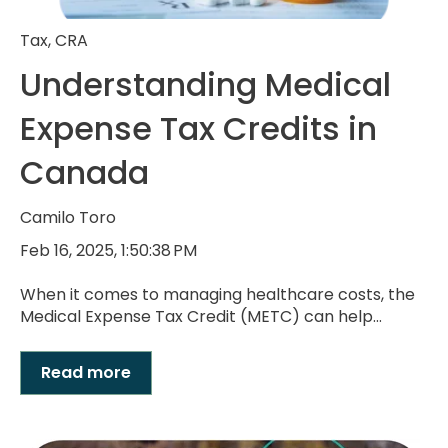
Tax
,
CRA
Understanding Medical
Expense Tax Credits in
Canada
Camilo Toro
Feb 16, 2025, 1:50:38 PM
When it comes to managing healthcare costs, the
Medical Expense Tax Credit (METC) can help...
Read more