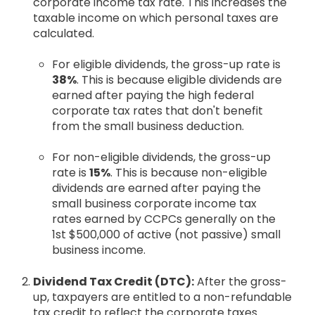
corporate income tax rate. This increases the
taxable income on which personal taxes are
calculated.
For eligible dividends, the gross-up rate is
38%
. This is because eligible dividends are
earned after paying the high federal
corporate tax rates that don't benefit
from the small business deduction.
For non-eligible dividends, the gross-up
rate is
15%
. This is because non-eligible
dividends are earned after paying the
small business corporate income tax
rates earned by CCPCs generally on the
1st $500,000 of active (not passive) small
business income.
Dividend Tax Credit (DTC):
After the gross-
up, taxpayers are entitled to a non-refundable
tax credit to reflect the corporate taxes