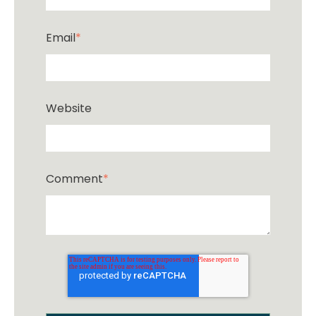
Email
*
Website
Comment
*