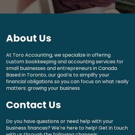
About Us
At Toro Accounting, we specialize in offering
custom bookkeeping and accounting services for
small businesses and entrepreneurs in Canada.
Based in Toronto, our goal is to simplify your
financial obligations so you can focus on what really
matters: growing your business.
Contact Us
Do you have questions or need help with your
business finances? We're here to help! Get in touch
with us through the following channels: