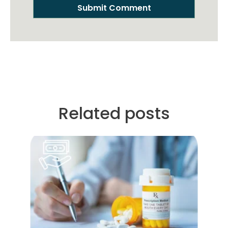
Related posts