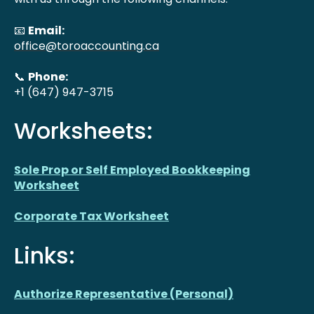
📧
Email:
office@toroaccounting.ca
📞
Phone:
+1 (647) 947-3715
Worksheets:
Sole Prop or Self Employed Bookkeeping
Worksheet
Corporate Tax Worksheet
Links:
Authorize Representative (Personal)