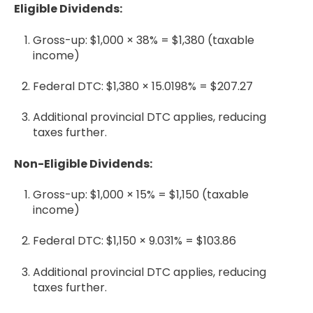
Eligible Dividends:
Gross-up: $1,000 × 38% = $1,380 (taxable
income)
Federal DTC: $1,380 × 15.0198% = $207.27
Additional provincial DTC applies, reducing
taxes further.
Non-Eligible Dividends:
Gross-up: $1,000 × 15% = $1,150 (taxable
income)
Federal DTC: $1,150 × 9.031% = $103.86
Additional provincial DTC applies, reducing
taxes further.