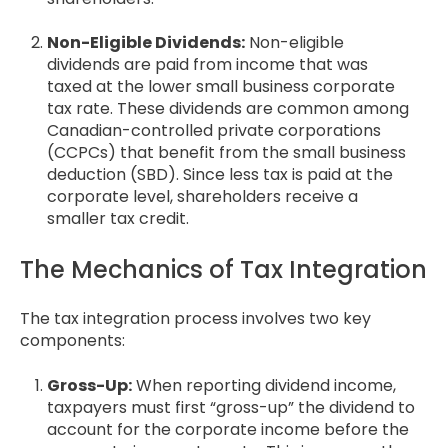
Non-Eligible Dividends:
Non-eligible
dividends are paid from income that was
taxed at the lower small business corporate
tax rate. These dividends are common among
Canadian-controlled private corporations
(CCPCs) that benefit from the small business
deduction (SBD). Since less tax is paid at the
corporate level, shareholders receive a
smaller tax credit.
The Mechanics of Tax Integration
The tax integration process involves two key
components:
Gross-Up:
When reporting dividend income,
taxpayers must first “gross-up” the dividend to
account for the corporate income before the