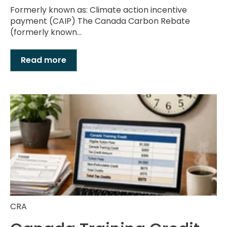
Formerly known as: Climate action incentive
payment (CAIP) The Canada Carbon Rebate
(formerly known...
Read more
CRA