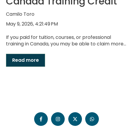
Canada Training Credit
Camilo Toro
May 9, 2026, 4:21:49 PM
If you paid for tuition, courses, or professional
training in Canada, you may be able to claim more...
Read more