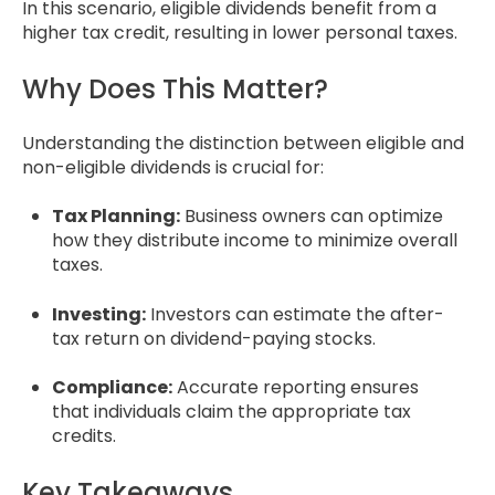
In this scenario, eligible dividends benefit from a
higher tax credit, resulting in lower personal taxes.
Why Does This Matter?
Understanding the distinction between eligible and
non-eligible dividends is crucial for:
Tax Planning:
Business owners can optimize
how they distribute income to minimize overall
taxes.
Investing:
Investors can estimate the after-
tax return on dividend-paying stocks.
Compliance:
Accurate reporting ensures
that individuals claim the appropriate tax
credits.
Key Takeaways