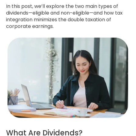
In this post, we’ll explore the two main types of
dividends—eligible and non-eligible—and how tax
integration minimizes the double taxation of
corporate earnings.
What Are Dividends?