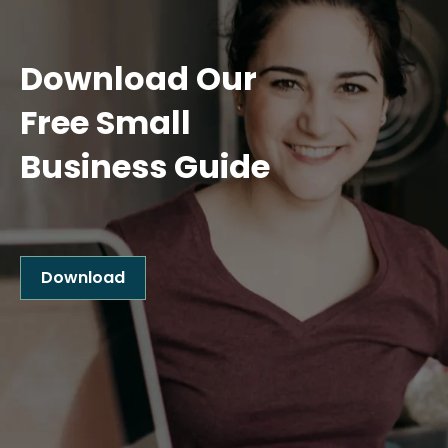
Download Our
Free Small
Business Guide
Download