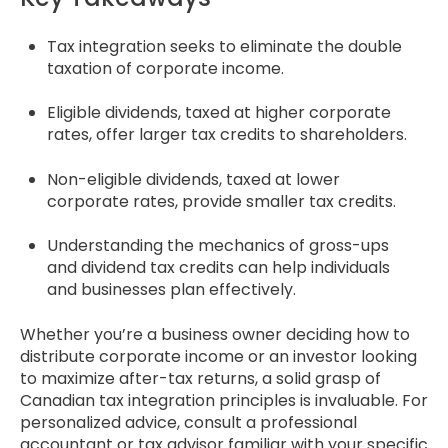
Tax integration seeks to eliminate the double
taxation of corporate income.
Eligible dividends, taxed at higher corporate
rates, offer larger tax credits to shareholders.
Non-eligible dividends, taxed at lower
corporate rates, provide smaller tax credits.
Understanding the mechanics of gross-ups
and dividend tax credits can help individuals
and businesses plan effectively.
Whether you’re a business owner deciding how to
distribute corporate income or an investor looking
to maximize after-tax returns, a solid grasp of
Canadian tax integration principles is invaluable. For
personalized advice, consult a professional
accountant or tax advisor familiar with your specific