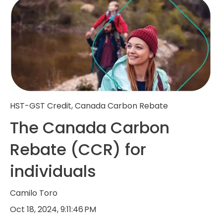
HST-GST Credit
,
Canada Carbon Rebate
The Canada Carbon
Rebate (CCR) for
individuals
Camilo Toro
Oct 18, 2024, 9:11:46 PM