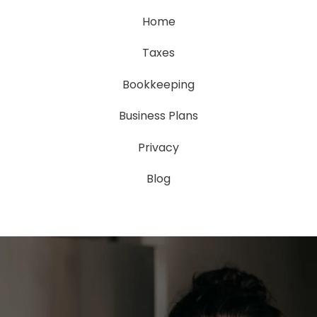
Home
Taxes
Bookkeeping
Business Plans
Privacy
Blog