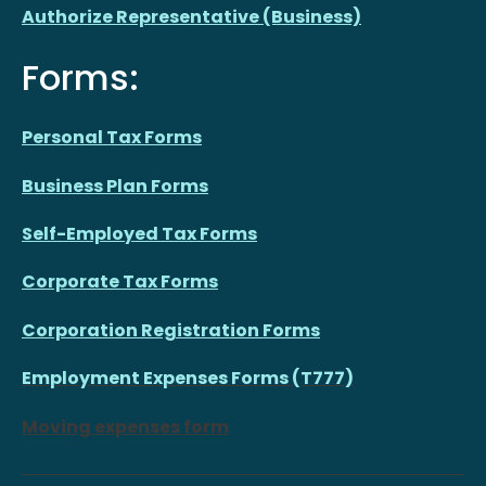
Authorize Representative (Business)
Forms:
Personal Tax Forms
Business Plan Forms
Self-Employed Tax Forms
Corporate Tax Forms
Corporation Registration Forms
Employment Expenses Forms (T777)
Moving expenses form