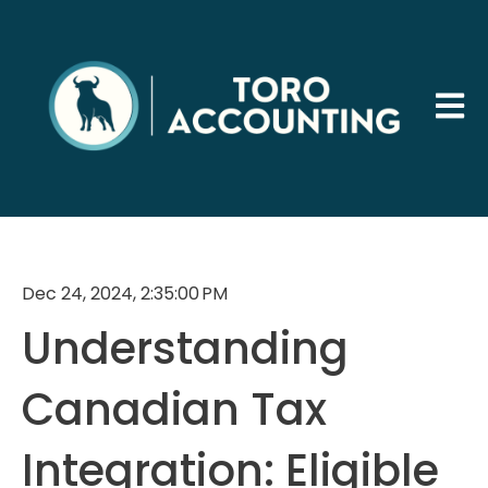
Open 
Dec 24, 2024, 2:35:00 PM
Understanding
Canadian Tax
Integration: Eligible