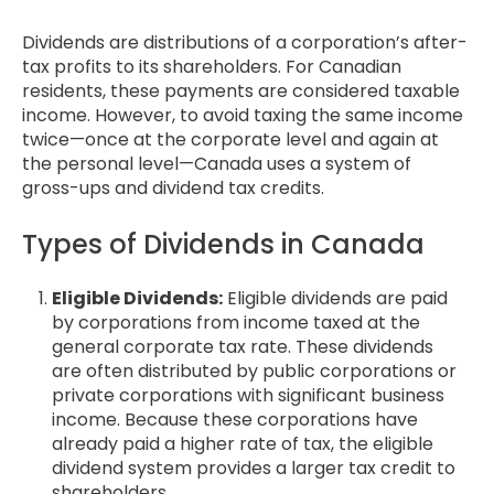
Dividends are distributions of a corporation’s after-
tax profits to its shareholders. For Canadian
residents, these payments are considered taxable
income. However, to avoid taxing the same income
twice—once at the corporate level and again at
the personal level—Canada uses a system of
gross-ups and dividend tax credits.
Types of Dividends in Canada
Eligible Dividends:
Eligible dividends are paid
by corporations from income taxed at the
general corporate tax rate. These dividends
are often distributed by public corporations or
private corporations with significant business
income. Because these corporations have
already paid a higher rate of tax, the eligible
dividend system provides a larger tax credit to
shareholders.