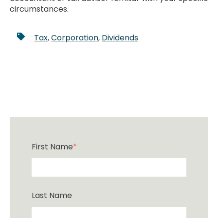
circumstances.
Tax
,
Corporation
,
Dividends
First Name
*
Last Name