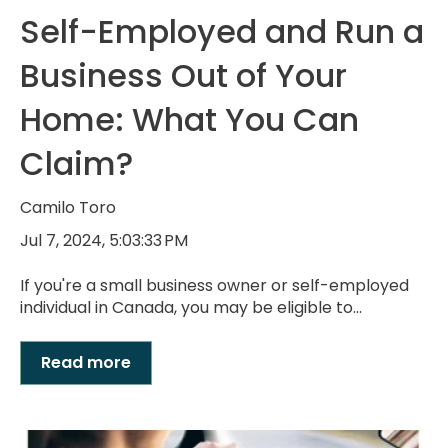
Self-Employed and Run a
Business Out of Your
Home: What You Can
Claim?
Camilo Toro
Jul 7, 2024, 5:03:33 PM
If you're a small business owner or self-employed
individual in Canada, you may be eligible to...
Read more