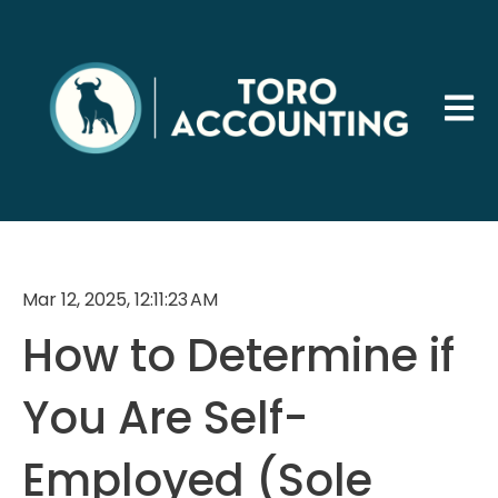
Open 
Mar 12, 2025, 12:11:23 AM
How to Determine if
You Are Self-
Employed (Sole