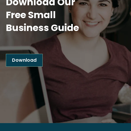
Download Our
Free Small
Business Guide
Download