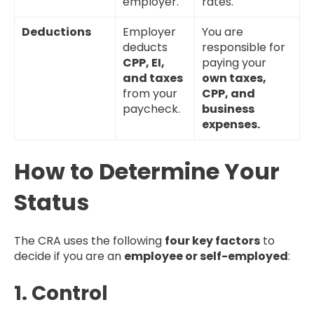
employer.
rates.
Deductions
Employer
You are
deducts
responsible for
CPP, EI,
paying your
and taxes
own taxes,
from your
CPP, and
paycheck.
business
expenses.
How to Determine Your
Status
The CRA uses the following
four key factors
to
decide if you are an
employee or self-employed
:
1. Control