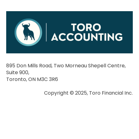
895 Don Mills Road, Two Morneau Shepell Centre,
Suite 900,
Toronto, ON M3C 3R6
Copyright © 2025, Toro Financial Inc.