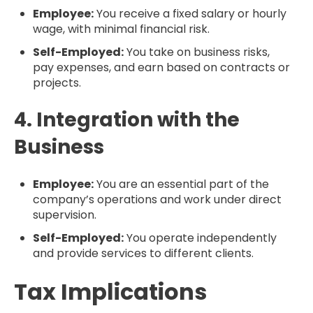
Employee:
You receive a fixed salary or hourly
wage, with minimal financial risk.
Self-Employed:
You take on business risks,
pay expenses, and earn based on contracts or
projects.
4. Integration with the
Business
Employee:
You are an essential part of the
company’s operations and work under direct
supervision.
Self-Employed:
You operate independently
and provide services to different clients.
Tax Implications