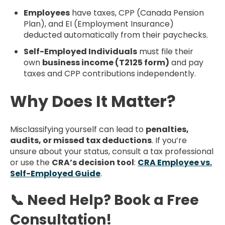
Employees
have taxes, CPP (Canada Pension
Plan), and EI (Employment Insurance)
deducted automatically from their paychecks.
Self-Employed Individuals
must file their
own
business income (T2125 form)
and pay
taxes and CPP contributions independently.
Why Does It Matter?
Misclassifying yourself can lead to
penalties,
audits, or missed tax deductions
. If you’re
unsure about your status, consult a tax professional
or use the
CRA’s decision tool
:
CRA Employee vs.
Self-Employed Guide
.
📞 Need Help? Book a Free
Consultation!