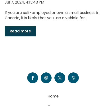
Jul 7, 2024, 4:13:48 PM
If you are self-employed or own a small business in
Canada, it is likely that you use a vehicle for...
Read more
Home