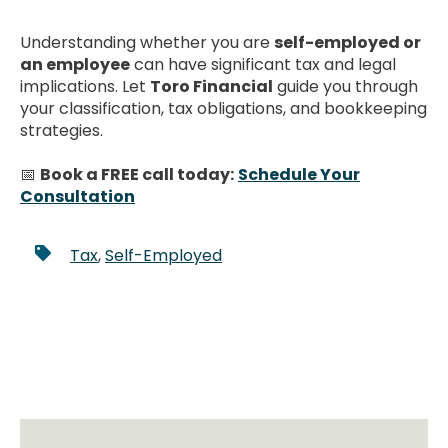
Understanding whether you are
self-employed or
an employee
can have significant tax and legal
implications. Let
Toro Financial
guide you through
your classification, tax obligations, and bookkeeping
strategies.
📅
Book a FREE call today:
Schedule Your
Consultation
Tax
,
Self-Employed