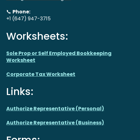
📞
Phone:
+1 (647) 947-3715
Worksheets:
Sole Prop or Self Employed Bookkeeping
Worksheet
Corporate Tax Worksheet
Links:
Authorize Representative (Personal)
Authorize Representative (Business)
Forms: