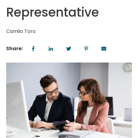
Representative
Camilo Toro
Share: