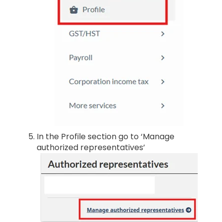
In the Profile section go to ‘Manage
authorized representatives’