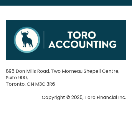
895 Don Mills Road, Two Morneau Shepell Centre,
Suite 900,
Toronto, ON M3C 3R6
Copyright © 2025, Toro Financial Inc.