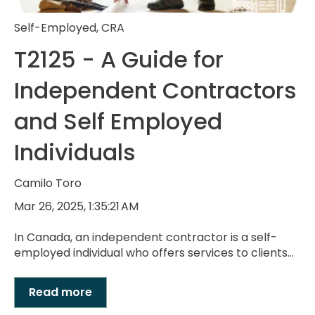
Self-Employed
,
CRA
T2125 - A Guide for
Independent Contractors
and Self Employed
Individuals
Camilo Toro
Mar 26, 2025, 1:35:21 AM
In Canada, an independent contractor is a self-
employed individual who offers services to clients...
Read more