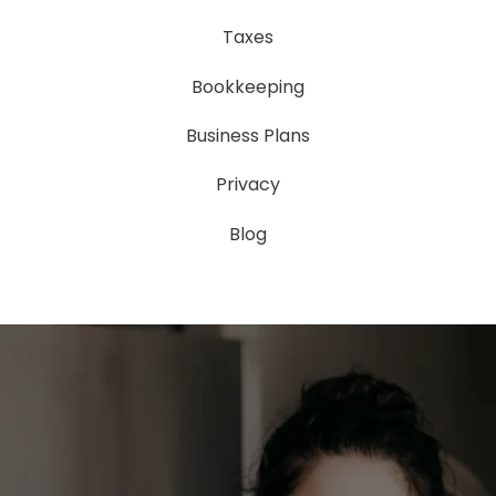
Taxes
Bookkeeping
Business Plans
Privacy
Blog