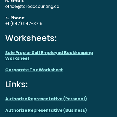
📧
Email:
office@toroaccounting.ca
📞
Phone:
+1 (647) 947-3715
Worksheets:
Sole Prop or Self Employed Bookkeeping
Worksheet
Corporate Tax Worksheet
Links:
Authorize Representative (Personal)
Authorize Representative (Business)