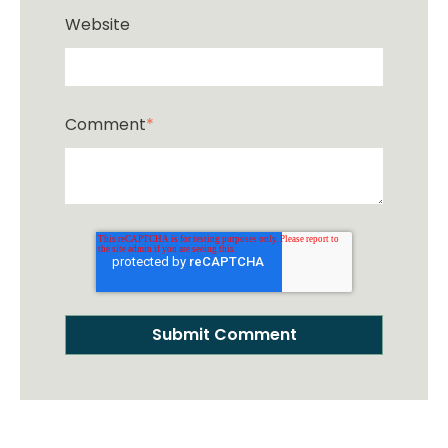
Website
Comment
*