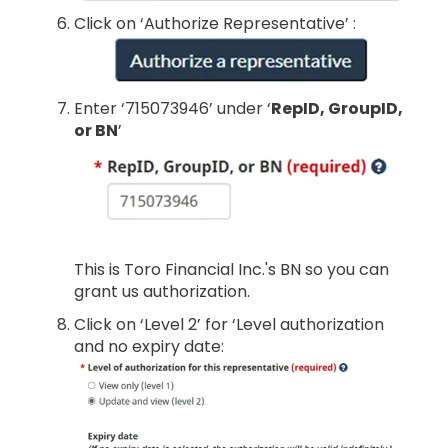
Click on ‘Authorize Representative’ :
Enter ‘715073946’ under ‘
RepID, GroupID,
or BN
’
This is Toro Financial Inc.'s BN so you can
grant us authorization.
Click on ‘Level 2’ for ‘Level authorization
and no expiry date: