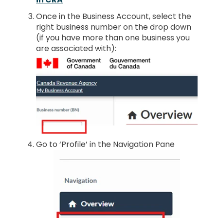
Once in the Business Account, select the
right business number on the drop down
(if you have more than one business you
are associated with):
Go to ‘Profile’ in the Navigation Pane