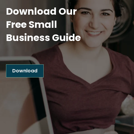
Download Our
Free Small
Business Guide
Download