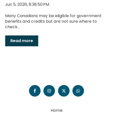
Jun 5, 2026, 8:38:50 PM
Many Canadians may be eligible for government
benefits and credits but are not sure where to
check...
Read more
Home