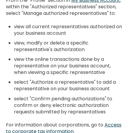
From the "Profile" section in
My Business Account
,
within the "Authorized representatives" section,
select "Manage authorized representatives"
to:
view all current representatives authorized on
your business account
view, modify or delete a specific
representative's authorization
view the online transactions done by a
representative on your business account,
when viewing a specific representative
select "Authorize a representative"
to add a
representative on your business account
select "Confirm pending authorizations"
to
confirm or deny electronic authorization
requests submitted by representatives
For information about corporations, go to
Access
to corporate tax information
.