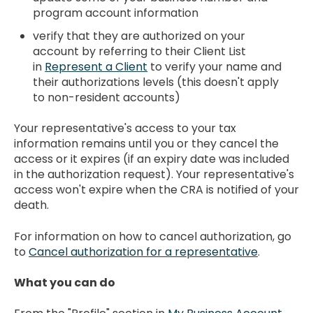
program account information
verify that they are authorized on your
account by referring to their Client List
in
Represent a Client
to verify your name and
their authorizations levels (this doesn't apply
to non-resident accounts)
Your representative's access to your tax
information remains until you or they cancel the
access or it expires (if an expiry date was included
in the authorization request). Your representative's
access won't expire when the CRA is notified of your
death.
For information on how to cancel authorization, go
to
Cancel authorization for a representative
.
What you can do