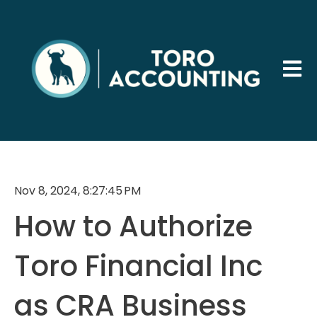
Open 
Nov 8, 2024, 8:27:45 PM
How to Authorize
Toro Financial Inc
as CRA Business