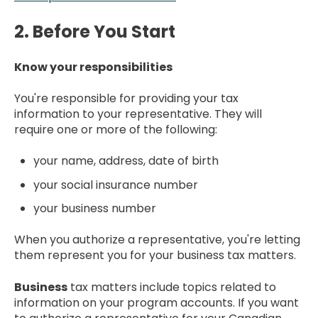
2. Before You Start
Know your responsibilities
You're responsible for providing your tax
information to your representative. They will
require one or more of the following:
your name, address, date of birth
your social insurance number
your business number
When you authorize a representative, you're letting
them represent you for your business tax matters.
Business
tax matters include topics related to
information on your program accounts. If you want