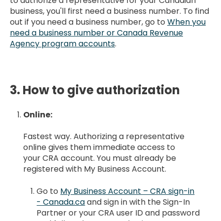
to authorize a representative for your Canadian
business, you'll first need a business number. To find
out if you need a business number, go to
When you
need a business number or Canada Revenue
Agency program accounts
.
3. How to give authorization
Online:
Fastest way. Authorizing a representative
online gives them immediate access to
your CRA account. You must already be
registered with My Business Account.
Go to
My Business Account – CRA sign-in
- Canada.ca
and sign in with the Sign-In
Partner or your CRA user ID and password