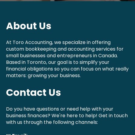
About Us
At Toro Accounting, we specialize in offering
custom bookkeeping and accounting services for
small businesses and entrepreneurs in Canada.
Based in Toronto, our goal is to simplify your
financial obligations so you can focus on what really
matters: growing your business.
Contact Us
Do you have questions or need help with your
business finances? We're here to help! Get in touch
with us through the following channels: