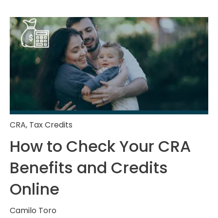
CRA
,
Tax Credits
How to Check Your CRA
Benefits and Credits
Online
Camilo Toro