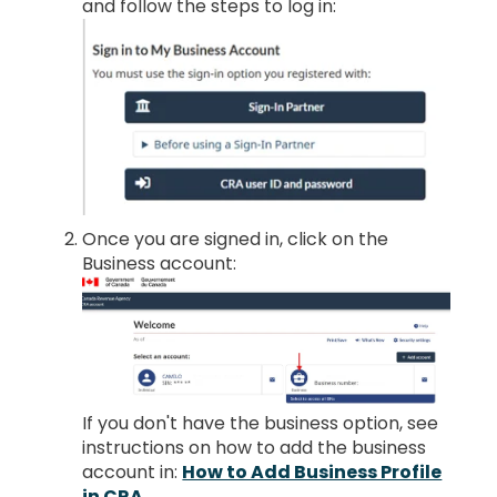
and follow the steps to log in:
Once you are signed in, click on the
Business account:
If you don't have the business option, see
instructions on how to add the business
account in:
How to Add Business Profile
in CRA