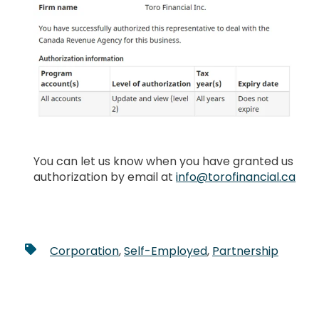
You can let us know when you have granted us
authorization by email at
info@torofinancial.ca
Corporation
,
Self-Employed
,
Partnership