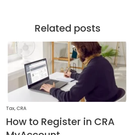
Related posts
Tax
,
CRA
How to Register in CRA
MyAccount