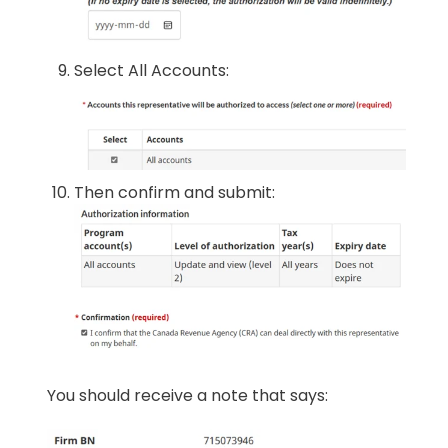
Select All Accounts:
Then confirm and submit:
You should receive a note that says: