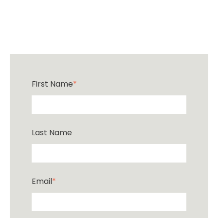
First Name
*
Last Name
Email
*