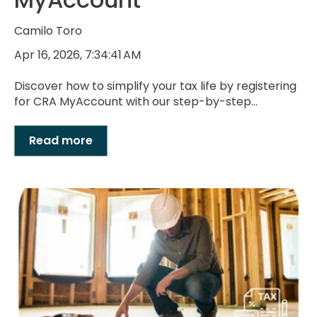
Camilo Toro
Apr 16, 2026, 7:34:41 AM
Discover how to simplify your tax life by registering
for CRA MyAccount with our step-by-step...
Read more