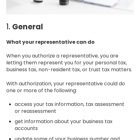
1.
General
What your representative can do
When you authorize a representative, you are
letting them represent you for your personal tax,
business tax, non-resident tax, or trust tax matters.
With authorization, your representative could do
one or more of the following:
access your tax information, tax assessment
or reassessment
get information about your business tax
accounts
update some of your business number and