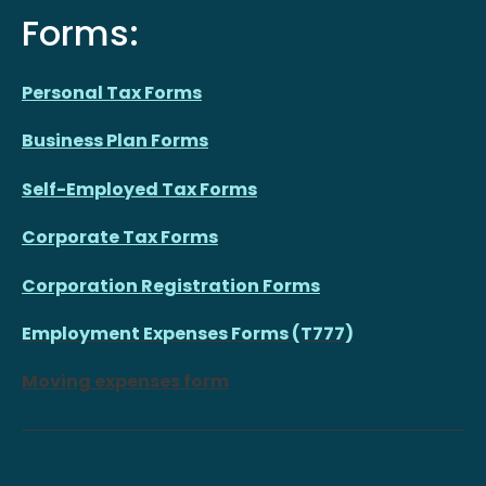
Forms:
Personal Tax Forms
Business Plan Forms
Self-Employed Tax Forms
Corporate Tax Forms
Corporation Registration Forms
Employment Expenses Forms (T777)
Moving expenses form