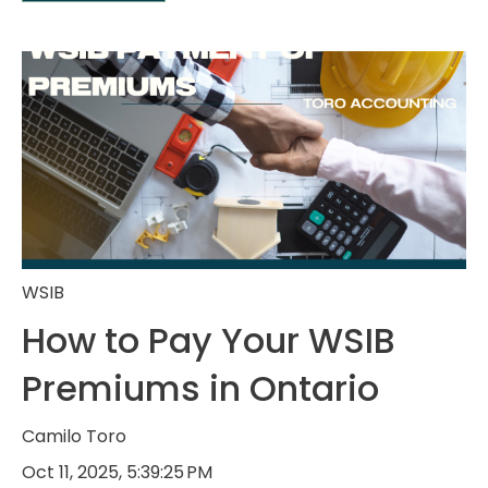
WSIB
How to Pay Your WSIB
Premiums in Ontario
Camilo Toro
Oct 11, 2025, 5:39:25 PM