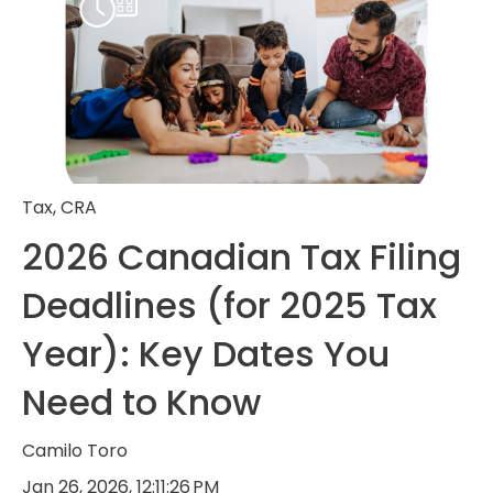
Tax
,
CRA
2026 Canadian Tax Filing
Deadlines (for 2025 Tax
Year): Key Dates You
Need to Know
Camilo Toro
Jan 26, 2026, 12:11:26 PM