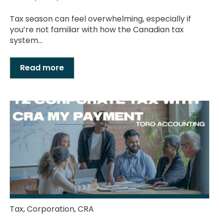
Tax season can feel overwhelming, especially if
you’re not familiar with how the Canadian tax
system...
Read more
Tax
,
Corporation
,
CRA