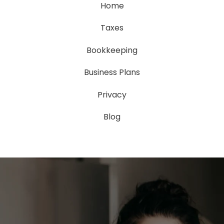
Home
Taxes
Bookkeeping
Business Plans
Privacy
Blog