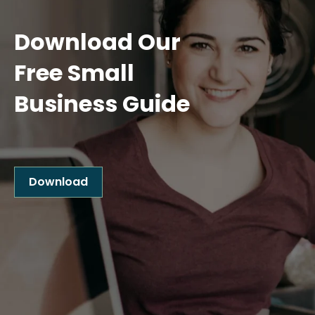
Download Our
Free Small
Business Guide
Download