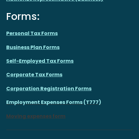
Forms:
Personal Tax Forms
Business Plan Forms
Self-Employed Tax Forms
Corporate Tax Forms
Corporation Registration Forms
Employment Expenses Forms (T777)
Moving expenses form