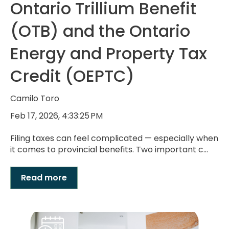
Ontario Trillium Benefit
(OTB) and the Ontario
Energy and Property Tax
Credit (OEPTC)
Camilo Toro
Feb 17, 2026, 4:33:25 PM
Filing taxes can feel complicated — especially when
it comes to provincial benefits. Two important c...
Read more