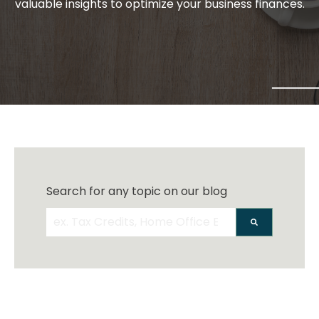
valuable insights to optimize your business finances.
Search for any topic on our blog
There are no suggestions because the search 