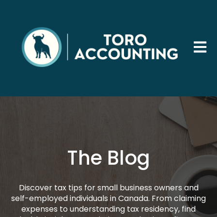
Open 
The Blog
Discover tax tips for small business owners and
self-employed individuals in Canada. From claiming
expenses to understanding tax residency, find