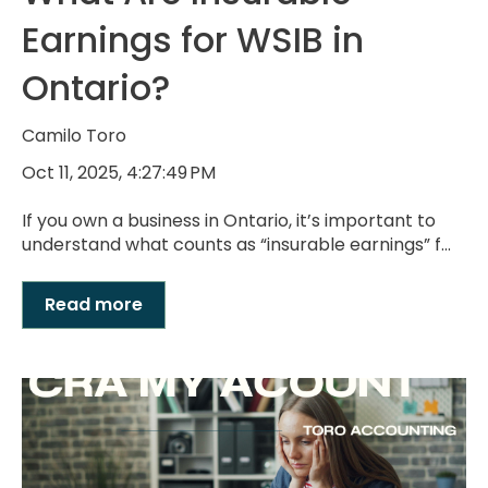
Earnings for WSIB in
Ontario?
Camilo Toro
Oct 11, 2025, 4:27:49 PM
If you own a business in Ontario, it’s important to
understand what counts as “insurable earnings” f...
Read more