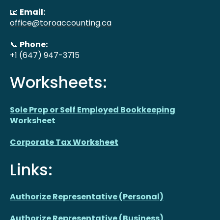
📧
Email:
office@toroaccounting.ca
📞
Phone:
+1 (647) 947-3715
Worksheets:
Sole Prop or Self Employed Bookkeeping
Worksheet
Corporate Tax Worksheet
Links:
Authorize Representative (Personal)
Authorize Representative (Business)