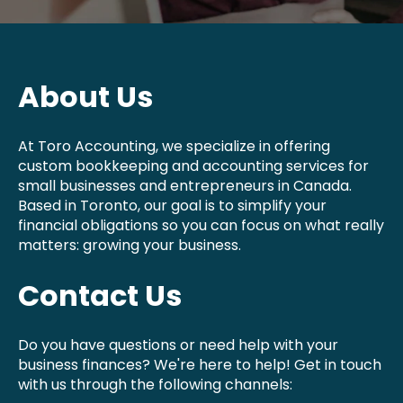
About Us
At Toro Accounting, we specialize in offering
custom bookkeeping and accounting services for
small businesses and entrepreneurs in Canada.
Based in Toronto, our goal is to simplify your
financial obligations so you can focus on what really
matters: growing your business.
Contact Us
Do you have questions or need help with your
business finances? We're here to help! Get in touch
with us through the following channels: