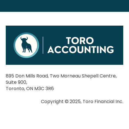
895 Don Mills Road, Two Morneau Shepell Centre,
Suite 900,
Toronto, ON M3C 3R6
Copyright © 2025, Toro Financial Inc.