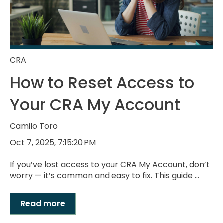
CRA
How to Reset Access to
Your CRA My Account
Camilo Toro
Oct 7, 2025, 7:15:20 PM
If you’ve lost access to your CRA My Account, don’t
worry — it’s common and easy to fix. This guide ...
Read more