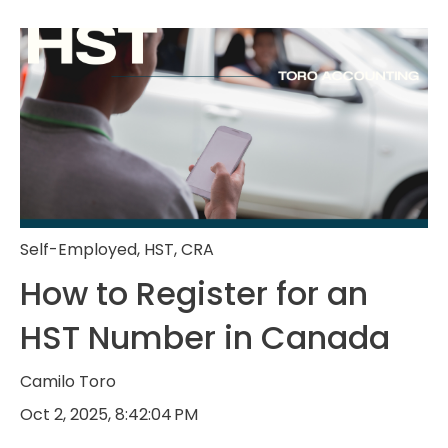
Self-Employed
,
HST
,
CRA
How to Register for an
HST Number in Canada
Camilo Toro
Oct 2, 2025, 8:42:04 PM