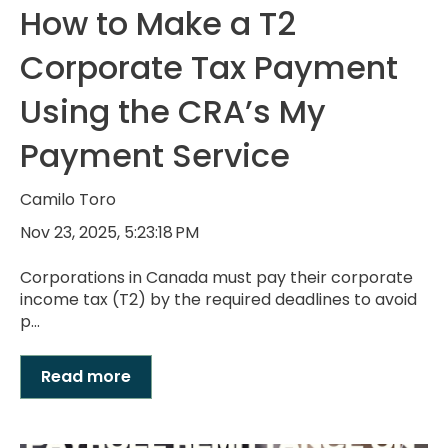
How to Make a T2
Corporate Tax Payment
Using the CRA’s My
Payment Service
Camilo Toro
Nov 23, 2025, 5:23:18 PM
Corporations in Canada must pay their corporate
income tax (T2) by the required deadlines to avoid
p...
Read more