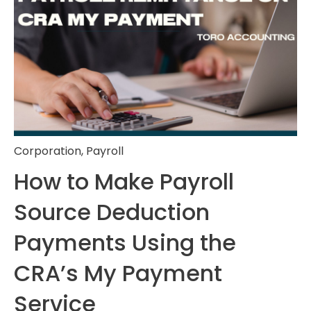
Corporation
,
Payroll
How to Make Payroll
Source Deduction
Payments Using the
CRA’s My Payment
Service