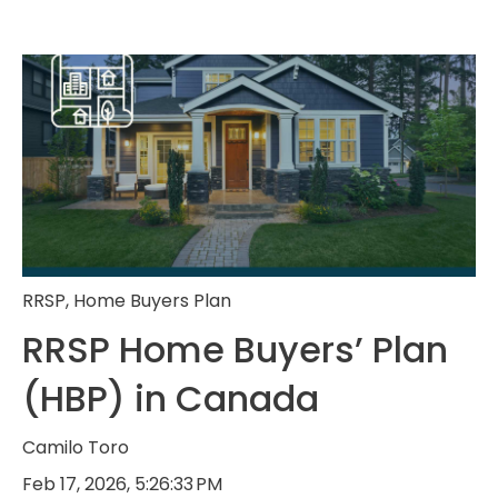
RRSP
,
Home Buyers Plan
RRSP Home Buyers’ Plan
(HBP) in Canada
Camilo Toro
Feb 17, 2026, 5:26:33 PM