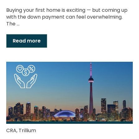
Buying your first home is exciting — but coming up
with the down payment can feel overwhelming.
The ...
Read more
CRA
,
Trillium