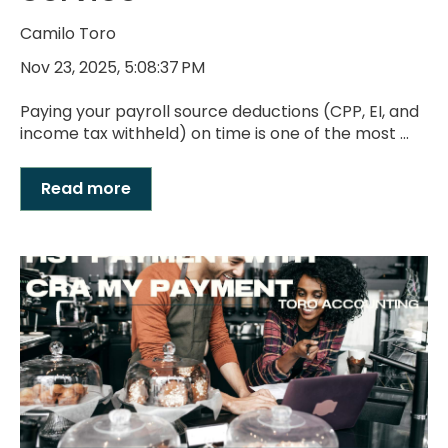
Camilo Toro
Nov 23, 2025, 5:08:37 PM
Paying your payroll source deductions (CPP, EI, and
income tax withheld) on time is one of the most ...
Read more