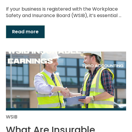
If your business is registered with the Workplace
Safety and Insurance Board (WSIB), it’s essential ...
Read more
WSIB
What Are Insurable