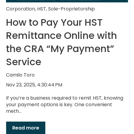
Corporation
,
HST
,
Sole-Proprietorship
How to Pay Your HST
Remittance Online with
the CRA “My Payment”
Service
Camilo Toro
Nov 23, 2025, 4:30:44 PM
If you’re a business required to remit HST, knowing
your payment options is key. One convenient
meth...
Read more