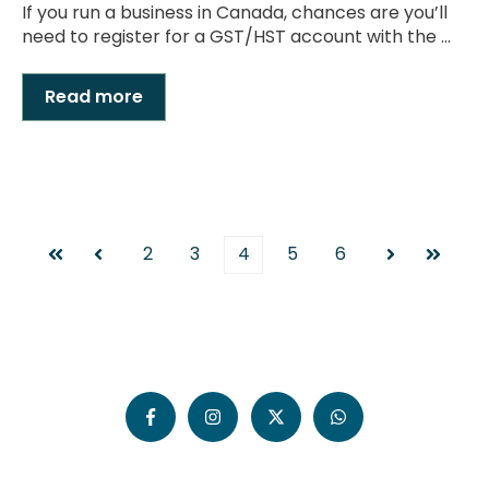
If you run a business in Canada, chances are you’ll
need to register for a GST/HST account with the ...
Read more
2
3
4
5
6
First
Prev
Next
Last