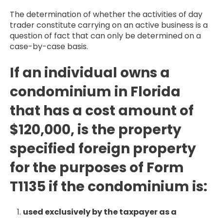
The determination of whether the activities of day
trader constitute carrying on an active business is a
question of fact that can only be determined on a
case-by-case basis.
If an individual owns a
condominium in Florida
that has a cost amount of
$120,000, is the property
specified foreign property
for the purposes of Form
T1135 if the condominium is:
used exclusively by the taxpayer as a