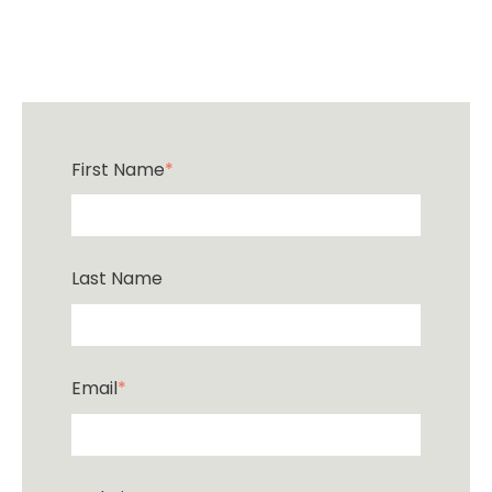
First Name
*
Last Name
Email
*