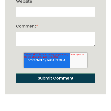
Website
Comment
*