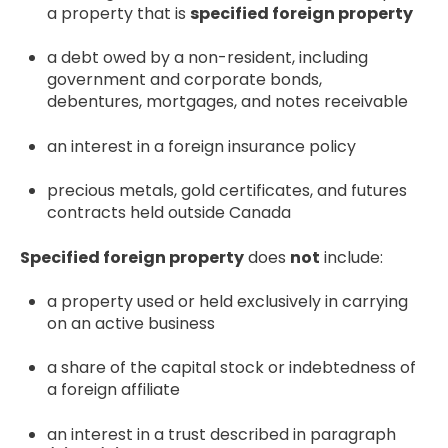
a property that is
specified foreign property
a debt owed by a non-resident, including
government and corporate bonds,
debentures, mortgages, and notes receivable
an interest in a foreign insurance policy
precious metals, gold certificates, and futures
contracts held outside Canada
Specified foreign property
does
not
include:
a property used or held exclusively in carrying
on an active business
a share of the capital stock or indebtedness of
a foreign affiliate
an interest in a trust described in paragraph