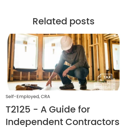
Related posts
Self-Employed
,
CRA
T2125 - A Guide for
Independent Contractors