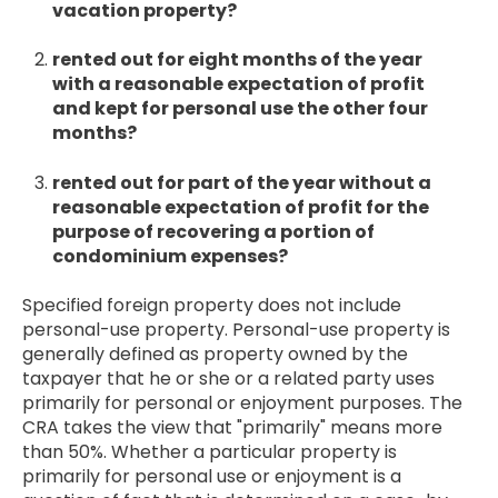
vacation property?
rented out for eight months of the year
with a reasonable expectation of profit
and kept for personal use the other four
months?
rented out for part of the year without a
reasonable expectation of profit for the
purpose of recovering a portion of
condominium expenses?
Specified foreign property does not include
personal-use property. Personal-use property is
generally defined as property owned by the
taxpayer that he or she or a related party uses
primarily for personal or enjoyment purposes. The
CRA takes the view that "primarily" means more
than 50%. Whether a particular property is
primarily for personal use or enjoyment is a