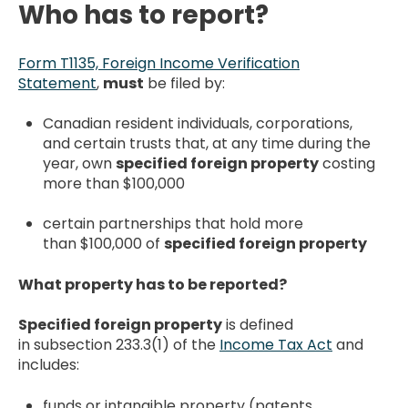
Who has to report?
Form T1135, Foreign Income Verification
Statement
,
must
be filed by:
Canadian resident individuals, corporations,
and certain trusts that, at any time during the
year, own
specified foreign property
costing
more than $100,000
certain partnerships that hold more
than $100,000 of
specified foreign property
What property has to be reported?
Specified foreign property
is defined
in subsection 233.3(1) of the
Income Tax Act
and
includes:
funds or intangible property (patents,