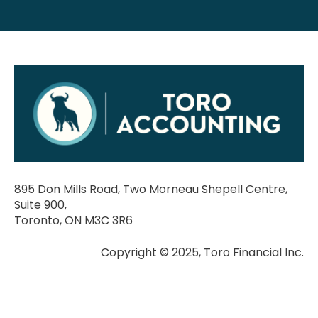
895 Don Mills Road, Two Morneau Shepell Centre,
Suite 900,
Toronto, ON M3C 3R6
Copyright © 2025, Toro Financial Inc.