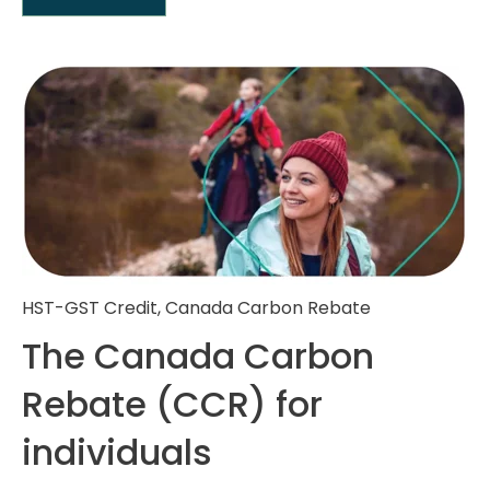
HST-GST Credit
,
Canada Carbon Rebate
The Canada Carbon
Rebate (CCR) for
individuals