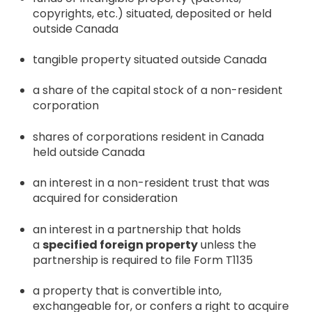
copyrights, etc.) situated, deposited or held
outside Canada
tangible property situated outside Canada
a share of the capital stock of a non-resident
corporation
shares of corporations resident in Canada
held outside Canada
an interest in a non-resident trust that was
acquired for consideration
an interest in a partnership that holds
a
specified foreign property
unless the
partnership is required to file Form T1135
a property that is convertible into,
exchangeable for, or confers a right to acquire