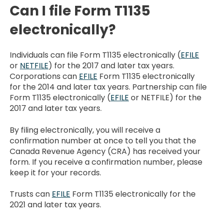
Can I file Form T1135
electronically?
Individuals can file Form T1135 electronically (
EFILE
or
NETFILE
) for the 2017 and later tax years.
Corporations can
EFILE
Form T1135 electronically
for the 2014 and later tax years. Partnership can file
Form T1135 electronically (
EFILE
or NETFILE) for the
2017 and later tax years.
By filing electronically, you will receive a
confirmation number at once to tell you that the
Canada Revenue Agency (CRA) has received your
form. If you receive a confirmation number, please
keep it for your records.
Trusts can
EFILE
Form T1135 electronically for the
2021 and later tax years.