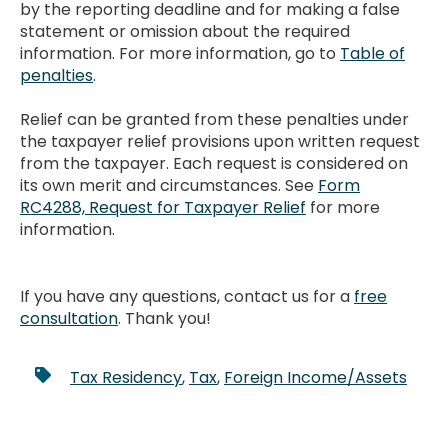
by the reporting deadline and for making a false
statement or omission about the required
information. For more information, go to
Table of
penalties
.
Relief can be granted from these penalties under
the taxpayer relief provisions upon written request
from the taxpayer. Each request is considered on
its own merit and circumstances. See
Form
RC4288, Request for Taxpayer Relief
for more
information.
If you have any questions, contact us for a
free
consultation
. Thank you!
Tax Residency
,
Tax
,
Foreign Income/Assets