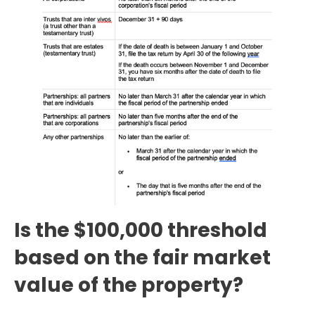
Is the $100,000 threshold
based on the fair market
value of the property?