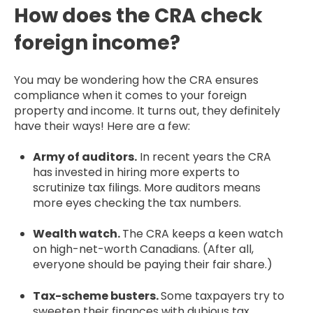
How does the CRA check
foreign income?
You may be wondering how the CRA ensures
compliance when it comes to your foreign
property and income. It turns out, they definitely
have their ways! Here are a few:
Army of auditors.
In recent years the CRA
has invested in hiring more experts to
scrutinize tax filings. More auditors means
more eyes checking the tax numbers.
Wealth watch.
The CRA keeps a keen watch
on high-net-worth Canadians. (After all,
everyone should be paying their fair share.)
Tax-scheme busters.
Some taxpayers try to
sweeten their finances with dubious tax