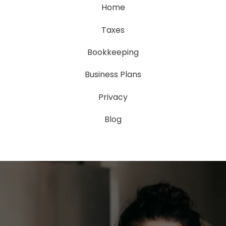
Home
Taxes
Bookkeeping
Business Plans
Privacy
Blog