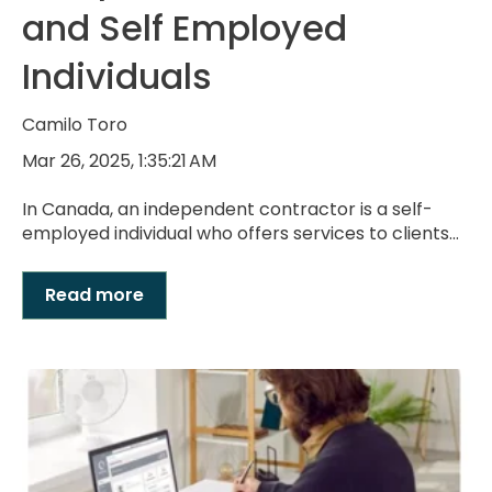
and Self Employed
Individuals
Camilo Toro
Mar 26, 2025, 1:35:21 AM
In Canada, an independent contractor is a self-
employed individual who offers services to clients...
Read more