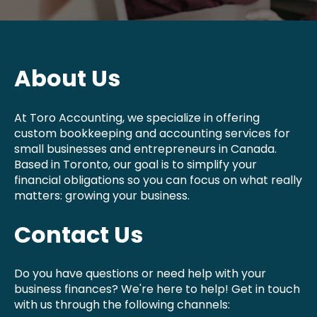
About Us
At Toro Accounting, we specialize in offering
custom bookkeeping and accounting services for
small businesses and entrepreneurs in Canada.
Based in Toronto, our goal is to simplify your
financial obligations so you can focus on what really
matters: growing your business.
Contact Us
Do you have questions or need help with your
business finances? We're here to help! Get in touch
with us through the following channels: