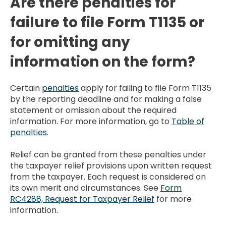
Are there penalties for
failure to file Form T1135 or
for omitting any
information on the form?
Certain
penalties
apply for failing to file Form T1135
by the reporting deadline and for making a false
statement or omission about the required
information. For more information, go to
Table of
penalties
.
Relief can be granted from these penalties under
the taxpayer relief provisions upon written request
from the taxpayer. Each request is considered on
its own merit and circumstances. See
Form
RC4288, Request for Taxpayer Relief
for more
information.