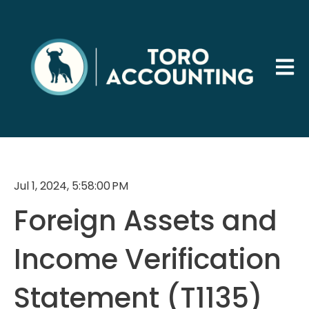
Open 
Jul 1, 2024, 5:58:00 PM
Foreign Assets and
Income Verification
Statement (T1135)