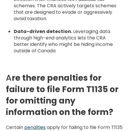
schemes. The CRA actively targets schemes
that are designed to evade or aggressively
avoid taxation.
Data-driven detection.
Leveraging data
through high-end analytics lets the CRA
better identify who might be hiding income
outside of Canada
A
re there penalties for
failure to file Form T1135 or
for omitting any
information on the form?
Certain
penalties
apply for failing to file Form T1135