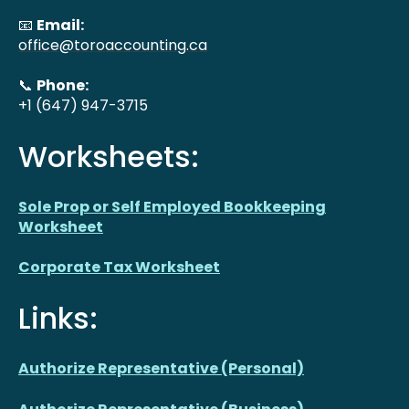
📧
Email:
office@toroaccounting.ca
📞
Phone:
+1 (647) 947-3715
Worksheets:
Sole Prop or Self Employed Bookkeeping
Worksheet
Corporate Tax Worksheet
Links:
Authorize Representative (Personal)