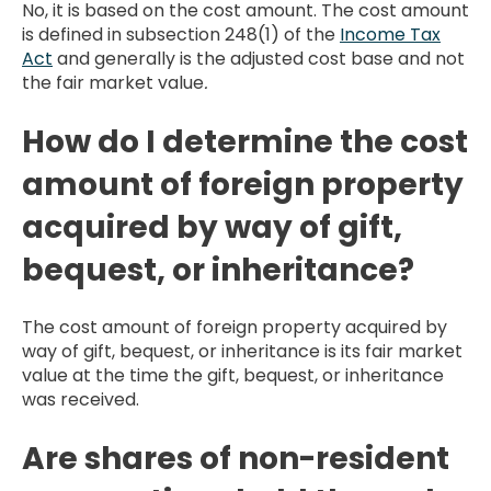
No, it is based on the cost amount. The cost amount
is defined in subsection 248(1) of the
Income Tax
Act
and generally is the adjusted cost base and not
the fair market value
.
How do I determine the cost
amount of foreign property
acquired by way of gift,
bequest, or inheritance?
The cost amount of foreign property acquired by
way of gift, bequest, or inheritance is its fair market
value at the time the gift, bequest, or inheritance
was received.
Are shares of non-resident