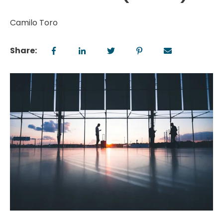
Camilo Toro
Share: