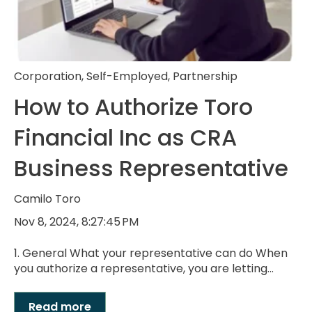
Corporation
,
Self-Employed
,
Partnership
How to Authorize Toro
Financial Inc as CRA
Business Representative
Camilo Toro
Nov 8, 2024, 8:27:45 PM
1. General What your representative can do When
you authorize a representative, you are letting...
Read more