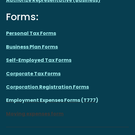
Authorize Representative (Business)
Forms:
Personal Tax Forms
Business Plan Forms
Self-Employed Tax Forms
Corporate Tax Forms
Corporation Registration Forms
Employment Expenses Forms (T777)
Moving expenses form