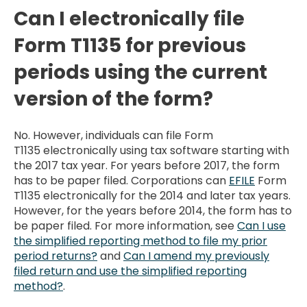
Can I electronically file
Form T1135 for previous
periods using the current
version of the form?
No. However, individuals can file Form
T1135 electronically using tax software starting with
the 2017 tax year. For years before 2017, the form
has to be paper filed. Corporations can
EFILE
Form
T1135 electronically for the 2014 and later tax years.
However, for the years before 2014, the form has to
be paper filed. For more information, see
Can I use
the simplified reporting method to file my prior
period returns?
and
Can I amend my previously
filed return and use the simplified reporting
method?
.