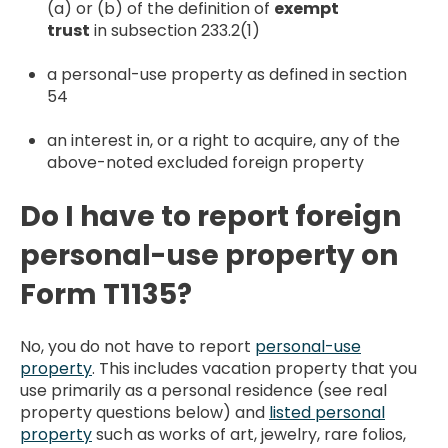
(a) or (b) of the definition of
exempt
trust
in subsection 233.2(1)
a personal-use property as defined in section
54
an interest in, or a right to acquire, any of the
above-noted excluded foreign property
Do I have to report foreign
personal-use property on
Form T1135?
No, you do not have to report
personal-use
property
. This includes vacation property that you
use primarily as a personal residence (see real
property questions below) and
listed personal
property
such as works of art, jewelry, rare folios,