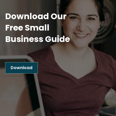
Download Our
Free Small
Business Guide
Download