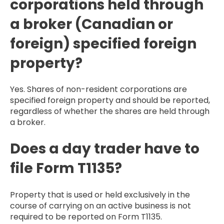
corporations held through
a broker (Canadian or
foreign) specified foreign
property?
Yes. Shares of non-resident corporations are
specified foreign property and should be reported,
regardless of whether the shares are held through
a broker.
Does a day trader have to
file Form T1135?
Property that is used or held exclusively in the
course of carrying on an active business is not
required to be reported on Form T1135.