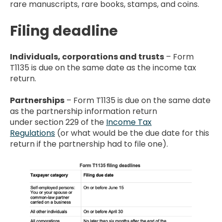
rare manuscripts, rare books, stamps, and coins.
Filing deadline
Individuals, corporations and trusts
– Form
T1135 is due on the same date as the income tax
return.
Partnerships
– Form T1135 is due on the same date
as the partnership information return
under section 229 of the
Income Tax
Regulations
(or what would be the due date for this
return if the partnership had to file one).