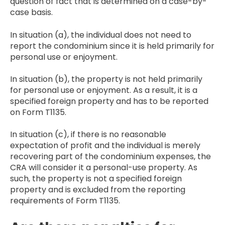
question of fact that is determined on a case-by-
case basis.
In situation (a), the individual does not need to
report the condominium since it is held primarily for
personal use or enjoyment.
In situation (b), the property is not held primarily
for personal use or enjoyment. As a result, it is a
specified foreign property and has to be reported
on Form T1135.
In situation (c), if there is no reasonable
expectation of profit and the individual is merely
recovering part of the condominium expenses, the
CRA will consider it a personal-use property. As
such, the property is not a specified foreign
property and is excluded from the reporting
requirements of Form T1135.