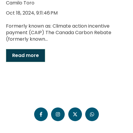
Camilo Toro
Oct 18, 2024, 9:11:46 PM
Formerly known as: Climate action incentive
payment (CAIP) The Canada Carbon Rebate
(formerly known...
Read more