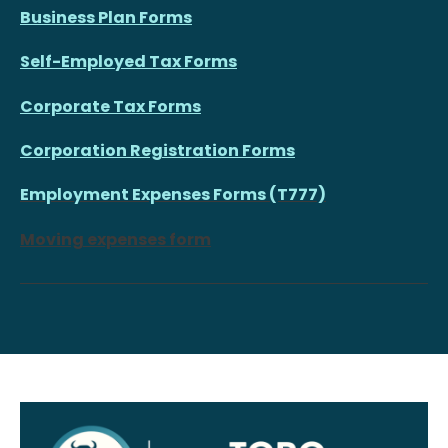
Business Plan Forms
Self-Employed Tax Forms
Corporate Tax Forms
Corporation Registration Forms
Employment Expenses Forms (T777)
Moving expenses form