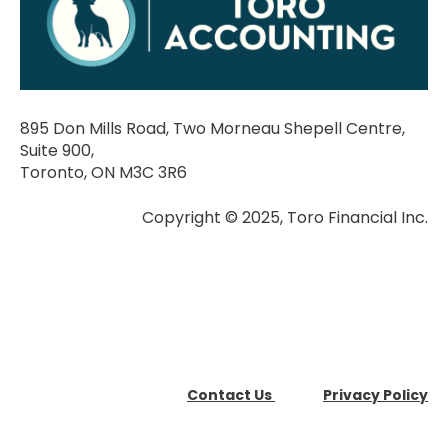
895 Don Mills Road, Two Morneau Shepell Centre,
Suite 900,
Toronto, ON M3C 3R6
Copyright © 2025, Toro Financial Inc.
Contact Us
Privacy Policy