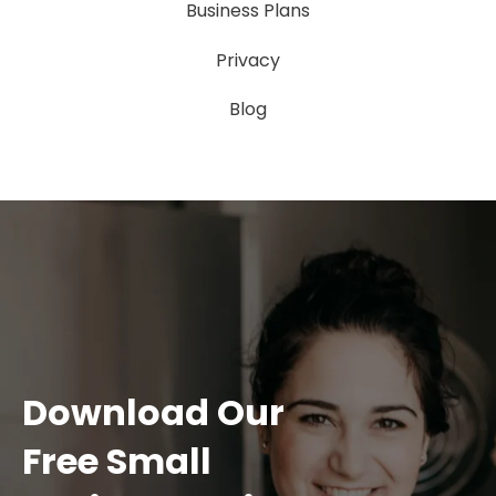
Business Plans
Privacy
Blog
Download Our
Free Small