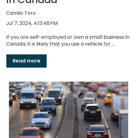
Camilo Toro
Jul 7, 2024, 4:13:48 PM
If you are self-employed or own a small business in
Canada, it is likely that you use a vehicle for ...
Read more