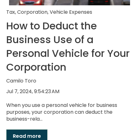
Tax
,
Corporation
,
Vehicle Expenses
How to Deduct the
Business Use of a
Personal Vehicle for Your
Corporation
Camilo Toro
Jul 7, 2024, 9:54:23 AM
When you use a personal vehicle for business
purposes, your corporation can deduct the
business-rela...
Read more