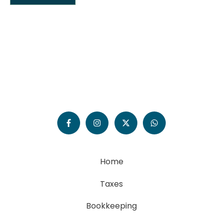
Home
Taxes
Bookkeeping