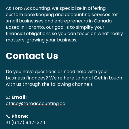
At Toro Accounting, we specialize in offering
custom bookkeeping and accounting services for
small businesses and entrepreneurs in Canada.
Based in Toronto, our goal is to simplify your
financial obligations so you can focus on what really
matters: growing your business.
Contact Us
Do you have questions or need help with your
business finances? We're here to help! Get in touch
with us through the following channels:
📧
Email:
office@toroaccounting.ca
📞
Phone:
+1 (647) 947-3715