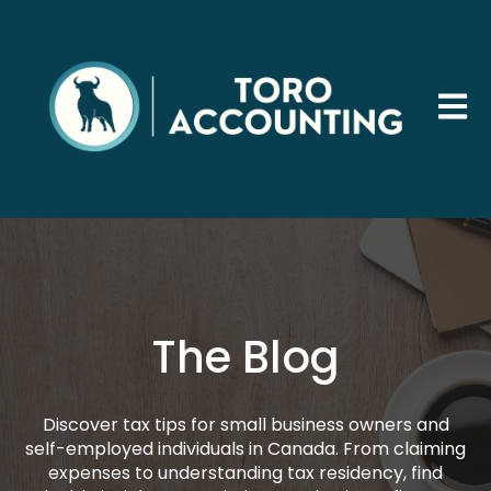
Open 
The Blog
Discover tax tips for small business owners and
self-employed individuals in Canada. From claiming
expenses to understanding tax residency, find