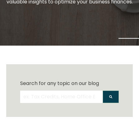
valuable insights to optimize your business finances.
Search for any topic on our blog
There are no suggestions because the search 