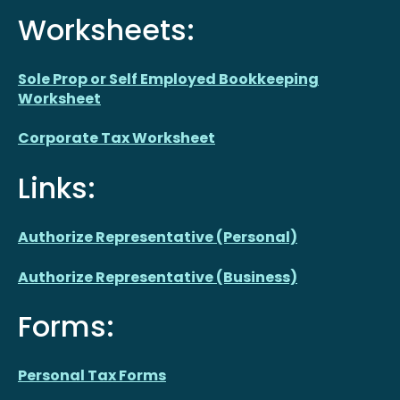
Worksheets:
Sole Prop or Self Employed Bookkeeping
Worksheet
Corporate Tax Worksheet
Links:
Authorize Representative (Personal)
Authorize Representative (Business)
Forms:
Personal Tax Forms