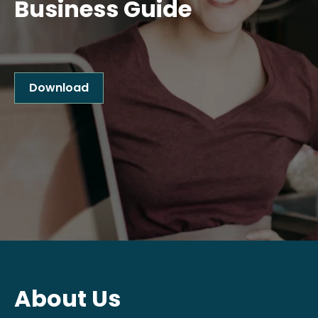
Business Guide
Download
About Us