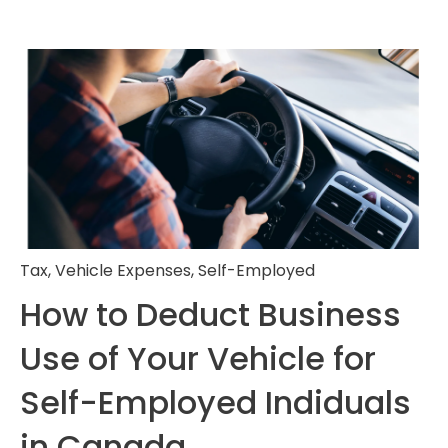
Tax
,
Vehicle Expenses
,
Self-Employed
How to Deduct Business
Use of Your Vehicle for
Self-Employed Indiduals
in Canada