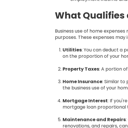
What Qualifies
Business use of home expenses re
purposes. These expenses may i
Utilities
: You can deduct a po
on the proportion of your hom
Property Taxes
: A portion o
Home Insurance
: Similar t
the business use of your hom
Mortgage Interest
: If you
mortgage loan proportional t
Maintenance and Repairs
renovations, and repairs, can