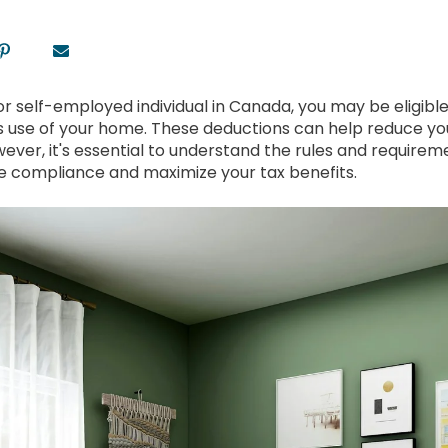
or self-employed individual in Canada, you may be eligibl
s use of your home. These deductions can help reduce y
owever, it's essential to understand the rules and require
 compliance and maximize your tax benefits.