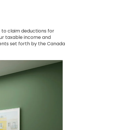
e to claim deductions for
our taxable income and
ments set forth by the Canada