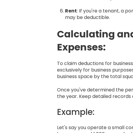
Rent
: If you're a tenant, a 
may be deductible.
Calculating an
Expenses:
To claim deductions for busine
exclusively for business purposes
business space by the total squ
Once you've determined the perc
the year. Keep detailed records 
Example:
Let's say you operate a small co