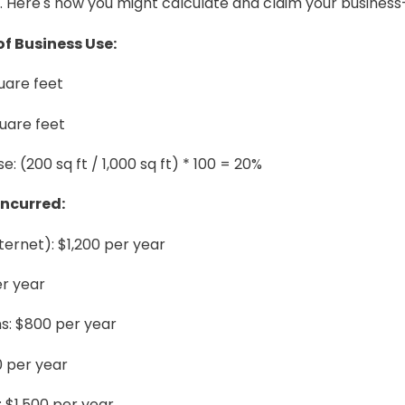
. Here's how you might calculate and claim your busine
f Business Use:
uare feet
uare feet
: (200 sq ft / 1,000 sq ft) * 100 = 20%
Incurred:
 internet): $1,200 per year
er year
: $800 per year
0 per year
 $1,500 per year