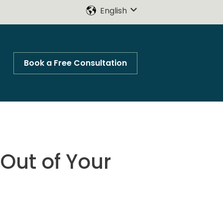
English
Show submenu for trans
Book a Free Consultation
Out of Your