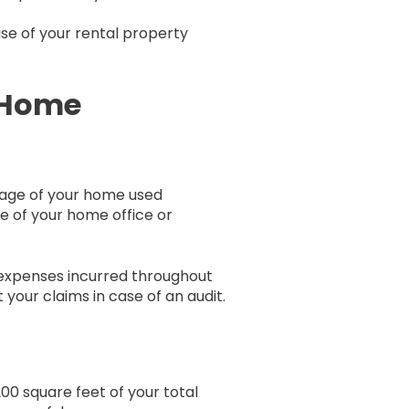
use of your rental property
f Home
tage of your home used
ge of your home office or
 expenses incurred throughout
our claims in case of an audit.
00 square feet of your total