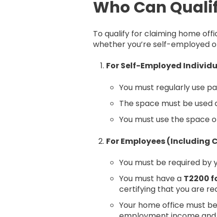
Who Can Qualif
To qualify for claiming home of
whether you’re self-employed o
For Self-Employed Individ
You must regularly use p
The space must be used as
You must use the space on
For Employees (Including
You must be required by
You must have a
T2200 f
certifying that you are r
Your home office must be 
employment income and r