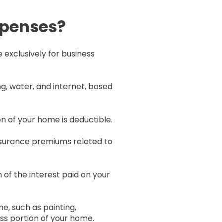
xpenses?
 exclusively for business
ing, water, and internet, based
on of your home is deductible.
insurance premiums related to
 of the interest paid on your
e, such as painting,
ess portion of your home.