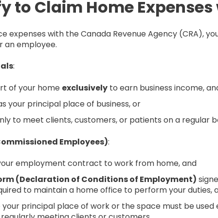
y to Claim Home Expenses 
fice expenses with the Canada Revenue Agency (CRA), you
r an employee.
uals
:
art of your home
exclusively
to earn business income, an
 your principal place of business, or
ly to meet clients, customers, or patients on a regular ba
 Commissioned Employees)
:
 your employment contract to work from home, and
orm (Declaration of Conditions of Employment)
signe
equired to maintain a home office to perform your duties, 
your principal place of work or the space must be used e
egularly meeting clients or customers.