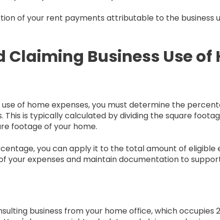
portion of your rent payments attributable to the business 
d Claiming Business Use o
ss use of home expenses, you must determine the percen
. This is typically calculated by dividing the square foota
are footage of your home.
entage, you can apply it to the total amount of eligible
of your expenses and maintain documentation to support y
nsulting business from your home office, which occupies 2