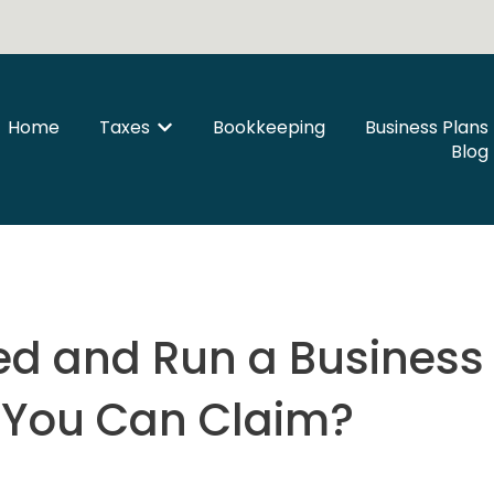
Home
Taxes
Bookkeeping
Business Plans
Show submenu for Taxes
Blog
d and Run a Business 
You Can Claim?