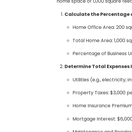
home space of 1,000 square feet
Calculate the Percentage o
Home Office Area: 200 sq
Total Home Area: 1,000 sq
Percentage of Business Use
Determine Total Expenses 
Utilities (e.g., electricity,
Property Taxes: $3,000 p
Home Insurance Premiums
Mortgage Interest: $6,00
Maintenance and Repairs: