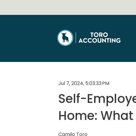
Jul 7, 2024, 5:03:33 PM
Self-Employe
Home: What 
Camilo Toro