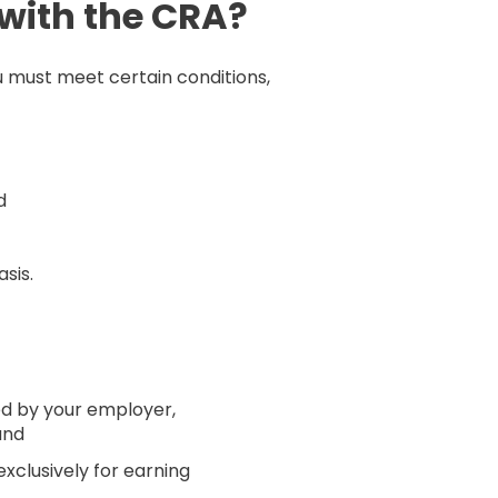
with the CRA?
 must meet certain conditions,
d
sis.
d by your employer,
and
xclusively for earning