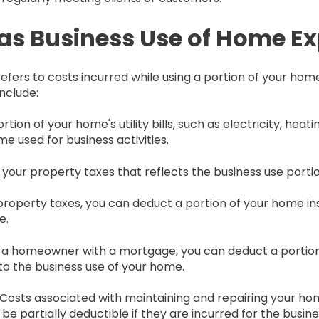
 as Business Use of Home E
fers to costs incurred while using a portion of your home
nclude:
rtion of your home's utility bills, such as electricity, heat
e used for business activities.
f your property taxes that reflects the business use porti
o property taxes, you can deduct a portion of your home 
e.
're a homeowner with a mortgage, you can deduct a portion
o the business use of your home.
: Costs associated with maintaining and repairing your hom
 be partially deductible if they are incurred for the busin