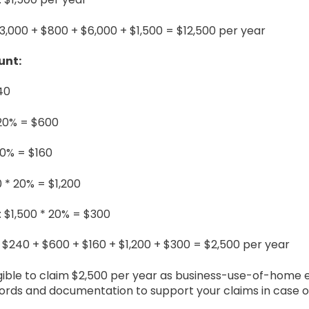
$3,000 + $800 + $6,000 + $1,500 = $12,500 per year
unt:
240
 20% = $600
20% = $160
 * 20% = $1,200
 $1,500 * 20% = $300
 $240 + $600 + $160 + $1,200 + $300 = $2,500 per year
igible to claim $2,500 per year as business-use-of-home 
ds and documentation to support your claims in case of