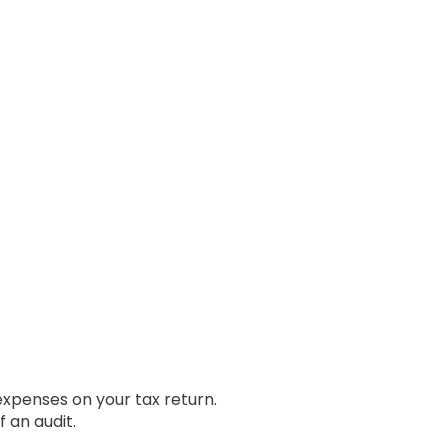
expenses on your tax return.
 an audit.