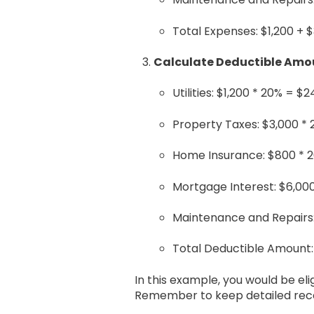
Total Expenses: $1,200 + 
Calculate Deductible Amo
Utilities: $1,200 * 20% = $
Property Taxes: $3,000 *
Home Insurance: $800 * 
Mortgage Interest: $6,000
Maintenance and Repairs:
Total Deductible Amount:
In this example, you would be el
Remember to keep detailed recor