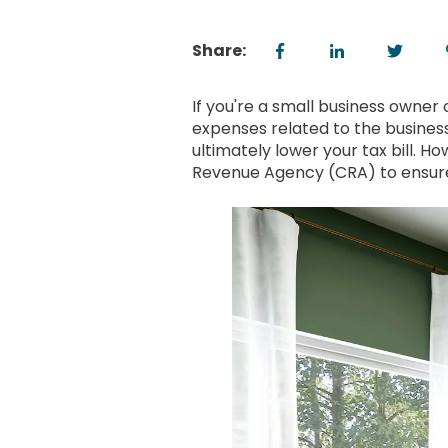
Share:
If you're a small business owner 
expenses related to the busines
ultimately lower your tax bill. H
Revenue Agency (CRA) to ensure