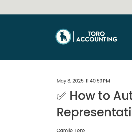
May 8, 2025, 11:40:59 PM
✅ How to Aut
Representat
Camilo Toro