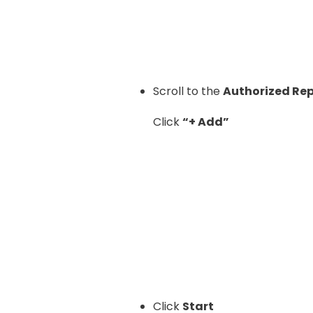
Scroll to the
Authorized Re
Click
“+ Add”
Click
Start