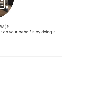
CRA)?
t on your behalf is by doing it