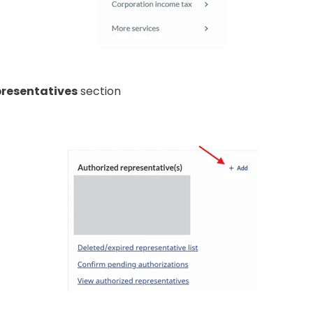
presentatives
section