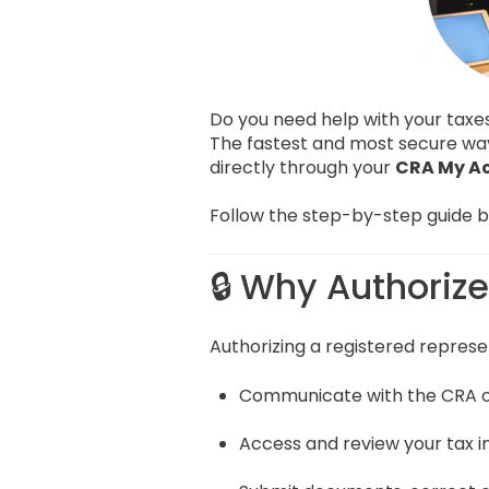
Do you need help with your tax
The fastest and most secure wa
directly through your
CRA My A
Follow the step-by-step guide be
🔒 Why Authoriz
Authorizing a registered represen
Communicate with the CRA o
Access and review your tax 