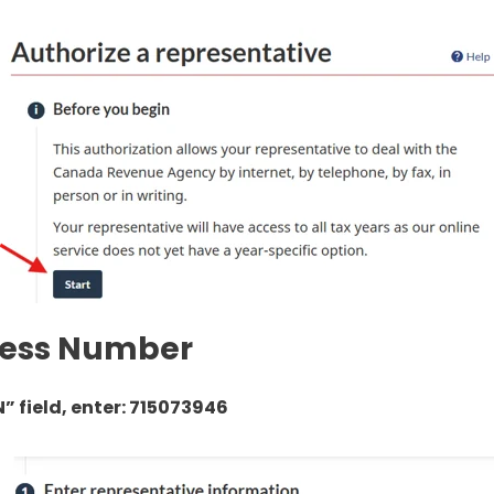
iness Number
N” field, enter: 715073946