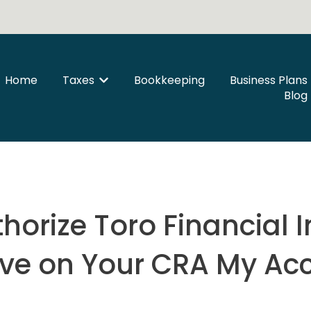
Home
Taxes
Bookkeeping
Business Plans
Show submenu for Taxes
Blog
horize Toro Financial I
ive on Your CRA My Ac