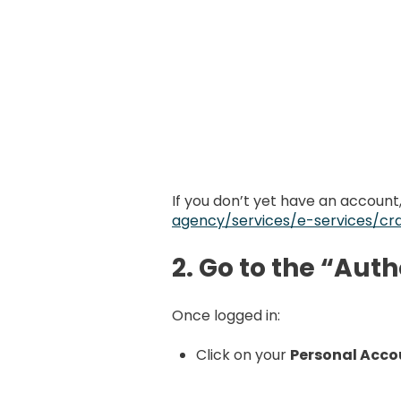
If you don’t yet have an account
agency/services/e-services/cra
2. Go to the “Aut
Once logged in:
Click on your
Personal Acco