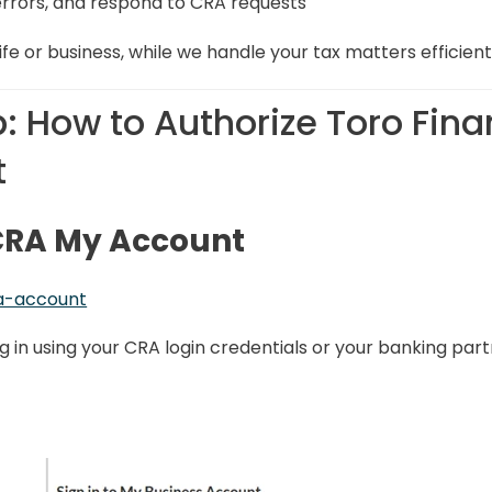
rrors, and respond to CRA requests
ife or business, while we handle your tax matters efficient
: How to Authorize Toro Fina
t
r CRA My Account
a-account
og in using your CRA login credentials or your banking part