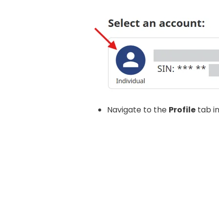
Navigate to the
Profile
tab i