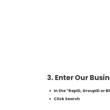
3. Enter Our Bus
In the “RepID, GroupID or B
Click
Search