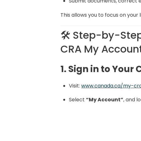
Submit documents, correct e
This allows you to focus on your l
🛠️ Step-by-Step
CRA My Accoun
1. Sign in to You
Visit:
www.canada.ca/my-cr
Select
“My Account”
, and l