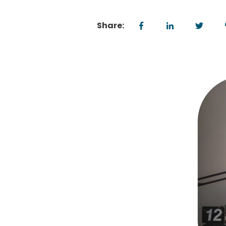
Share: