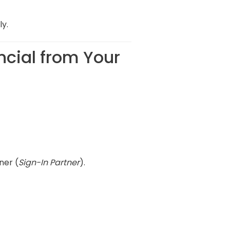
ly.
ncial from Your
ner (
Sign-In Partner
).