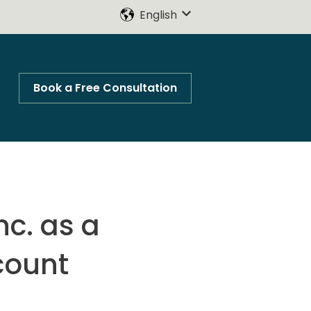
English
Show submenu for trans
Book a Free Consultation
nc. as a
count