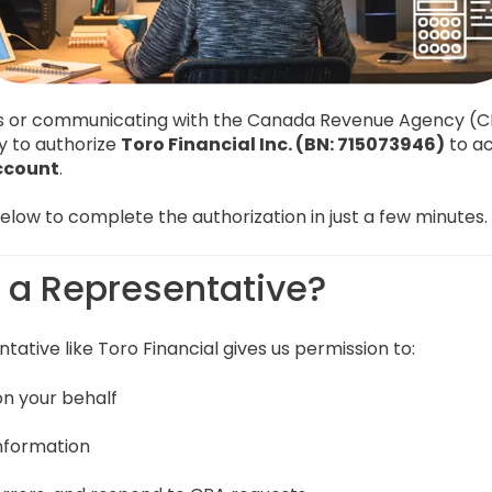
es or communicating with the Canada Revenue Agency (
y to authorize
Toro Financial Inc. (BN: 715073946)
to ac
ccount
.
low to complete the authorization in just a few minutes.
e a Representative?
tative like Toro Financial gives us permission to:
n your behalf
information