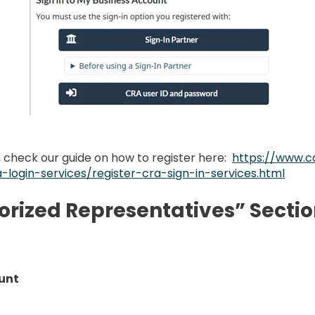
, check our guide on how to register here:
https://www.c
-login-services/register-cra-sign-in-services.html
horized Representatives” Secti
unt