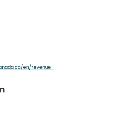
anada.ca/en/revenue-
on