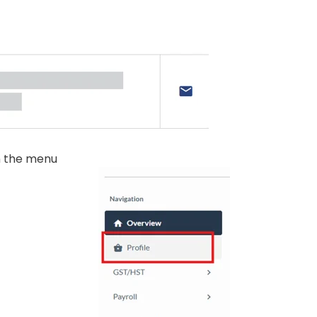
n the menu