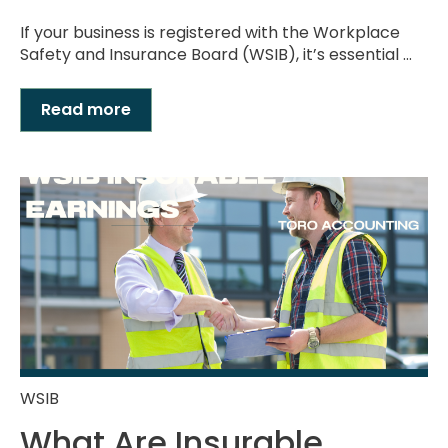
If your business is registered with the Workplace
Safety and Insurance Board (WSIB), it’s essential ...
Read more
WSIB
What Are Insurable