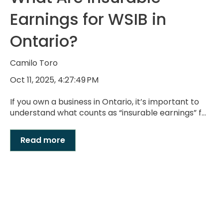
Earnings for WSIB in
Ontario?
Camilo Toro
Oct 11, 2025, 4:27:49 PM
If you own a business in Ontario, it’s important to
understand what counts as “insurable earnings” f...
Read more