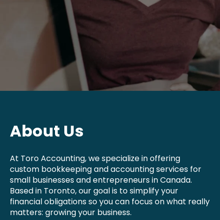
About Us
At Toro Accounting, we specialize in offering
custom bookkeeping and accounting services for
small businesses and entrepreneurs in Canada.
Based in Toronto, our goal is to simplify your
financial obligations so you can focus on what really
matters: growing your business.