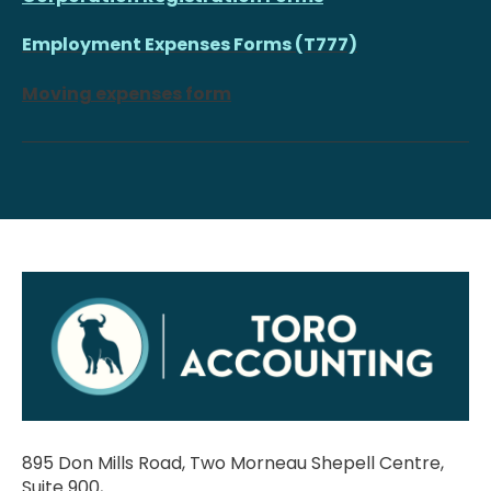
Employment Expenses Forms (T777)
Moving expenses form
895 Don Mills Road, Two Morneau Shepell Centre,
Suite 900,