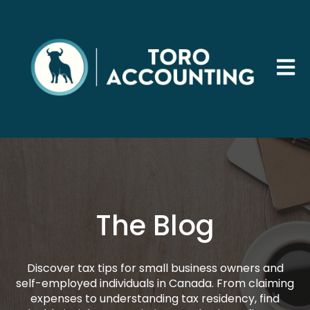
Open 
The Blog
Discover tax tips for small business owners and
self-employed individuals in Canada. From claiming
expenses to understanding tax residency, find