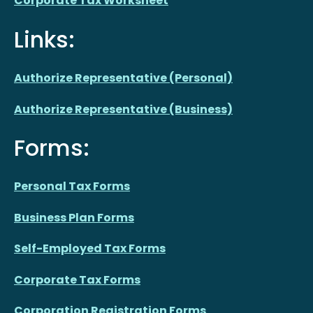
Corporate Tax Worksheet
Links:
Authorize Representative (Personal)
Authorize Representative (Business)
Forms:
Personal Tax Forms
Business Plan Forms
Self-Employed Tax Forms
Corporate Tax Forms
Corporation Registration Forms