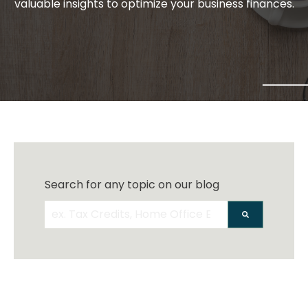
valuable insights to optimize your business finances.
Search for any topic on our blog
There are no suggestions because the search 