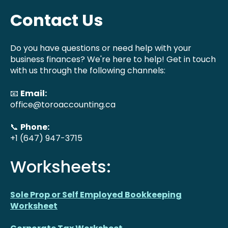
Contact Us
Do you have questions or need help with your
business finances? We're here to help! Get in touch
with us through the following channels:
📧
Email:
office@toroaccounting.ca
📞
Phone:
+1 (647) 947-3715
Worksheets:
Sole Prop or Self Employed Bookkeeping
Worksheet