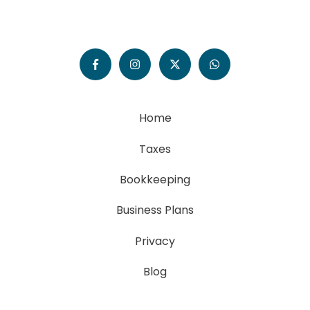
Home
Taxes
Bookkeeping
Business Plans
Privacy
Blog