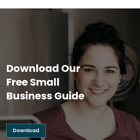
Download Our
Free Small
Business Guide
Download