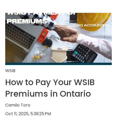
WSIB
How to Pay Your WSIB
Premiums in Ontario
Camilo Toro
Oct 11, 2025, 5:39:25 PM