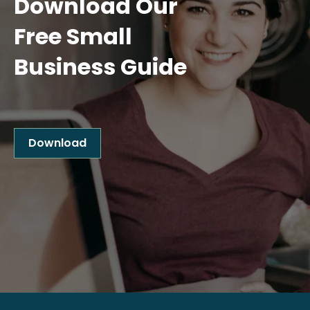
Download Our
Free Small
Business Guide
Download