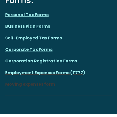
Forms:
Personal Tax Forms
Business Plan Forms
Self-Employed Tax Forms
Corporate Tax Forms
Corporation Registration Forms
Employment Expenses Forms (T777)
Moving expenses form