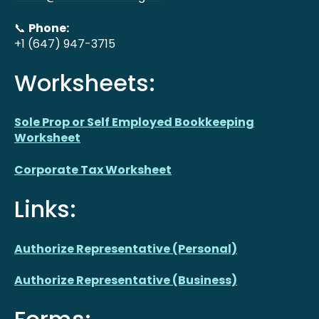
📞
Phone:
+1 (647) 947-3715
Worksheets:
Sole Prop or Self Employed Bookkeeping
Worksheet
Corporate Tax Worksheet
Links:
Authorize Representative (Personal)
Authorize Representative (Business)