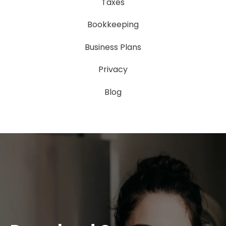
Taxes
Bookkeeping
Business Plans
Privacy
Blog