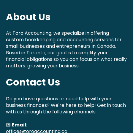
About Us
At Toro Accounting, we specialize in offering
custom bookkeeping and accounting services for
small businesses and entrepreneurs in Canada.
Based in Toronto, our goal is to simplify your
financial obligations so you can focus on what really
matters: growing your business.
Contact Us
Do you have questions or need help with your
business finances? We're here to help! Get in touch
with us through the following channels:
📧
Email:
office@toroaccounting.ca