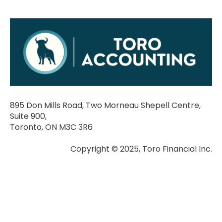
895 Don Mills Road, Two Morneau Shepell Centre,
Suite 900,
Toronto, ON M3C 3R6
Copyright © 2025, Toro Financial Inc.