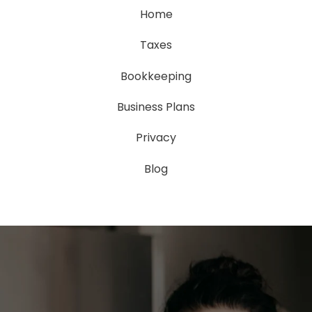
Home
Taxes
Bookkeeping
Business Plans
Privacy
Blog