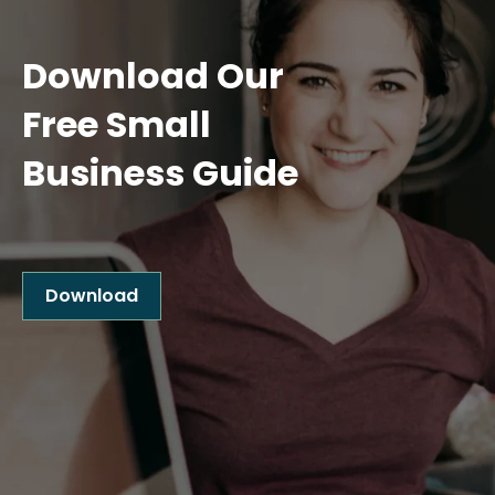
Download Our
Free Small
Business Guide
Download