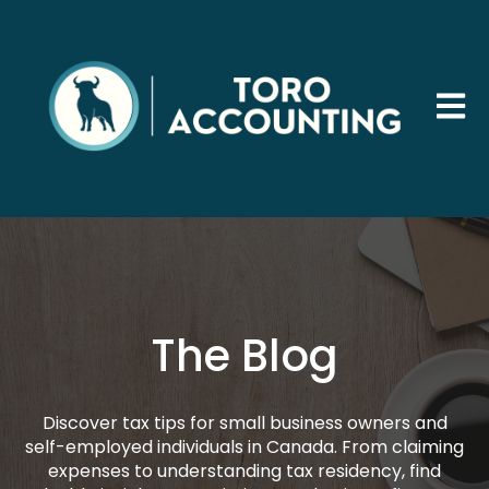
Open 
The Blog
Discover tax tips for small business owners and
self-employed individuals in Canada. From claiming
expenses to understanding tax residency, find