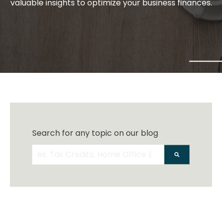
valuable insights to optimize your business finances.
Search for any topic on our blog
There are no suggestions because the search 