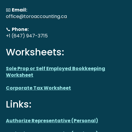
📧
Email:
office@toroaccounting.ca
📞
Phone:
+1 (647) 947-3715
Worksheets:
Sole Prop or Self Employed Bookkeeping
Worksheet
Corporate Tax Worksheet
Links:
Authorize Representative (Personal)