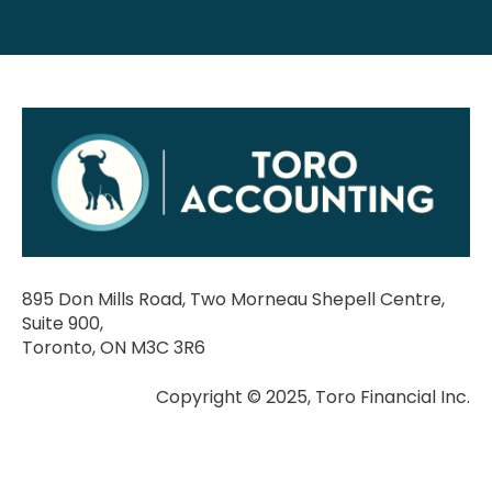
895 Don Mills Road, Two Morneau Shepell Centre,
Suite 900,
Toronto, ON M3C 3R6
Copyright © 2025, Toro Financial Inc.