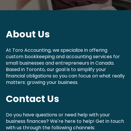
About Us
At Toro Accounting, we specialize in offering
custom bookkeeping and accounting services for
small businesses and entrepreneurs in Canada.
Based in Toronto, our goal is to simplify your
financial obligations so you can focus on what really
matters: growing your business.
Contact Us
Do you have questions or need help with your
business finances? We're here to help! Get in touch
with us through the following channels: