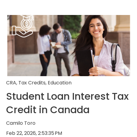
CRA
,
Tax Credits
,
Education
Student Loan Interest Tax
Credit in Canada
Camilo Toro
Feb 22, 2026, 2:53:35 PM