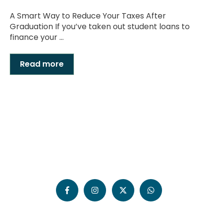
A Smart Way to Reduce Your Taxes After
Graduation If you’ve taken out student loans to
finance your ...
Read more