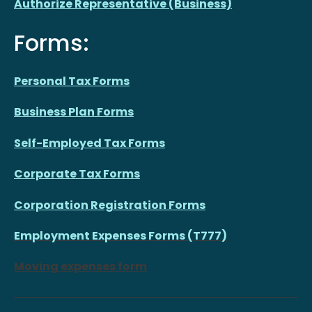
Authorize Representative (Business)
Forms:
Personal Tax Forms
Business Plan Forms
Self-Employed Tax Forms
Corporate Tax Forms
Corporation Registration Forms
Employment Expenses Forms (T777)
Moving expenses form