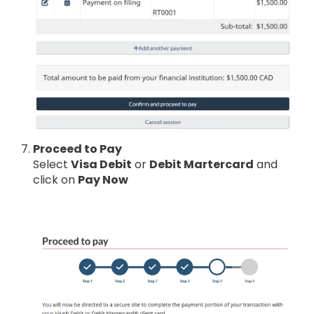
Proceed to Pay
Select
Visa Debit
or
Debit Martercard
and
click on
Pay Now