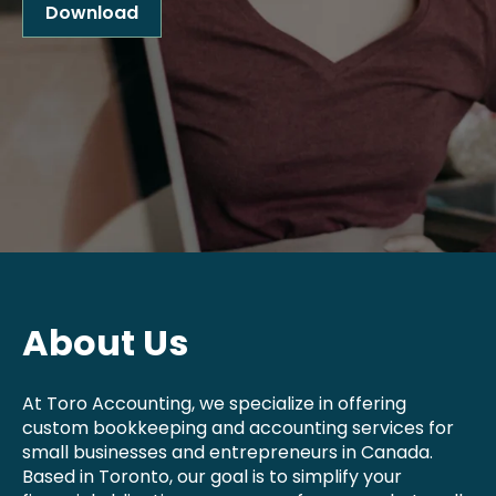
Download
About Us
At Toro Accounting, we specialize in offering
custom bookkeeping and accounting services for
small businesses and entrepreneurs in Canada.
Based in Toronto, our goal is to simplify your