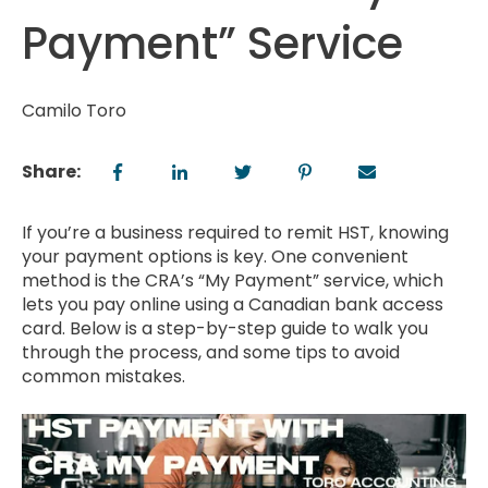
Payment” Service
Camilo Toro
Share:
If you’re a business required to remit HST, knowing
your payment options is key. One convenient
method is the CRA’s “My Payment” service, which
lets you pay online using a Canadian bank access
card. Below is a step-by-step guide to walk you
through the process, and some tips to avoid
common mistakes.