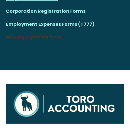
Corporation Registration Forms
Employment Expenses Forms (T777)
Moving expenses form