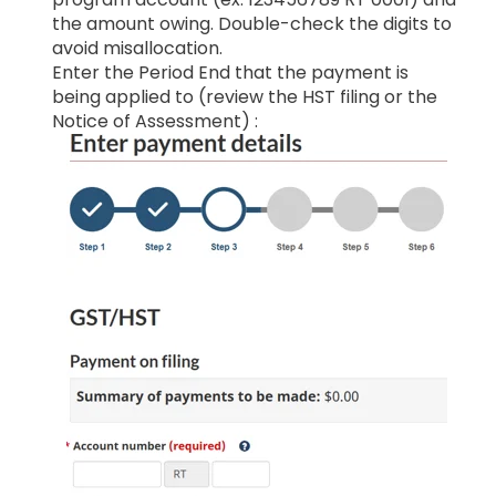
the amount owing. Double-check the digits to
avoid misallocation.
Enter the Period End that the payment is
being applied to (review the HST filing or the
Notice of Assessment) :