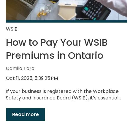
WSIB
How to Pay Your WSIB
Premiums in Ontario
Camilo Toro
Oct 11, 2025, 5:39:25 PM
If your business is registered with the Workplace
Safety and Insurance Board (WSIB), it’s essential...
Read more