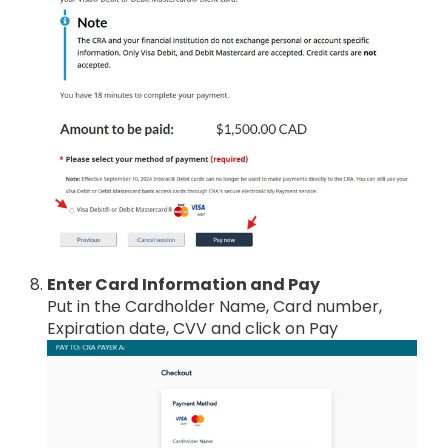
Enter Card Information and Pay
Put in the Cardholder Name, Card number,
Expiration date, CVV and click on Pay