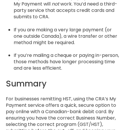
My Payment will
not
work. You’d need a third-
party service that accepts credit cards and
submits to CRA.
If you are making a very large payment (or
one outside Canada), a wire transfer or other
method might be required.
If you’re mailing a cheque or paying in-person,
those methods have longer processing time
and are less efficient.
Summary
For businesses remitting HST, using the CRA’s My
Payment service offers a quick, secure option to
pay online with a Canadian-bank debit card. By
ensuring you have the correct Business Number,
selecting the correct program (GST/HST),