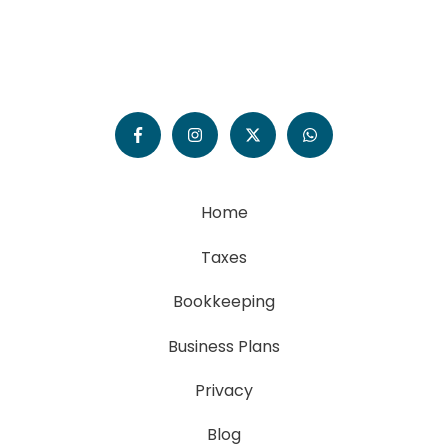
Home
Taxes
Bookkeeping
Business Plans
Privacy
Blog