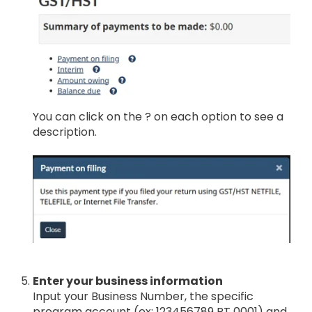
You can click on the ? on each option to see a
description.
Enter your business information
Input your Business Number, the specific
program account (ex: 123456789 RT 0001) and