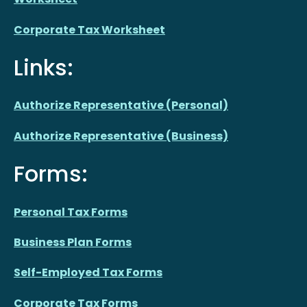
Corporate Tax Worksheet
Links:
Authorize Representative (Personal)
Authorize Representative (Business)
Forms:
Personal Tax Forms
Business Plan Forms
Self-Employed Tax Forms
Corporate Tax Forms