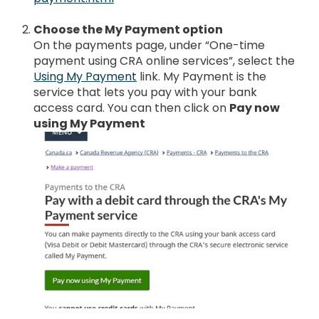
Choose the My Payment option
On the payments page, under “One-time
payment using CRA online services”, select the
Using My Payment
link. My Payment is the
service that lets you pay with your bank
access card. You can then click on
Pay now
using My Payment