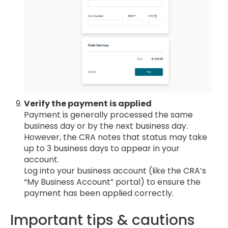
Verify the payment is applied
Payment is generally processed the same
business day or by the next business day.
However, the CRA notes that status may take
up to 3 business days to appear in your
account.
Log into your business account (like the CRA’s
“My Business Account” portal) to ensure the
payment has been applied correctly.
Important tips & cautions