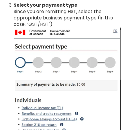
Select your payment type
Since you are remitting HST, select the
appropriate business payment type (in this
case, “GST/HST")