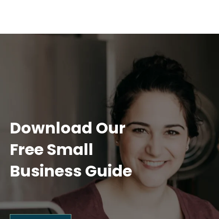
Download Our
Free Small
Business Guide