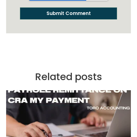
Related posts