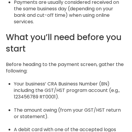
Payments are usually considered received on
the same business day (depending on your
bank and cut-off time) when using online
services.
What you’ll need before you
start
Before heading to the payment screen, gather the
following:
Your business’ CRA Business Number (BN)
including the GST/HST program account (e.g.,
123456789 RT0001).
The amount owing (from your GST/HST return
or statement).
A debit card with one of the accepted logos