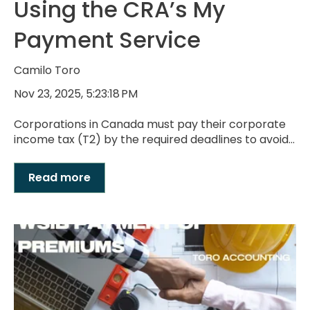
Using the CRA’s My
Payment Service
Camilo Toro
Nov 23, 2025, 5:23:18 PM
Corporations in Canada must pay their corporate
income tax (T2) by the required deadlines to avoid...
Read more