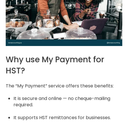
Why use My Payment for
HST?
The “My Payment” service offers these benefits:
It is secure and online — no cheque-mailing
required.
It supports HST remittances for businesses.