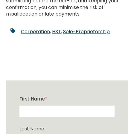
submitting before the cut-off, and keeping your
confirmation, you can minimise the risk of
misallocation or late payments.
Corporation
,
HST
,
Sole-Proprietorship
First Name
*
Last Name