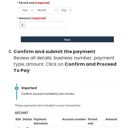
Confirm and submit the payment
Review all details: business number, payment
type, amount. Click on
Confirm and Proceed
To Pay