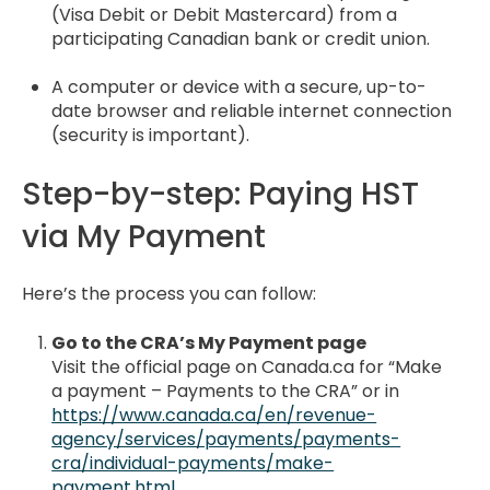
(Visa Debit or Debit Mastercard) from a
participating Canadian bank or credit union.
A computer or device with a secure, up-to-
date browser and reliable internet connection
(security is important).
Step-by-step: Paying HST
via My Payment
Here’s the process you can follow:
Go to the CRA’s My Payment page
Visit the official page on Canada.ca for “Make
a payment – Payments to the CRA” or in
https://www.canada.ca/en/revenue-
agency/services/payments/payments-
cra/individual-payments/make-
payment.html