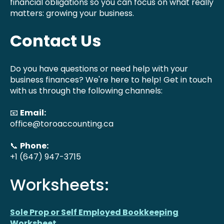
financial obligations so you can focus on what really
matters: growing your business.
Contact Us
Do you have questions or need help with your
business finances? We're here to help! Get in touch
with us through the following channels:
📧
Email:
office@toroaccounting.ca
📞
Phone:
+1 (647) 947-3715
Worksheets:
Sole Prop or Self Employed Bookkeeping
Worksheet