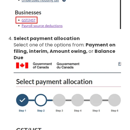
Select payment allocation
Select one of the options from:
Payment on
filing, interim, Amount owing,
or
Balance
Due