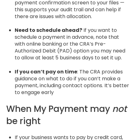
payment confirmation screen to your files —
this supports your audit trail and can help if
there are issues with allocation.
Need to schedule ahead?
If you want to
schedule a payment in advance, note that
with online banking or the CRA’s Pre-
Authorized Debit (PAD) option you may need
to allow at least 5 business days to set it up.
If you can’t pay on time
: The CRA provides
guidance on what to do if you can’t make a
payment, including contact options. It’s better
to engage early
When My Payment may
not
be right
If your business wants to pay by credit card,