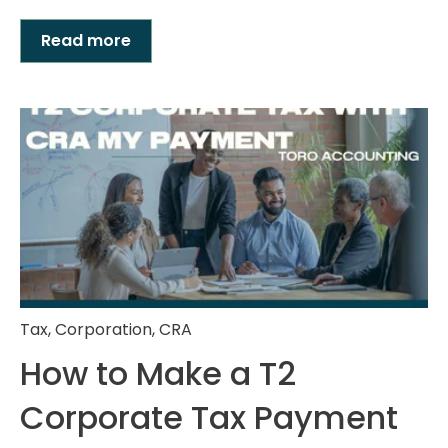
Read more
Tax
,
Corporation
,
CRA
How to Make a T2
Corporate Tax Payment