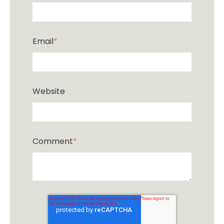
Email
*
Website
Comment
*