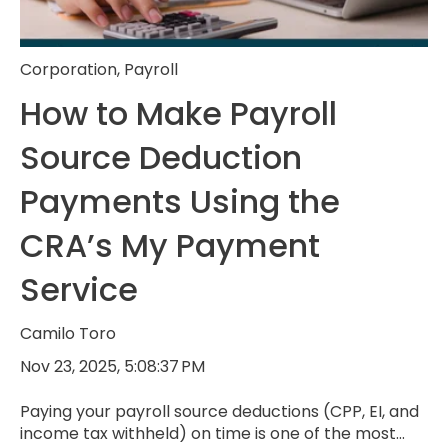
Corporation
,
Payroll
How to Make Payroll
Source Deduction
Payments Using the
CRA’s My Payment
Service
Camilo Toro
Nov 23, 2025, 5:08:37 PM
Paying your payroll source deductions (CPP, EI, and
income tax withheld) on time is one of the most...