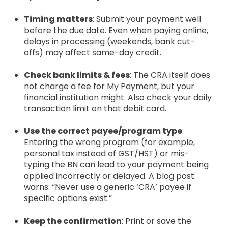
Timing matters
: Submit your payment well
before the due date. Even when paying online,
delays in processing (weekends, bank cut-
offs) may affect same-day credit.
Check bank limits & fees
: The CRA itself does
not charge a fee for My Payment, but your
financial institution might. Also check your daily
transaction limit on that debit card.
Use the correct payee/program type
:
Entering the wrong program (for example,
personal tax instead of GST/HST) or mis-
typing the BN can lead to your payment being
applied incorrectly or delayed. A blog post
warns: “Never use a generic ‘CRA’ payee if
specific options exist.”
Keep the confirmation
: Print or save the