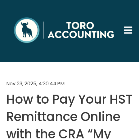
Open 
Nov 23, 2025, 4:30:44 PM
How to Pay Your HST
Remittance Online
with the CRA “My