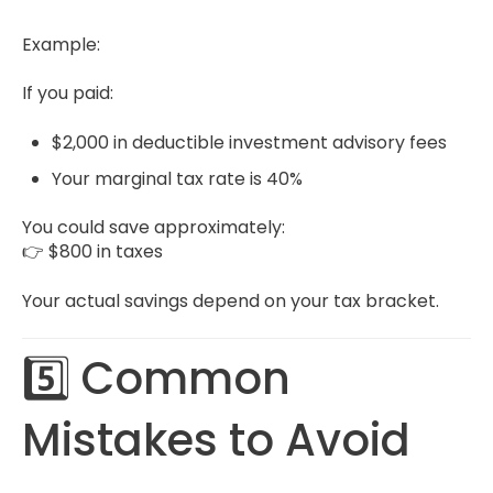
Example:
If you paid:
$2,000 in deductible investment advisory fees
Your marginal tax rate is 40%
You could save approximately:
👉 $800 in taxes
Your actual savings depend on your tax bracket.
5️⃣ Common
Mistakes to Avoid