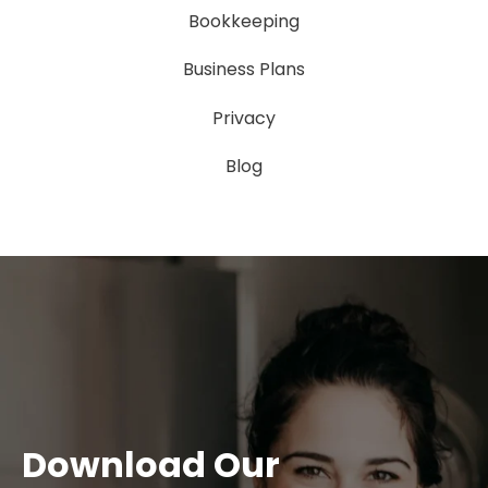
Bookkeeping
Business Plans
Privacy
Blog
Download Our