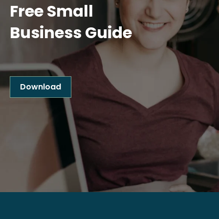
Free Small
Business Guide
Download