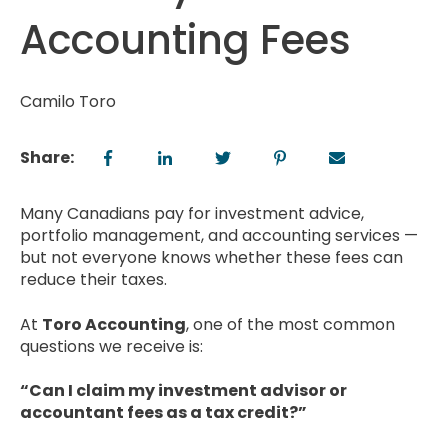
Accounting Fees
Camilo Toro
Share:
Many Canadians pay for investment advice,
portfolio management, and accounting services —
but not everyone knows whether these fees can
reduce their taxes.
At
Toro Accounting
, one of the most common
questions we receive is:
“Can I claim my investment advisor or
accountant fees as a tax credit?”