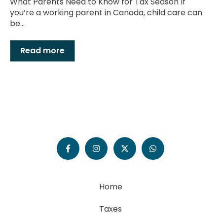
What Parents Need to Know for Tax Season If
you’re a working parent in Canada, child care can
be...
Read more
Home
Taxes