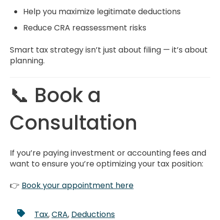
Help you maximize legitimate deductions
Reduce CRA reassessment risks
Smart tax strategy isn’t just about filing — it’s about
planning.
📞 Book a
Consultation
If you’re paying investment or accounting fees and
want to ensure you’re optimizing your tax position:
👉
Book your appointment here
Tax
,
CRA
,
Deductions