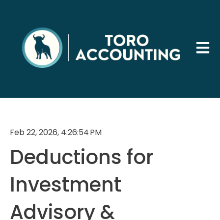
Open 
Feb 22, 2026, 4:26:54 PM
Deductions for
Investment
Advisory &