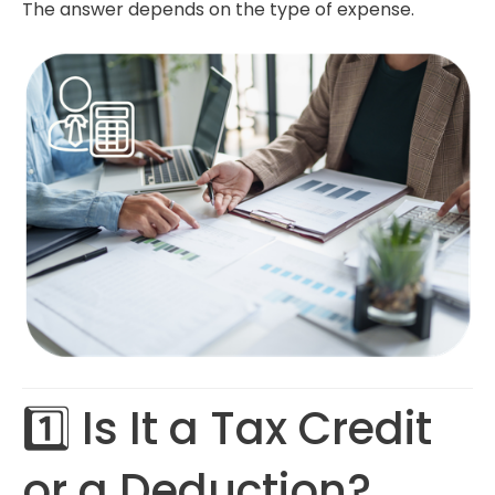
The answer depends on the type of expense.
1️⃣ Is It a Tax Credit
or a Deduction?