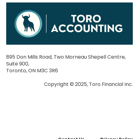
895 Don Mills Road, Two Morneau Shepell Centre,
Suite 900,
Toronto, ON M3C 3R6
Copyright © 2025, Toro Financial Inc.