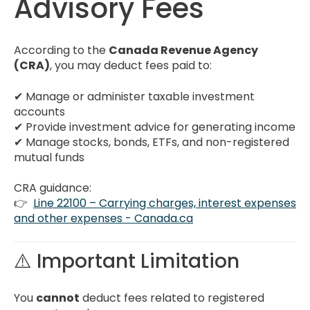
Advisory Fees
According to the
Canada Revenue Agency
(CRA)
, you may deduct fees paid to:
✔ Manage or administer taxable investment
accounts
✔ Provide investment advice for generating income
✔ Manage stocks, bonds, ETFs, and non-registered
mutual funds
CRA guidance:
👉
Line 22100 – Carrying charges, interest expenses
and other expenses - Canada.ca
⚠️ Important Limitation
You
cannot
deduct fees related to registered