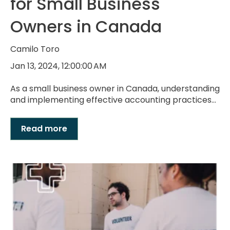
for Small Business
Owners in Canada
Camilo Toro
Jan 13, 2024, 12:00:00 AM
As a small business owner in Canada, understanding
and implementing effective accounting practices...
Read more