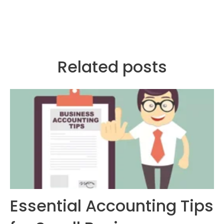
Related posts
Essential Accounting Tips