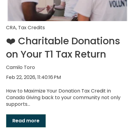
CRA
,
Tax Credits
❤️ Charitable Donations
on Your T1 Tax Return
Camilo Toro
Feb 22, 2026, 11:40:16 PM
How to Maximize Your Donation Tax Credit in
Canada Giving back to your community not only
supports...
Read more