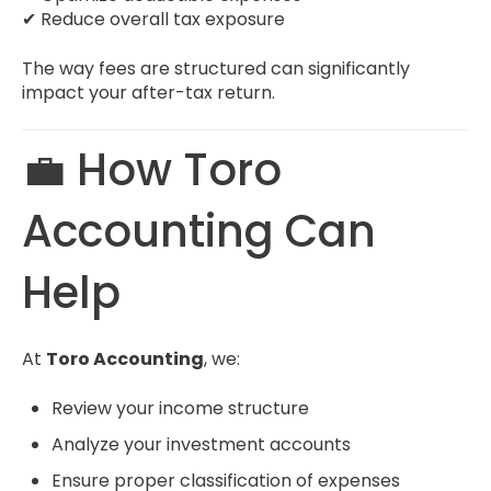
✔ Reduce overall tax exposure
The way fees are structured can significantly
impact your after-tax return.
💼 How Toro
Accounting Can
Help
At
Toro Accounting
, we:
Review your income structure
Analyze your investment accounts
Ensure proper classification of expenses