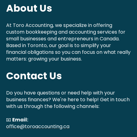
About Us
At Toro Accounting, we specialize in offering
custom bookkeeping and accounting services for
small businesses and entrepreneurs in Canada.
Based in Toronto, our goal is to simplify your
financial obligations so you can focus on what really
matters: growing your business.
Contact Us
Do you have questions or need help with your
business finances? We're here to help! Get in touch
with us through the following channels:
📧
Email:
office@toroaccounting.ca