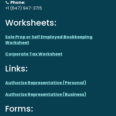
📞
Phone:
+1 (647) 947-3715
Worksheets:
Sole Prop or Self Employed Bookkeeping
Worksheet
Corporate Tax Worksheet
Links:
Authorize Representative (Personal)
Authorize Representative (Business)
Forms: