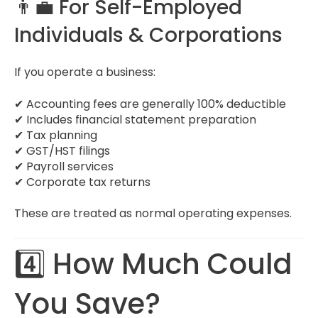
👨‍💼 For Self-Employed
Individuals & Corporations
If you operate a business:
✔ Accounting fees are generally 100% deductible
✔ Includes financial statement preparation
✔ Tax planning
✔ GST/HST filings
✔ Payroll services
✔ Corporate tax returns
These are treated as normal operating expenses.
4️⃣ How Much Could
You Save?