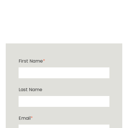
First Name
*
Last Name
Email
*