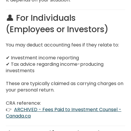
👤 For Individuals
(Employees or Investors)
You may deduct accounting fees if they relate to:
✔ Investment income reporting
✔ Tax advice regarding income-producing
investments
These are typically claimed as carrying charges on
your personal return.
CRA reference:
👉
ARCHIVED - Fees Paid to Investment Counsel -
Canada.ca