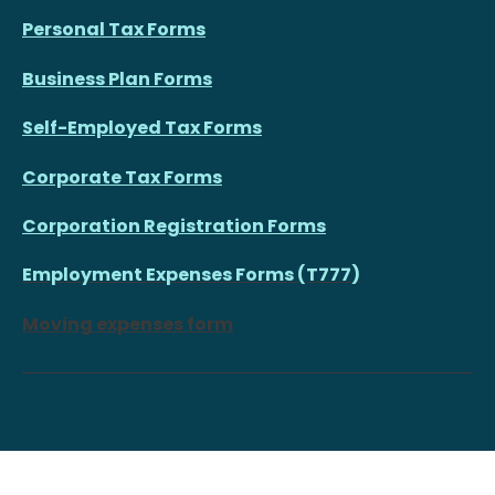
Personal Tax Forms
Business Plan Forms
Self-Employed Tax Forms
Corporate Tax Forms
Corporation Registration Forms
Employment Expenses Forms (T777)
Moving expenses form