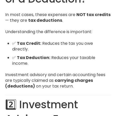
In most cases, these expenses are
NOT tax credits
— they are
tax deductions
.
Understanding the difference is important:
✅
Tax Credit:
Reduces the tax you owe
directly.
✅
Tax Deduction:
Reduces your taxable
income.
Investment advisory and certain accounting fees
are typically claimed as
carrying charges
(deductions)
on your tax return.
2️⃣ Investment