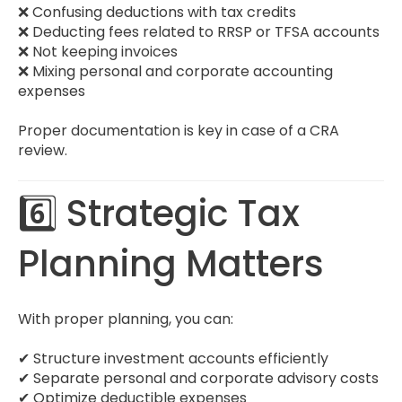
❌ Confusing deductions with tax credits
❌ Deducting fees related to RRSP or TFSA accounts
❌ Not keeping invoices
❌ Mixing personal and corporate accounting
expenses
Proper documentation is key in case of a CRA
review.
6️⃣ Strategic Tax
Planning Matters
With proper planning, you can:
✔ Structure investment accounts efficiently
✔ Separate personal and corporate advisory costs
✔ Optimize deductible expenses