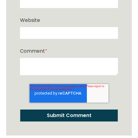
Website
Comment
*