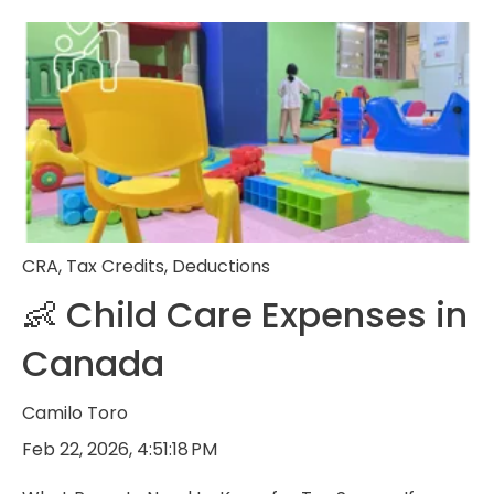
CRA
,
Tax Credits
,
Deductions
👶 Child Care Expenses in
Canada
Camilo Toro
Feb 22, 2026, 4:51:18 PM