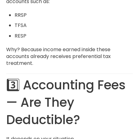
accounts such as:
RRSP
TFSA
RESP
Why? Because income earned inside these
accounts already receives preferential tax
treatment.
3️⃣ Accounting Fees
— Are They
Deductible?
It depends on your situation.