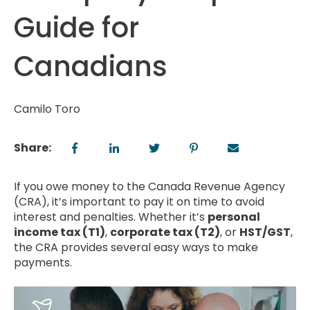
Guide for
Canadians
Camilo Toro
Share:
If you owe money to the Canada Revenue Agency
(CRA), it’s important to pay it on time to avoid
interest and penalties. Whether it’s
personal
income tax (T1)
,
corporate tax (T2)
, or
HST/GST
,
the CRA provides several easy ways to make
payments.