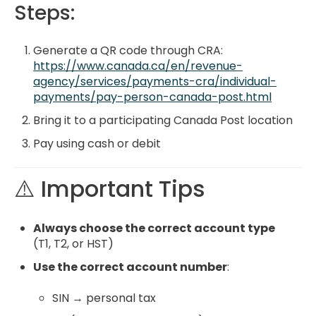
Steps:
Generate a QR code through CRA:
https://www.canada.ca/en/revenue-
agency/services/payments-cra/individual-
payments/pay-person-canada-post.html
Bring it to a participating Canada Post location
Pay using cash or debit
⚠️ Important Tips
Always choose the correct account type
(T1, T2, or HST)
Use the correct account number
:
SIN → personal tax