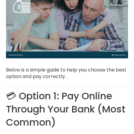
Below is a simple guide to help you choose the best
option and pay correctly.
💳 Option 1: Pay Online
Through Your Bank (Most
Common)