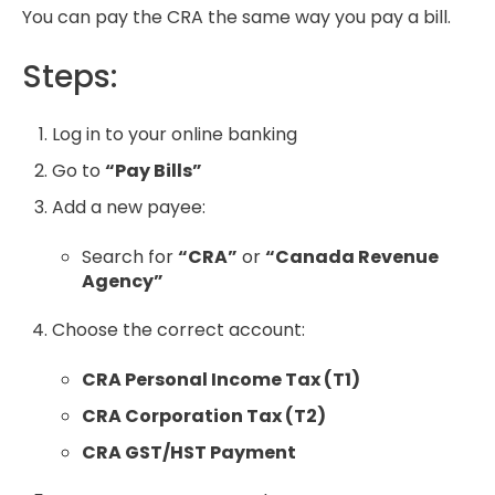
You can pay the CRA the same way you pay a bill.
Steps:
Log in to your online banking
Go to
“Pay Bills”
Add a new payee:
Search for
“CRA”
or
“Canada Revenue
Agency”
Choose the correct account:
CRA Personal Income Tax (T1)
CRA Corporation Tax (T2)
CRA GST/HST Payment