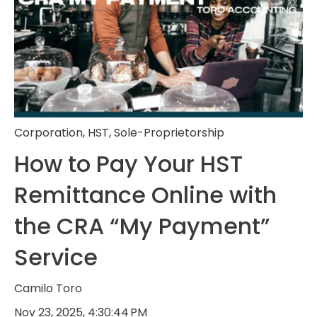
Corporation
,
HST
,
Sole-Proprietorship
How to Pay Your HST
Remittance Online with
the CRA “My Payment”
Service
Camilo Toro
Nov 23, 2025, 4:30:44 PM