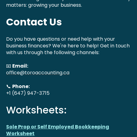
matters: growing your business.
Contact Us
Do you have questions or need help with your
business finances? We're here to help! Get in touch
with us through the following channels:
📧
Email:
office@toroaccounting.ca
📞
Phone:
+1 (647) 947-3715
Worksheets:
Sole Prop or Self Employed Bookkeeping
Worksheet