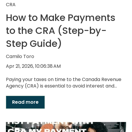
CRA
How to Make Payments
to the CRA (Step-by-
Step Guide)
Camilo Toro
Apr 21, 2026, 10:06:38 AM
Paying your taxes on time to the Canada Revenue
Agency (CRA) is essential to avoid interest and...
Read more