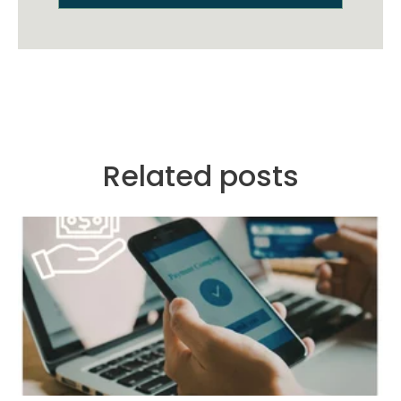
Related posts