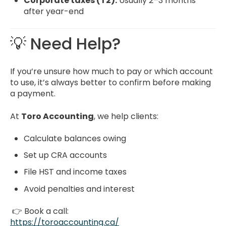
Corporate taxes (T2):
Usually 2–3 months
after year-end
💡 Need Help?
If you’re unsure how much to pay or which account
to use, it’s always better to confirm before making
a payment.
At
Toro Accounting
, we help clients:
Calculate balances owing
Set up CRA accounts
File HST and income taxes
Avoid penalties and interest
👉 Book a call:
https://toroaccounting.ca/