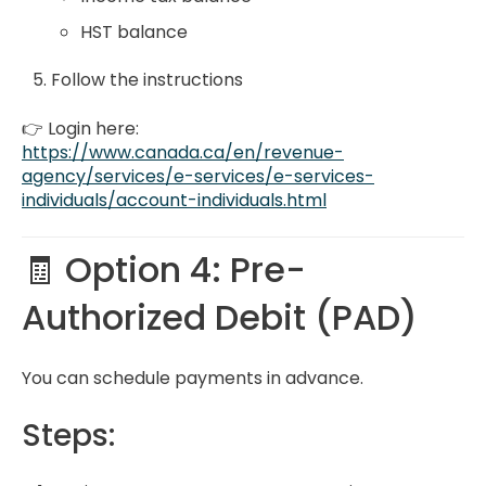
HST balance
Follow the instructions
👉 Login here:
https://www.canada.ca/en/revenue-
agency/services/e-services/e-services-
individuals/account-individuals.html
🧾 Option 4: Pre-
Authorized Debit (PAD)
You can schedule payments in advance.
Steps: