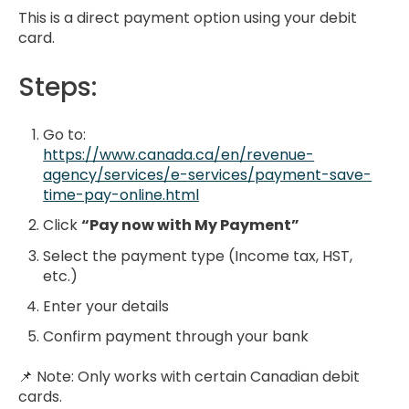
This is a direct payment option using your debit
card.
Steps:
Go to:
https://www.canada.ca/en/revenue-
agency/services/e-services/payment-save-
time-pay-online.html
Click
“Pay now with My Payment”
Select the payment type (Income tax, HST,
etc.)
Enter your details
Confirm payment through your bank
📌 Note: Only works with certain Canadian debit
cards.