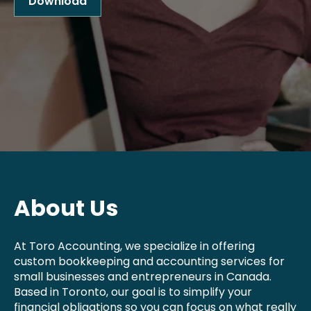
Download
About Us
At Toro Accounting, we specialize in offering
custom bookkeeping and accounting services for
small businesses and entrepreneurs in Canada.
Based in Toronto, our goal is to simplify your
financial obligations so you can focus on what really