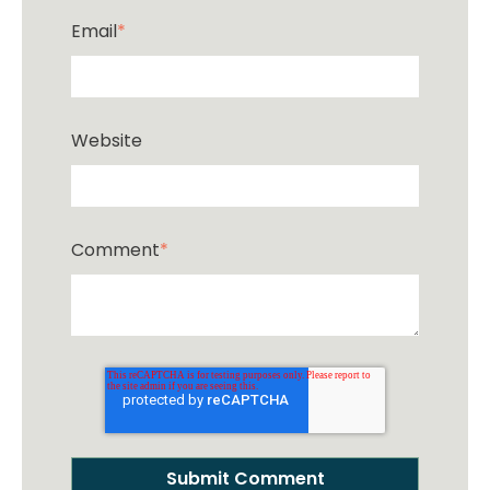
Email
*
Website
Comment
*