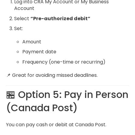
Log into CRA My Account or My Business
Account
Select
“Pre-authorized debit”
Set:
Amount
Payment date
Frequency (one-time or recurring)
📌 Great for avoiding missed deadlines.
🏪 Option 5: Pay in Person
(Canada Post)
You can pay cash or debit at Canada Post.