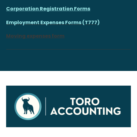
Corporation Registration Forms
Employment Expenses Forms (T777)
Moving expenses form