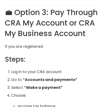
💼 Option 3: Pay Through
CRA My Account
or
CRA
My Business Account
If you are registered:
Steps:
Log in to your CRA account
Go to
“Accounts and payments”
Select
“Make a payment”
Choose:
Income tax balance