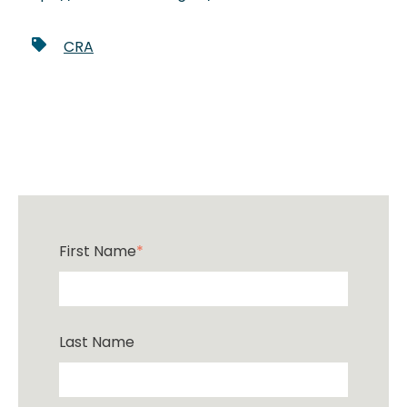
CRA
First Name
*
Last Name