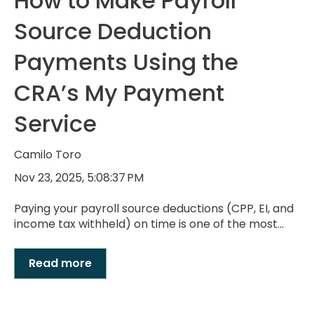
How to Make Payroll
Source Deduction
Payments Using the
CRA’s My Payment
Service
Camilo Toro
Nov 23, 2025, 5:08:37 PM
Paying your payroll source deductions (CPP, EI, and
income tax withheld) on time is one of the most...
Read more