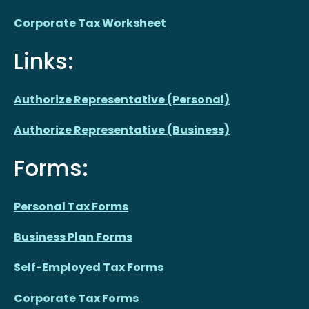
Corporate Tax Worksheet
Links:
Authorize Representative (Personal)
Authorize Representative (Business)
Forms:
Personal Tax Forms
Business Plan Forms
Self-Employed Tax Forms
Corporate Tax Forms