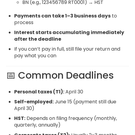
BN (e.g., 123456789 RT0001) → HST
Payments can take 1–3 business days
to
process
Interest starts accumulating immediately
after the deadline
If you can’t pay in full, still file your return and
pay what you can
📅 Common Deadlines
Personal taxes (T1):
April 30
Self-employed:
June 15 (payment still due
April 30)
HST:
Depends on filing frequency (monthly,
quarterly, annually)