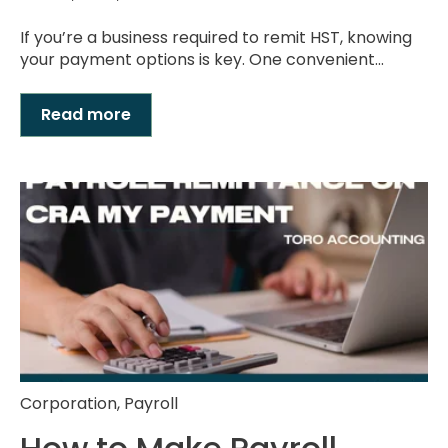
If you’re a business required to remit HST, knowing
your payment options is key. One convenient...
Read more
Corporation
,
Payroll