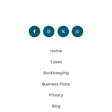
Home
Taxes
Bookkeeping
Business Plans
Privacy
Blog