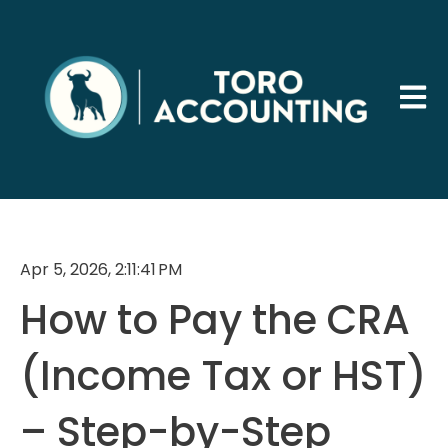
Open 
Apr 5, 2026, 2:11:41 PM
How to Pay the CRA
(Income Tax or HST)
– Step-by-Step