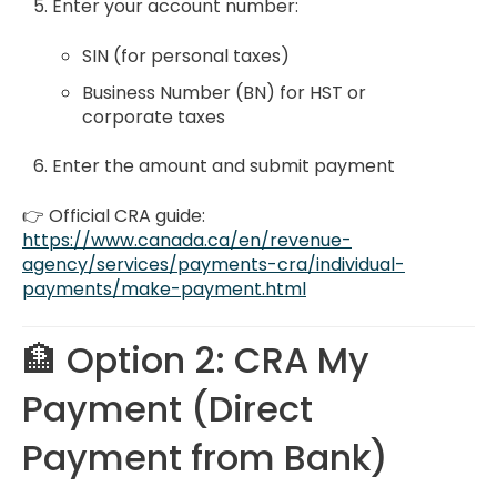
Enter your account number:
SIN (for personal taxes)
Business Number (BN) for HST or
corporate taxes
Enter the amount and submit payment
👉 Official CRA guide:
https://www.canada.ca/en/revenue-
agency/services/payments-cra/individual-
payments/make-payment.html
🏦 Option 2: CRA My
Payment (Direct
Payment from Bank)