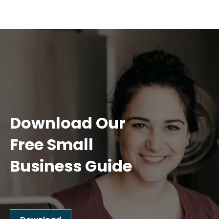
Download Our
Free Small
Business Guide