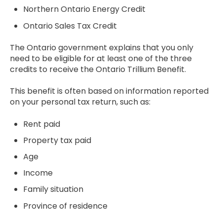
Northern Ontario Energy Credit
Ontario Sales Tax Credit
The Ontario government explains that you only
need to be eligible for at least one of the three
credits to receive the Ontario Trillium Benefit.
This benefit is often based on information reported
on your personal tax return, such as:
Rent paid
Property tax paid
Age
Income
Family situation
Province of residence