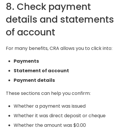
8. Check payment
details and statements
of account
For many benefits, CRA allows you to click into:
Payments
Statement of account
Payment details
These sections can help you confirm:
Whether a payment was issued
Whether it was direct deposit or cheque
Whether the amount was $0.00