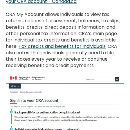
your CRA account - Canada.ca
CRA My Account allows individuals to view tax
returns, notices of assessment, balances, tax slips,
benefits, credits, direct deposit information, and
other personal tax information. CRA’s main page
for individual tax credits and benefits is available
here:
Tax credits and benefits for individuals
. CRA
also notes that individuals generally need to file
their taxes every year to receive or continue
receiving benefit and credit payments.