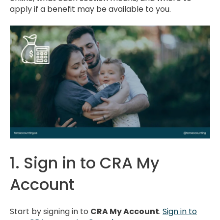
apply if a benefit may be available to you.
1. Sign in to CRA My
Account
Start by signing in to
CRA My Account
.
Sign in to