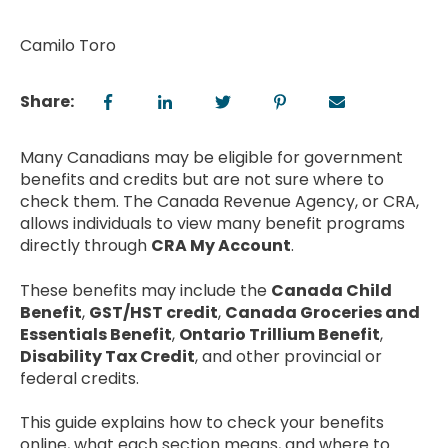
Camilo Toro
Share:
Many Canadians may be eligible for government
benefits and credits but are not sure where to
check them. The Canada Revenue Agency, or CRA,
allows individuals to view many benefit programs
directly through
CRA My Account
.
These benefits may include the
Canada Child
Benefit
,
GST/HST credit
,
Canada Groceries and
Essentials Benefit
,
Ontario Trillium Benefit
,
Disability Tax Credit
, and other provincial or
federal credits.
This guide explains how to check your benefits
online, what each section means, and where to