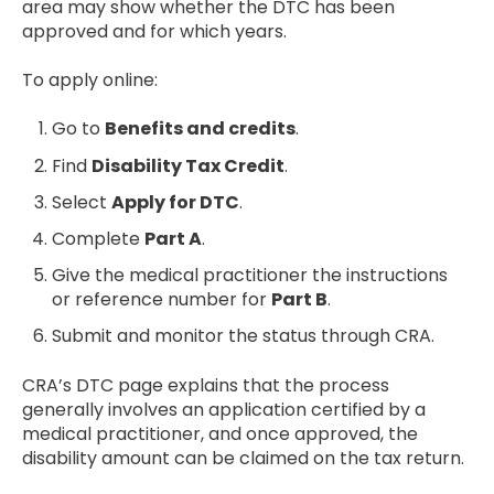
area may show whether the DTC has been
approved and for which years.
To apply online:
Go to
Benefits and credits
.
Find
Disability Tax Credit
.
Select
Apply for DTC
.
Complete
Part A
.
Give the medical practitioner the instructions
or reference number for
Part B
.
Submit and monitor the status through CRA.
CRA’s DTC page explains that the process
generally involves an application certified by a
medical practitioner, and once approved, the
disability amount can be claimed on the tax return.