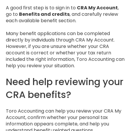
A good first step is to sign in to
CRA My Account
,
go to
Benefits and credits
, and carefully review
each available benefit section.
Many benefit applications can be completed
directly by individuals through CRA My Account.
However, if you are unsure whether your CRA
account is correct or whether your tax return
included the right information, Toro Accounting can
help you review your situation.
Need help reviewing your
CRA benefits?
Toro Accounting can help you review your CRA My
Account, confirm whether your personal tax
information appears complete, and help you
understand benefit-related questions.