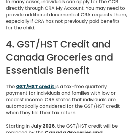
In many cases, individuals can apply for the CCB
directly through CRA My Account. You may need to
provide additional documents if CRA requests them,
especially if CRA has not previously paid benefits
for the child.
4. GST/HST Credit and
Canada Groceries and
Essentials Benefit
The
GST/HST credit
is a tax-free quarterly
payment for individuals and families with low or
modest income. CRA states that individuals are
automatically considered for the GST/HST credit
when they file their tax return.
Starting in
July 2026
, the GST/HST credit will be
replaced by the
Canada Groceries and