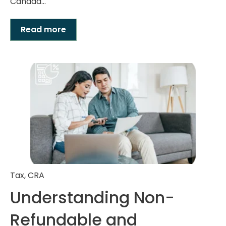
Canada...
Read more
Tax
,
CRA
Understanding Non-
Refundable and