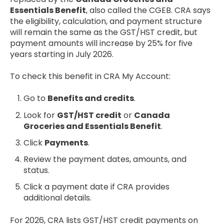
Essentials Benefit
, also called the CGEB. CRA says
the eligibility, calculation, and payment structure
will remain the same as the GST/HST credit, but
payment amounts will increase by 25% for five
years starting in July 2026.
To check this benefit in CRA My Account:
Go to
Benefits and credits
.
Look for
GST/HST credit
or
Canada
Groceries and Essentials Benefit
.
Click
Payments
.
Review the payment dates, amounts, and
status.
Click a payment date if CRA provides
additional details.
For 2026, CRA lists GST/HST credit payments on