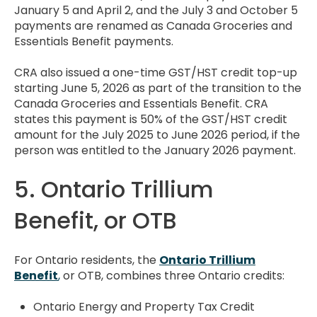
January 5 and April 2, and the July 3 and October 5
payments are renamed as Canada Groceries and
Essentials Benefit payments.
CRA also issued a one-time GST/HST credit top-up
starting June 5, 2026 as part of the transition to the
Canada Groceries and Essentials Benefit. CRA
states this payment is 50% of the GST/HST credit
amount for the July 2025 to June 2026 period, if the
person was entitled to the January 2026 payment.
5. Ontario Trillium
Benefit, or OTB
For Ontario residents, the
Ontario Trillium
Benefit
,
or OTB, combines three Ontario credits:
Ontario Energy and Property Tax Credit