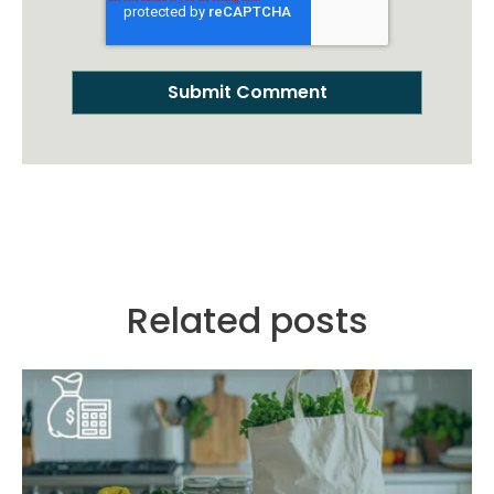
Related posts