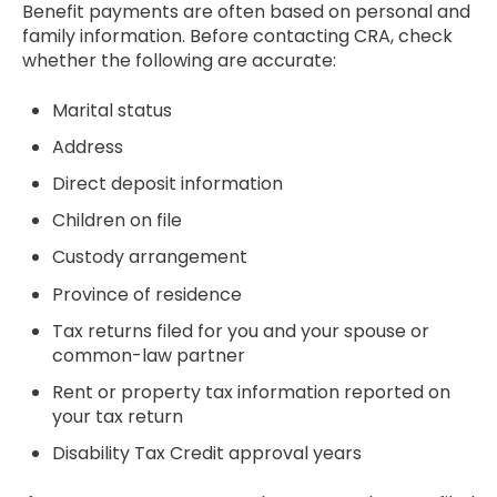
Benefit payments are often based on personal and
family information. Before contacting CRA, check
whether the following are accurate:
Marital status
Address
Direct deposit information
Children on file
Custody arrangement
Province of residence
Tax returns filed for you and your spouse or
common-law partner
Rent or property tax information reported on
your tax return
Disability Tax Credit approval years