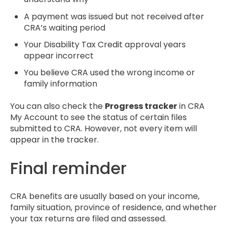
A payment was issued but not received after
CRA’s waiting period
Your Disability Tax Credit approval years
appear incorrect
You believe CRA used the wrong income or
family information
You can also check the
Progress tracker
in CRA
My Account to see the status of certain files
submitted to CRA. However, not every item will
appear in the tracker.
Final reminder
CRA benefits are usually based on your income,
family situation, province of residence, and whether
your tax returns are filed and assessed.