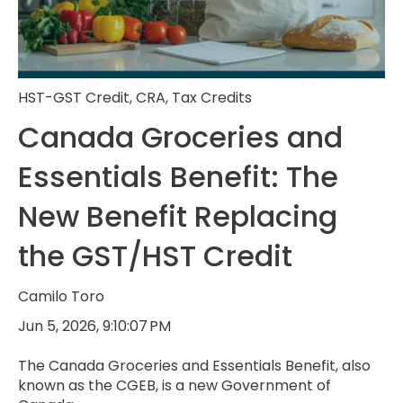
HST-GST Credit
,
CRA
,
Tax Credits
Canada Groceries and
Essentials Benefit: The
New Benefit Replacing
the GST/HST Credit
Camilo Toro
Jun 5, 2026, 9:10:07 PM
The Canada Groceries and Essentials Benefit, also
known as the CGEB, is a new Government of