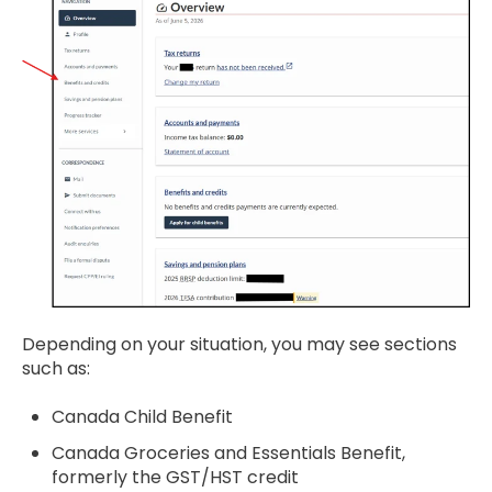
Depending on your situation, you may see sections
such as:
Canada Child Benefit
Canada Groceries and Essentials Benefit,
formerly the GST/HST credit