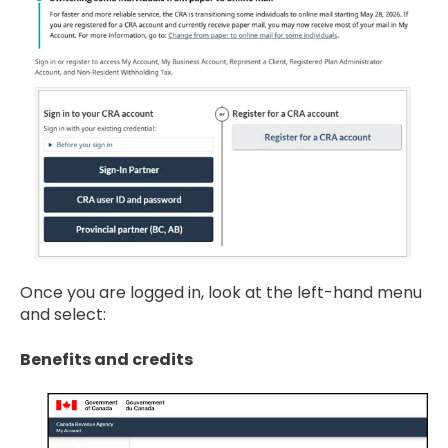
Once you are logged in, look at the left-hand menu
and select:
Benefits and credits