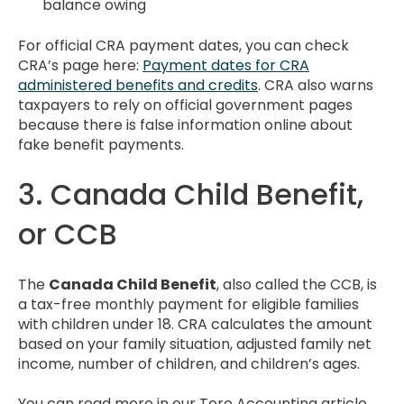
balance owing
For official CRA payment dates, you can check
CRA’s page here:
Payment dates for CRA
administered benefits and credits
. CRA also warns
taxpayers to rely on official government pages
because there is false information online about
fake benefit payments.
3. Canada Child Benefit,
or CCB
The
Canada Child Benefit
, also called the CCB, is
a tax-free monthly payment for eligible families
with children under 18. CRA calculates the amount
based on your family situation, adjusted family net
income, number of children, and children’s ages.
You can read more in our Toro Accounting article