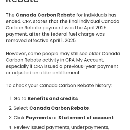
The
Canada Carbon Rebate
for individuals has
ended. CRA states that the final individual Canada
Carbon Rebate payment was the April 2025
payment, after the federal fuel charge was
removed effective April 1, 2025.
However, some people may still see older Canada
Carbon Rebate activity in CRA My Account,
especially if CRA issued a previous-year payment
or adjusted an older entitlement.
To check your Canada Carbon Rebate history:
Go to
Benefits and credits
.
Select
Canada Carbon Rebate
.
Click
Payments
or
Statement of account
.
Review issued payments, underpayments,