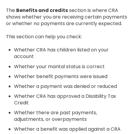
The
Benefits and credits
section is where CRA
shows whether you are receiving certain payments
or whether no payments are currently expected.
This section can help you check:
Whether CRA has children listed on your
account
Whether your marital status is correct
Whether benefit payments were issued
Whether a payment was denied or reduced
Whether CRA has approved a Disability Tax
Credit
Whether there are past payments,
adjustments, or overpayments
Whether a benefit was applied against a CRA