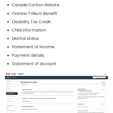
Canada Carbon Rebate
Ontario Trillium Benefit
Disability Tax Credit
Child information
Marital status
Statement of income
Payment details
Statement of account