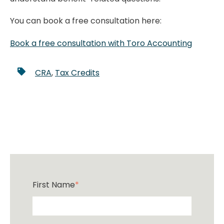
You can book a free consultation here:
Book a free consultation with Toro Accounting
CRA
,
Tax Credits
First Name
*