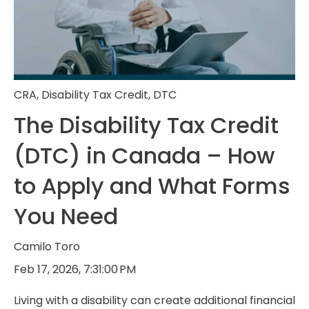
CRA
,
Disability Tax Credit
,
DTC
The Disability Tax Credit
(DTC) in Canada – How
to Apply and What Forms
You Need
Camilo Toro
Feb 17, 2026, 7:31:00 PM
Living with a disability can create additional financial