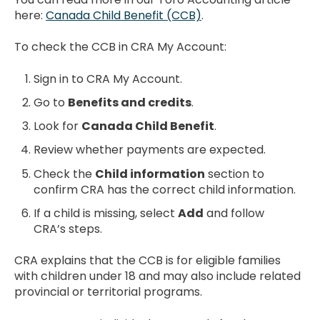
here:
Canada Child Benefit (CCB)
.
To check the CCB in CRA My Account:
Sign in to CRA My Account.
Go to
Benefits and credits
.
Look for
Canada Child Benefit
.
Review whether payments are expected.
Check the
Child information
section to
confirm CRA has the correct child information.
If a child is missing, select
Add
and follow
CRA’s steps.
CRA explains that the CCB is for eligible families
with children under 18 and may also include related
provincial or territorial programs.