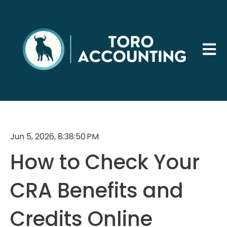
Open 
Jun 5, 2026, 8:38:50 PM
How to Check Your
CRA Benefits and
Credits Online