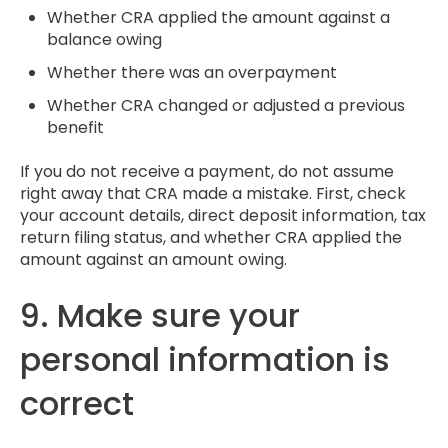
Whether CRA applied the amount against a
balance owing
Whether there was an overpayment
Whether CRA changed or adjusted a previous
benefit
If you do not receive a payment, do not assume
right away that CRA made a mistake. First, check
your account details, direct deposit information, tax
return filing status, and whether CRA applied the
amount against an amount owing.
9. Make sure your
personal information is
correct