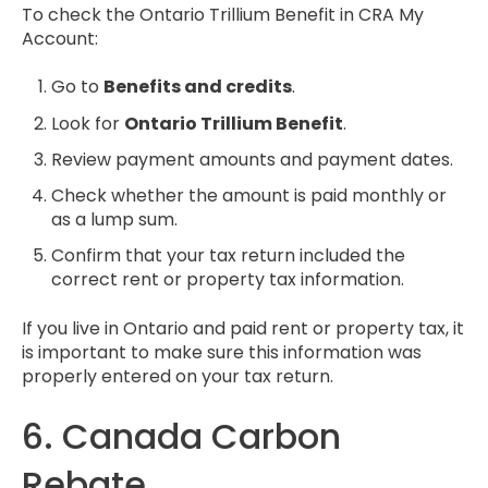
To check the Ontario Trillium Benefit in CRA My
Account:
Go to
Benefits and credits
.
Look for
Ontario Trillium Benefit
.
Review payment amounts and payment dates.
Check whether the amount is paid monthly or
as a lump sum.
Confirm that your tax return included the
correct rent or property tax information.
If you live in Ontario and paid rent or property tax, it
is important to make sure this information was
properly entered on your tax return.
6. Canada Carbon
Rebate