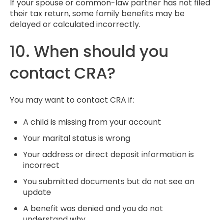
If your spouse or common-law partner has not filed
their tax return, some family benefits may be
delayed or calculated incorrectly.
10. When should you
contact CRA?
You may want to contact CRA if:
A child is missing from your account
Your marital status is wrong
Your address or direct deposit information is
incorrect
You submitted documents but do not see an
update
A benefit was denied and you do not
understand why