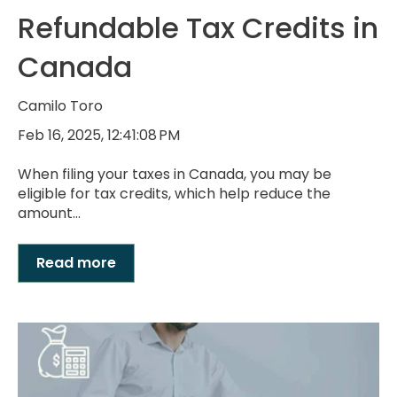
Refundable Tax Credits in
Canada
Camilo Toro
Feb 16, 2025, 12:41:08 PM
When filing your taxes in Canada, you may be
eligible for tax credits, which help reduce the
amount...
Read more