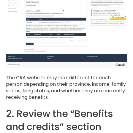
The CRA website may look different for each
person depending on their province, income, family
status, filing status, and whether they are currently
receiving benefits.
2. Review the “Benefits
and credits” section