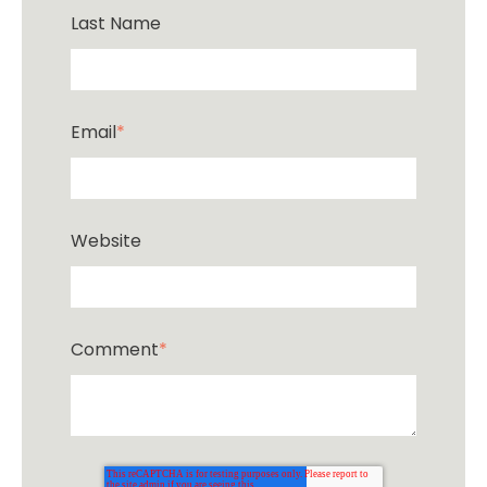
Last Name
Email
*
Website
Comment
*