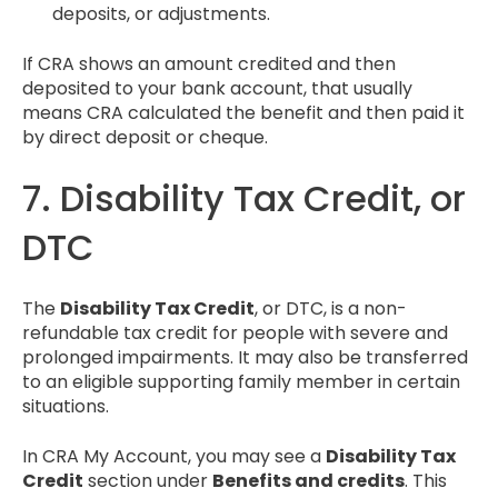
deposits, or adjustments.
If CRA shows an amount credited and then
deposited to your bank account, that usually
means CRA calculated the benefit and then paid it
by direct deposit or cheque.
7. Disability Tax Credit, or
DTC
The
Disability Tax Credit
, or DTC, is a non-
refundable tax credit for people with severe and
prolonged impairments. It may also be transferred
to an eligible supporting family member in certain
situations.
In CRA My Account, you may see a
Disability Tax
Credit
section under
Benefits and credits
. This