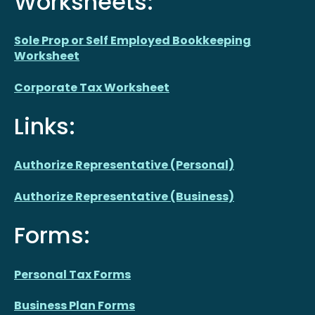
Worksheets:
Sole Prop or Self Employed Bookkeeping
Worksheet
Corporate Tax Worksheet
Links:
Authorize Representative (Personal)
Authorize Representative (Business)
Forms:
Personal Tax Forms
Business Plan Forms