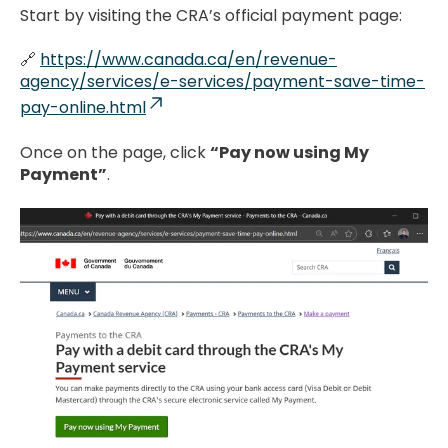
Start by visiting the CRA’s official payment page:
🔗
https://www.canada.ca/en/revenue-
agency/services/e-services/payment-save-time-
pay-online.html
Once on the page, click
“Pay now using My
Payment”
.