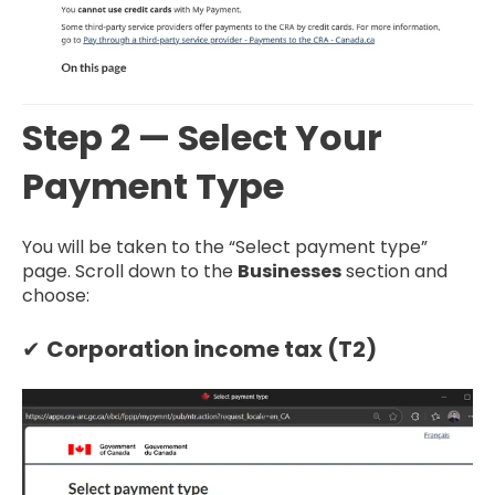
Step 2 — Select Your
Payment Type
You will be taken to the “Select payment type”
page. Scroll down to the
Businesses
section and
choose:
✔
Corporation income tax (T2)