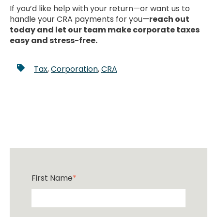
If you’d like help with your return—or want us to
handle your CRA payments for you—
reach out
today and let our team make corporate taxes
easy and stress-free.
Tax
,
Corporation
,
CRA
First Name
*