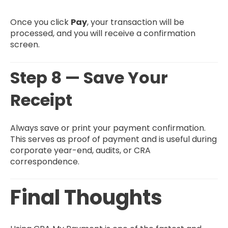
Once you click
Pay
, your transaction will be
processed, and you will receive a confirmation
screen.
Step 8 — Save Your
Receipt
Always save or print your payment confirmation.
This serves as proof of payment and is useful during
corporate year-end, audits, or CRA
correspondence.
Final Thoughts