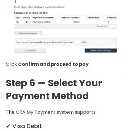
Click
Confirm and proceed to pay
.
Step 6 — Select Your
Payment Method
The CRA My Payment system supports:
✔ Visa Debit