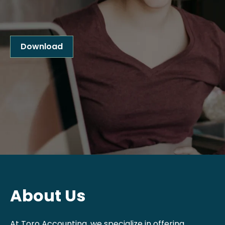
Download
About Us
At Toro Accounting, we specialize in offering