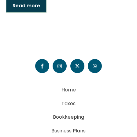
Read more
Home
Taxes
Bookkeeping
Business Plans