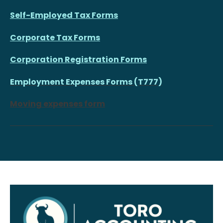
Self-Employed Tax Forms
Corporate Tax Forms
Corporation Registration Forms
Employment Expenses Forms (T777)
Moving expenses form