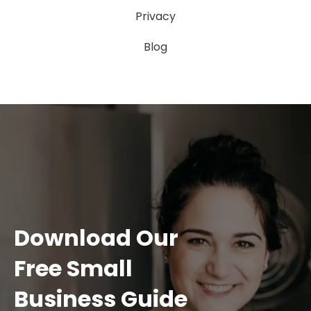
Privacy
Blog
Download Our
Free Small
Business Guide