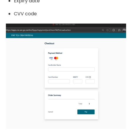
Expiry date
CVV code