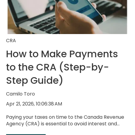
CRA
How to Make Payments
to the CRA (Step-by-
Step Guide)
Camilo Toro
Apr 21, 2026, 10:06:38 AM
Paying your taxes on time to the Canada Revenue
Agency (CRA) is essential to avoid interest and...