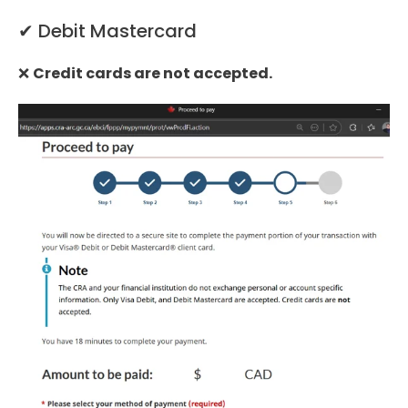
✔ Debit Mastercard
❌
Credit cards are not accepted.