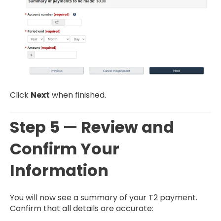
Click
Next
when finished.
Step 5 — Review and
Confirm Your
Information
You will now see a summary of your T2 payment.
Confirm that all details are accurate: