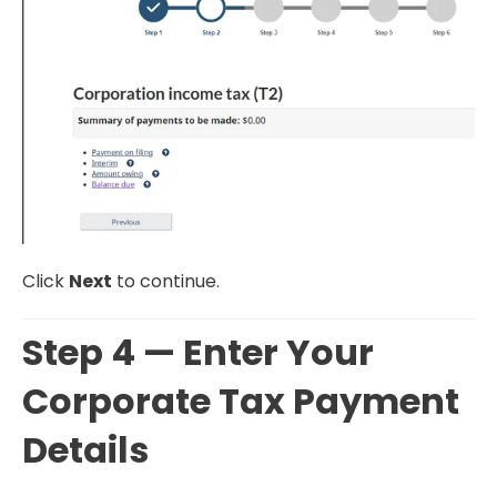
Click
Next
to continue.
Step 4 — Enter Your
Corporate Tax Payment
Details