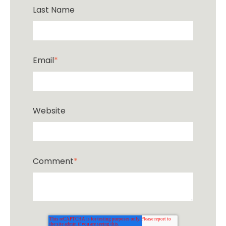
Last Name
Email
*
Website
Comment
*