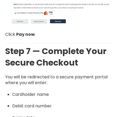
Click
Pay now
.
Step 7 — Complete Your
Secure Checkout
You will be redirected to a secure payment portal
where you will enter:
Cardholder name
Debit card number