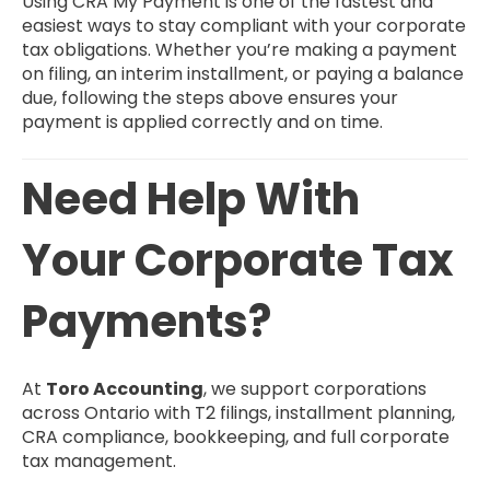
Using CRA My Payment is one of the fastest and
easiest ways to stay compliant with your corporate
tax obligations. Whether you’re making a payment
on filing, an interim installment, or paying a balance
due, following the steps above ensures your
payment is applied correctly and on time.
Need Help With
Your Corporate Tax
Payments?
At
Toro Accounting
, we support corporations
across Ontario with T2 filings, installment planning,
CRA compliance, bookkeeping, and full corporate
tax management.