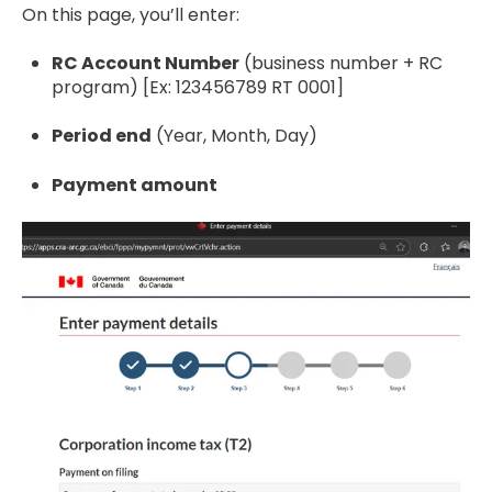
On this page, you’ll enter:
RC Account Number
(business number + RC
program) [Ex: 123456789 RT 0001]
Period end
(Year, Month, Day)
Payment amount