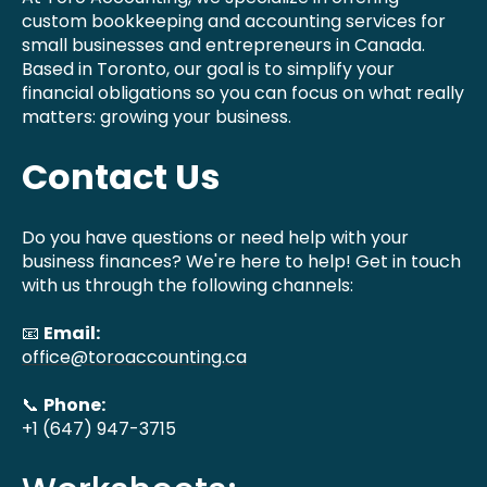
custom bookkeeping and accounting services for
small businesses and entrepreneurs in Canada.
Based in Toronto, our goal is to simplify your
financial obligations so you can focus on what really
matters: growing your business.
Contact Us
Do you have questions or need help with your
business finances? We're here to help! Get in touch
with us through the following channels:
📧
Email:
office@toroaccounting.ca
📞
Phone:
+1 (647) 947-3715