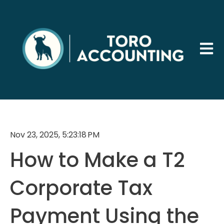
Open 
Nov 23, 2025, 5:23:18 PM
How to Make a T2
Corporate Tax
Payment Using the