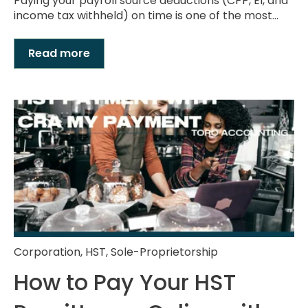
Paying your payroll source deductions (CPP, EI, and
income tax withheld) on time is one of the most...
Read more
Corporation
,
HST
,
Sole-Proprietorship
How to Pay Your HST