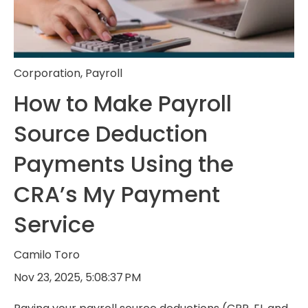
Corporation
,
Payroll
How to Make Payroll
Source Deduction
Payments Using the
CRA’s My Payment
Service
Camilo Toro
Nov 23, 2025, 5:08:37 PM