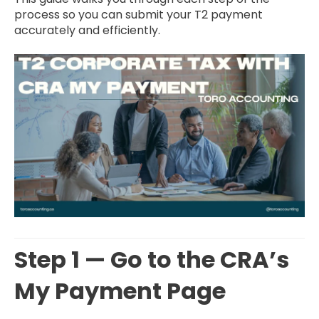
process so you can submit your T2 payment
accurately and efficiently.
Step 1 — Go to the CRA’s
My Payment Page