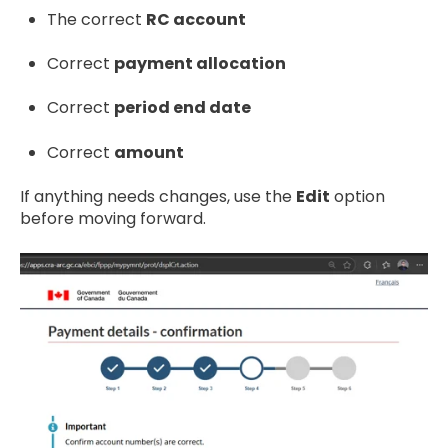
The correct
RC account
Correct
payment allocation
Correct
period end date
Correct
amount
If anything needs changes, use the
Edit
option
before moving forward.