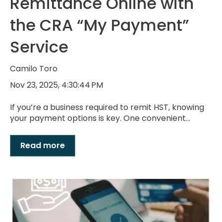
Remittance Online with
the CRA “My Payment”
Service
Camilo Toro
Nov 23, 2025, 4:30:44 PM
If you’re a business required to remit HST, knowing
your payment options is key. One convenient...
Read more