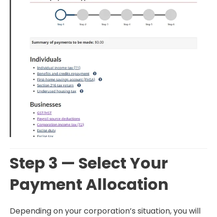
Step 3 — Select Your
Payment Allocation
Depending on your corporation’s situation, you will