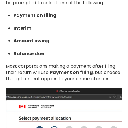
be prompted to select one of the following:
Payment on filing
Interim
Amount owing
Balance due
Most corporations making a payment after filing
their return will use
Payment on filing
, but choose
the option that applies to your circumstances.