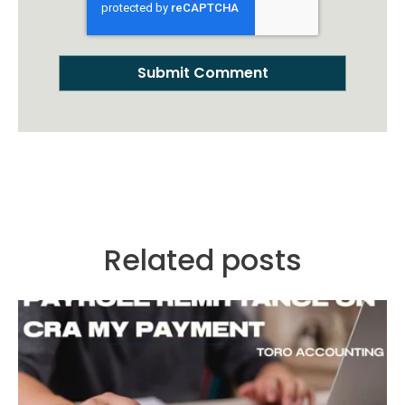
Related posts