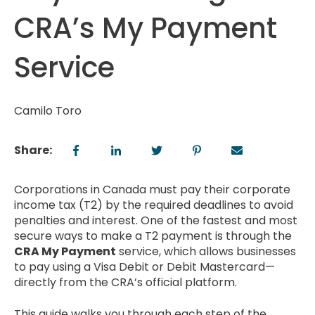
CRA’s My Payment
Service
Camilo Toro
Share:
Corporations in Canada must pay their corporate
income tax (T2) by the required deadlines to avoid
penalties and interest. One of the fastest and most
secure ways to make a T2 payment is through the
CRA My Payment
service, which allows businesses
to pay using a Visa Debit or Debit Mastercard—
directly from the CRA’s official platform.
This guide walks you through each step of the