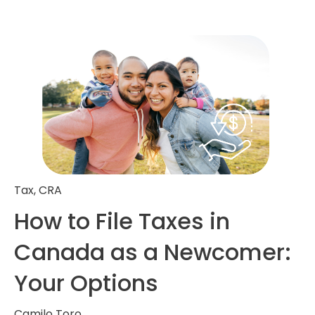
Tax
,
CRA
How to File Taxes in
Canada as a Newcomer:
Your Options
Camilo Toro