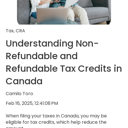
Tax
,
CRA
Understanding Non-
Refundable and
Refundable Tax Credits in
Canada
Camilo Toro
Feb 16, 2025, 12:41:08 PM
When filing your taxes in Canada, you may be
eligible for tax credits, which help reduce the