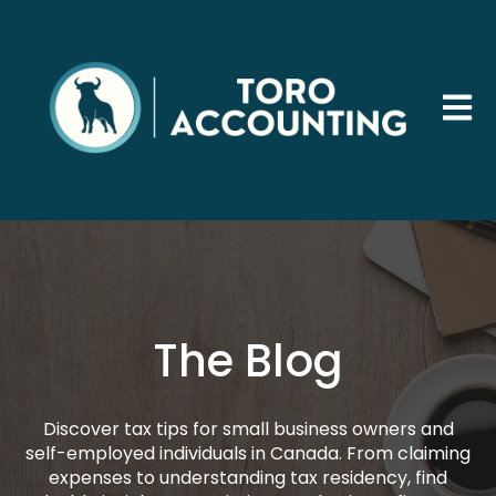
Open 
The Blog
Discover tax tips for small business owners and
self-employed individuals in Canada. From claiming
expenses to understanding tax residency, find