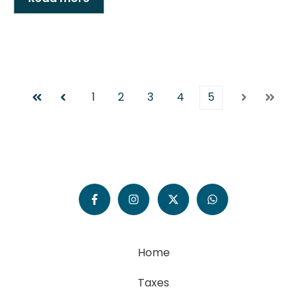
1
2
3
4
5
First
Prev
Next
Last
Home
Taxes