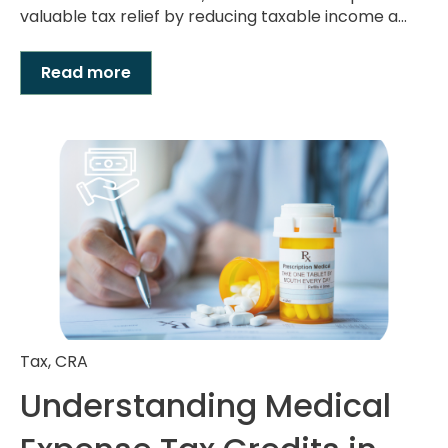
valuable tax relief by reducing taxable income a...
Read more
Tax
,
CRA
Understanding Medical