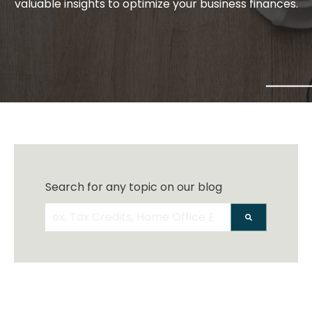
valuable insights to optimize your business finances.
Search for any topic on our blog
There are no suggestions because the search 