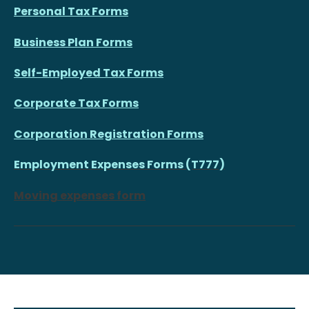
Personal Tax Forms
Business Plan Forms
Self-Employed Tax Forms
Corporate Tax Forms
Corporation Registration Forms
Employment Expenses Forms (T777)
Moving expenses form