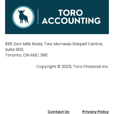
895 Don Mills Road, Two Morneau Shepell Centre,
Suite 900,
Toronto, ON M3C 3R6
Copyright © 2025, Toro Financial Inc.
Contact Us
Privacy Policy