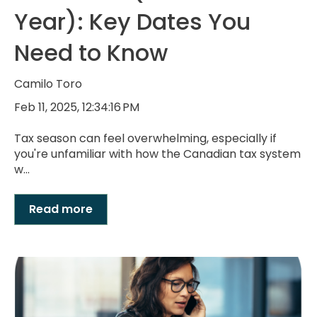
Year): Key Dates You
Need to Know
Camilo Toro
Feb 11, 2025, 12:34:16 PM
Tax season can feel overwhelming, especially if
you're unfamiliar with how the Canadian tax system
w...
Read more