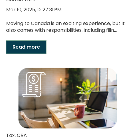
Mar 10, 2025, 12:27:31 PM
Moving to Canada is an exciting experience, but it
also comes with responsibilities, including filin...
Read more
Tax
,
CRA