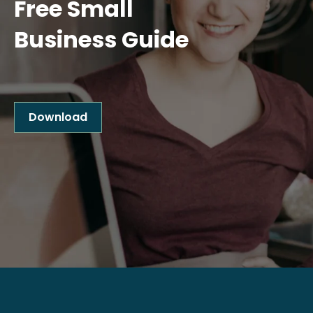
Free Small
Business Guide
Download