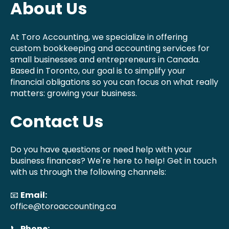
About Us
At Toro Accounting, we specialize in offering
custom bookkeeping and accounting services for
small businesses and entrepreneurs in Canada.
Based in Toronto, our goal is to simplify your
financial obligations so you can focus on what really
matters: growing your business.
Contact Us
Do you have questions or need help with your
business finances? We're here to help! Get in touch
with us through the following channels:
📧
Email:
office@toroaccounting.ca
📞
Phone: