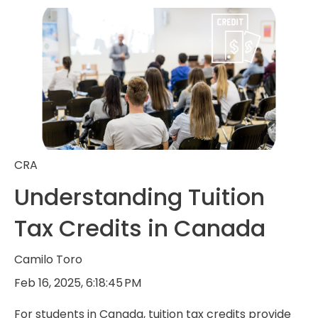
CRA
Understanding Tuition
Tax Credits in Canada
Camilo Toro
Feb 16, 2025, 6:18:45 PM
For students in Canada, tuition tax credits provide