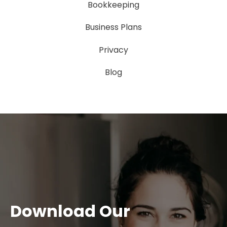
Bookkeeping
Business Plans
Privacy
Blog
Download Our