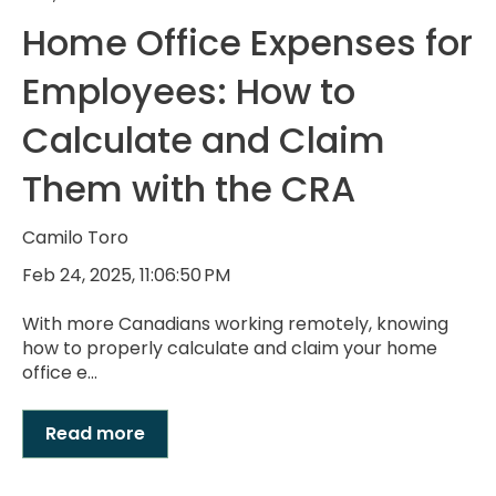
Home Office Expenses for
Employees: How to
Calculate and Claim
Them with the CRA
Camilo Toro
Feb 24, 2025, 11:06:50 PM
With more Canadians working remotely, knowing
how to properly calculate and claim your home
office e...
Read more