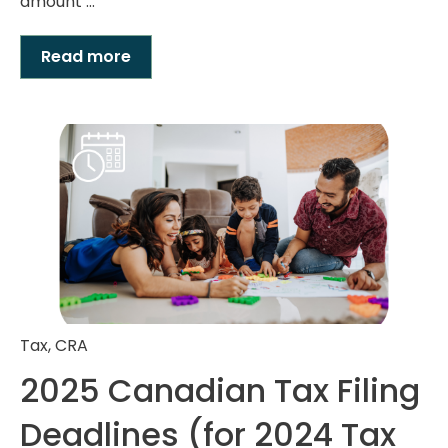
amount ...
Read more
Tax
,
CRA
2025 Canadian Tax Filing
Deadlines (for 2024 Tax