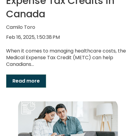
Expense Tax Credits in
Canada
Camilo Toro
Feb 16, 2025, 1:50:38 PM
When it comes to managing healthcare costs, the
Medical Expense Tax Credit (METC) can help
Canadians...
Read more