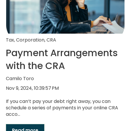
Tax
,
Corporation
,
CRA
Payment Arrangements
with the CRA
Camilo Toro
Nov 9, 2024, 10:39:57 PM
If you can’t pay your debt right away, you can
schedule a series of payments in your online CRA
acco...
Read more