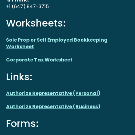
+1 (647) 947-3715
Worksheets:
Sole Prop or Self Employed Bookkeeping
Worksheet
Corporate Tax Worksheet
Links:
Authorize Representative (Personal)
Authorize Representative (Business)
Forms: