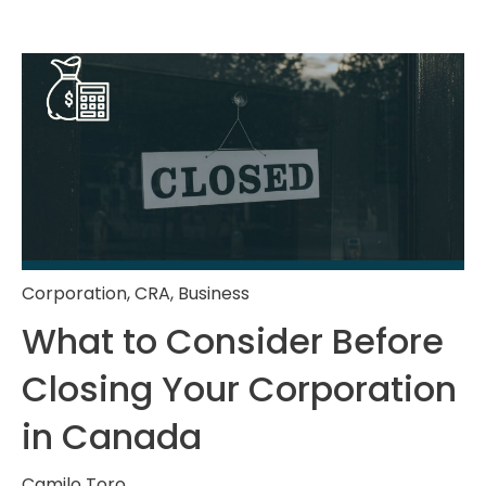
Corporation
,
CRA
,
Business
What to Consider Before
Closing Your Corporation
in Canada
Camilo Toro