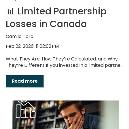
📊 Limited Partnership
Losses in Canada
Camilo Toro
Feb 22, 2026, 11:02:02 PM
What They Are, How They’re Calculated, and Why
They’re Different If you invested in a limited partne...
Read more