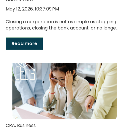
May 12, 2026, 10:37:09 PM
Closing a corporation is not as simple as stopping
operations, closing the bank account, or no longe...
Read more
CRA
,
Business