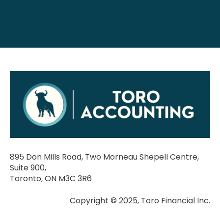
895 Don Mills Road, Two Morneau Shepell Centre,
Suite 900,
Toronto, ON M3C 3R6
Copyright © 2025, Toro Financial Inc.