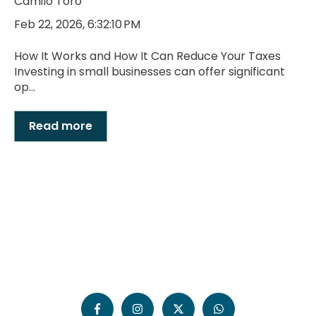
Camilo Toro
Feb 22, 2026, 6:32:10 PM
How It Works and How It Can Reduce Your Taxes
Investing in small businesses can offer significant
op...
Read more