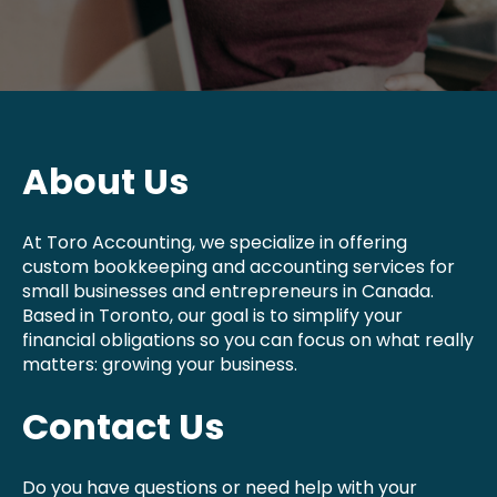
About Us
At Toro Accounting, we specialize in offering
custom bookkeeping and accounting services for
small businesses and entrepreneurs in Canada.
Based in Toronto, our goal is to simplify your
financial obligations so you can focus on what really
matters: growing your business.
Contact Us
Do you have questions or need help with your