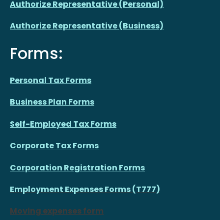
Authorize Representative (Personal)
Authorize Representative (Business)
Forms:
Personal Tax Forms
Business Plan Forms
Self-Employed Tax Forms
Corporate Tax Forms
Corporation Registration Forms
Employment Expenses Forms (T777)
Moving expenses form