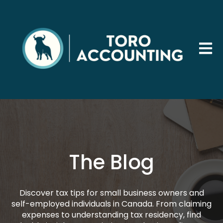
Open 
The Blog
Discover tax tips for small business owners and
self-employed individuals in Canada. From claiming
expenses to understanding tax residency, find