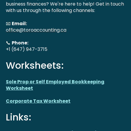
business finances? We're here to help! Get in touch
with us through the following channels:
📧
Email:
office@toroaccounting.ca
📞
Phone:
+1 (647) 947-3715
Worksheets:
Sole Prop or Self Employed Bookkeeping
Worksheet
Corporate Tax Worksheet
Links: