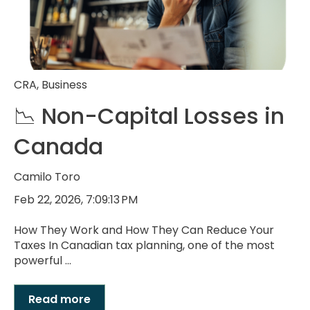
CRA
,
Business
📉 Non-Capital Losses in
Canada
Camilo Toro
Feb 22, 2026, 7:09:13 PM
How They Work and How They Can Reduce Your
Taxes In Canadian tax planning, one of the most
powerful ...
Read more