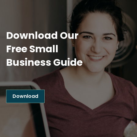
Download Our
Free Small
Business Guide
Download