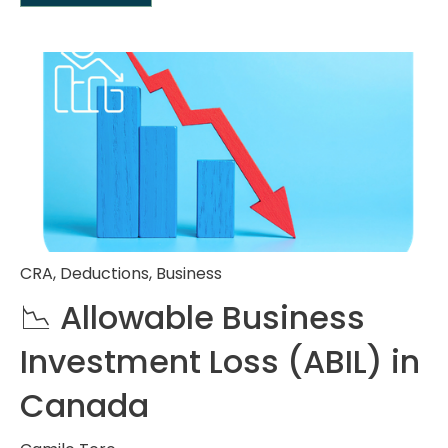
CRA
,
Deductions
,
Business
📉 Allowable Business
Investment Loss (ABIL) in
Canada