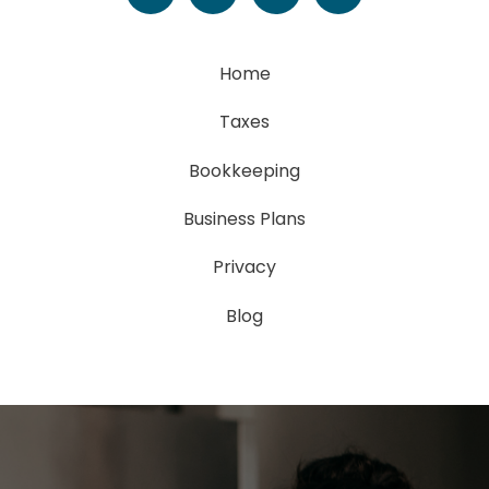
Home
Taxes
Bookkeeping
Business Plans
Privacy
Blog