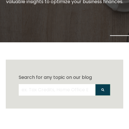
valuable insights to optimize your business finances.
Search for any topic on our blog
There are no suggestions because the search 