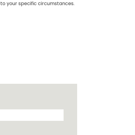
 to your specific circumstances.