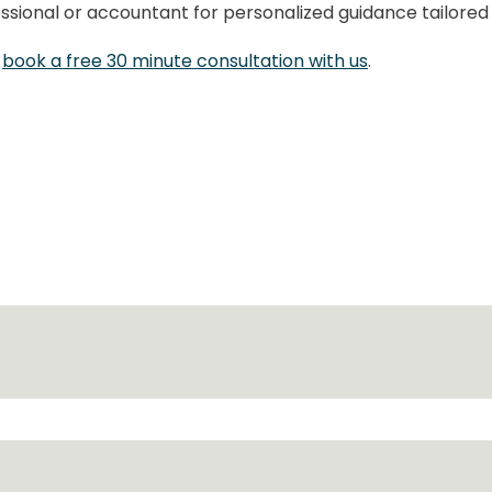
fessional or accountant for personalized guidance tailored
e
book a free 30 minute consultation with us
.