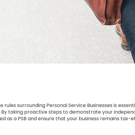
 rules surrounding Personal Service Businesses is essent
a. By taking proactive steps to demonstrate your indep
ified as a PSB and ensure that your business remains tax-