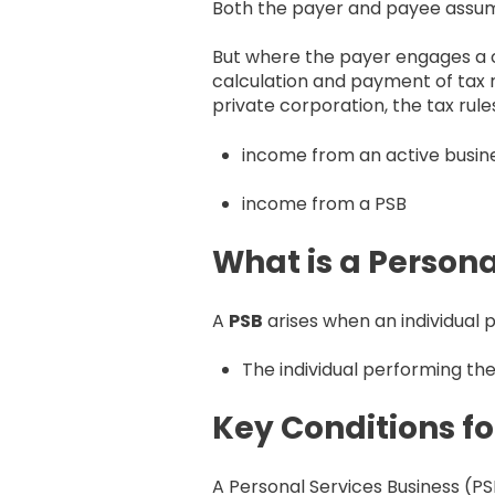
Both the payer and payee assume t
But where the payer engages a c
calculation and payment of tax r
private corporation, the tax rul
income from an active busines
income from a PSB
What is a Persona
A
PSB
arises when an individual p
The individual performing the
Key Conditions fo
A Personal Services Business (PSB