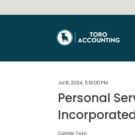
Jul 8, 2024, 5:51:00 PM
Personal Serv
Incorporated
Camilo Toro