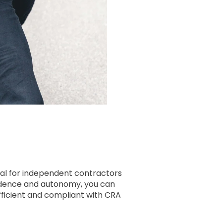
ial for independent contractors
endence and autonomy, you can
efficient and compliant with CRA