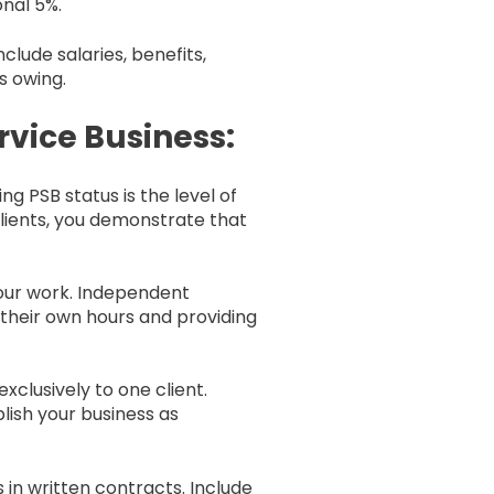
onal 5%.
clude salaries, benefits,
s owing.
rvice Business:
 PSB status is the level of
clients, you demonstrate that
our work. Independent
their own hours and providing
xclusively to one client.
lish your business as
 in written contracts. Include