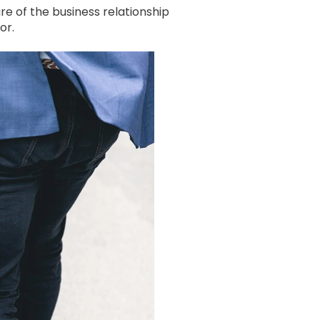
e of the business relationship
or.