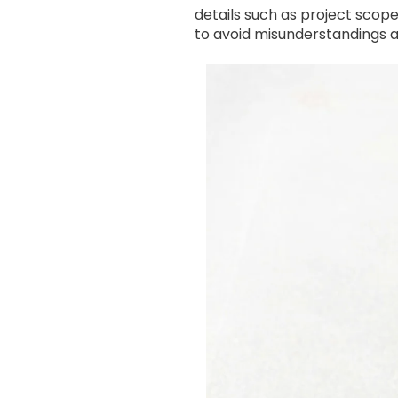
details such as project scop
to avoid misunderstandings 