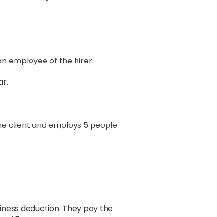
an employee of the hirer.
ar.
one client and employs 5 people
usiness deduction. They pay the