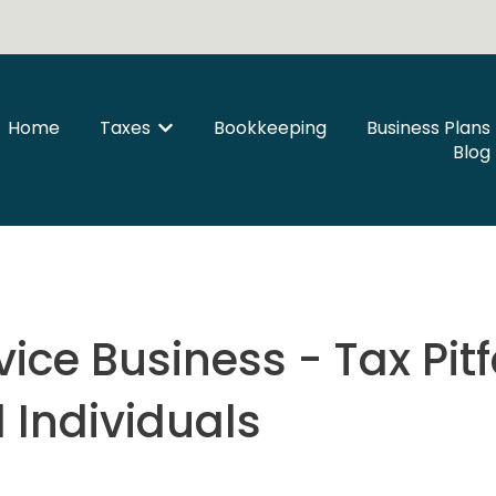
Home
Taxes
Bookkeeping
Business Plans
Show submenu for Taxes
Blog
ice Business - Tax Pitfa
 Individuals