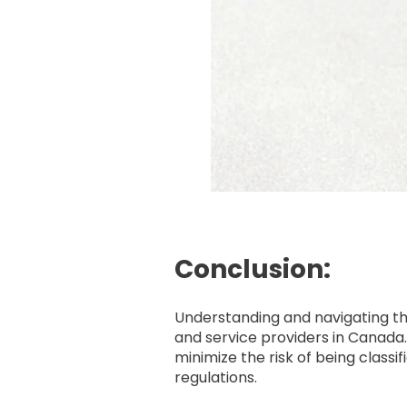
Conclusion:
Understanding and navigating the
and service providers in Canad
minimize the risk of being class
regulations.