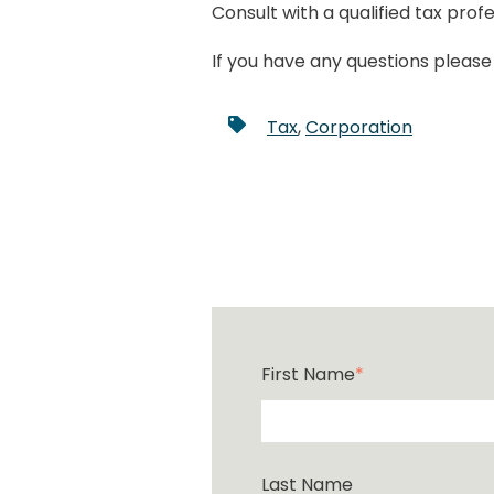
Consult with a qualified tax pro
If you have any questions pleas
Tax
,
Corporation
First Name
*
Last Name