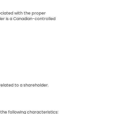
ociated with the proper
der is a Canadian-controlled
related to a shareholder.
the following characteristics: