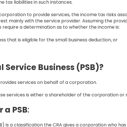
ax liabilities in such instances.
orporation to provide services, the income tax risks ass
est mainly with the service provider. Assuming the provi
es require a determination as to whether the income is:
s that is eligible for the small business deduction, or
l Service Business (PSB)?
rovides services on behalf of a corporation.
se services is either a shareholder of the corporation or 
r a PSB
:
) is a classification the CRA gives a corporation who has 