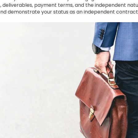
e, deliverables, payment terms, and the independent natur
and demonstrate your status as an independent contract