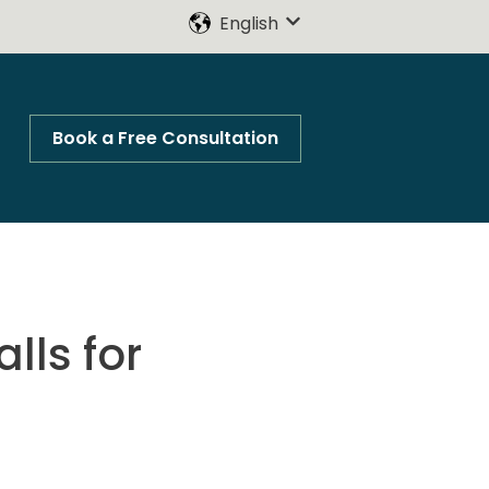
English
Show submenu for trans
Book a Free Consultation
lls for