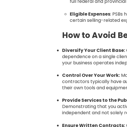
full federal and provincia
Eligible Expenses
: PSBs 
certain selling-related e
How to Avoid Be
Diversify Your Client Base:
dependence on a single client
your business operates indepe
Control Over Your Work:
Ma
contractors typically have a
their own tools and equipmen
Provide Services to the Publ
Demonstrating that you activ
independent and not solely re
Ensure Written Contracts: