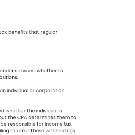
 tax benefits that regular
ender services, whether to
ositions.
n individual or corporation
d whether the individual is
d but the CRA determines them to
be responsible for income tax,
ing to remit these withholdings.