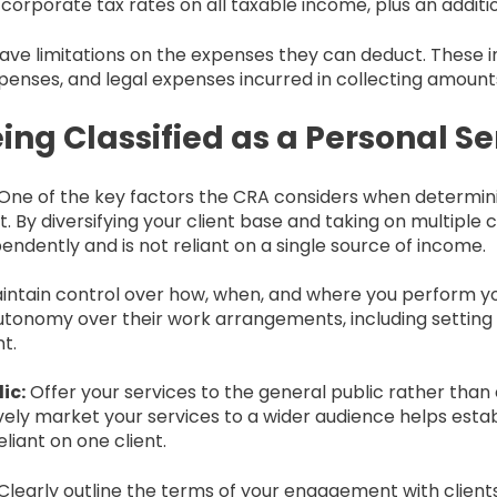
l corporate tax rates on all taxable income, plus an additi
have limitations on the expenses they can deduct. These in
xpenses, and legal expenses incurred in collecting amount
ing Classified as a Personal Se
One of the key factors the CRA considers when determining
. By diversifying your client base and taking on multiple 
ndently and is not reliant on a single source of income.
intain control over how, when, and where you perform y
utonomy over their work arrangements, including setting 
t.
ic:
Offer your services to the general public rather than e
ely market your services to a wider audience helps estab
liant on one client.
Clearly outline the terms of your engagement with clients