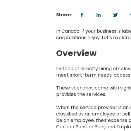
Share:
In Canada, if your business is la
corporations enjoy. Let's explor
Overview
Instead of directly hiring empl
meet short-term needs, access spec
These scenarios come with signif
provides the services.
When the service provider is an 
classified as an employee or sel
be an employee, their expense d
Canada Pension Plan, and Employm