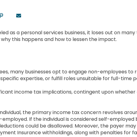
beled as a personal services business, it loses out on many
e why this happens and how to lessen the impact.
oyees, many businesses opt to engage non-employees to r
ific expertise, or fulfill roles unsuitable for full-time p
icant income tax implications, contingent upon whether a
individual, the primary income tax concern revolves aroun
f-employed. If the individual is considered self-employe
eductions could be disallowed. Moreover, the payer may 
ent Insurance withholdings, along with penalties for fail