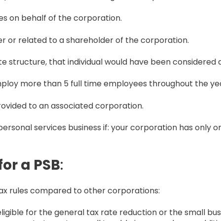
es on behalf of the corporation.
der or related to a shareholder of the corporation.
ate structure, that individual would have been considered 
ploy more than 5 full time employees throughout the ye
rovided to an associated corporation.
ersonal services business if: your corporation has only 
for a PSB
:
 tax rules compared to other corporations:
eligible for the general tax rate reduction or the small b