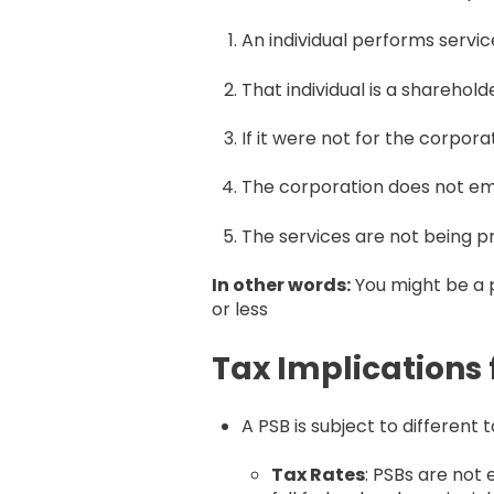
An individual performs servic
That individual is a sharehol
If it were not for the corpor
The corporation does not em
The services are not being p
In other words:
You might be a p
or less
Tax Implications 
A PSB is subject to different
Tax Rates
: PSBs are not 