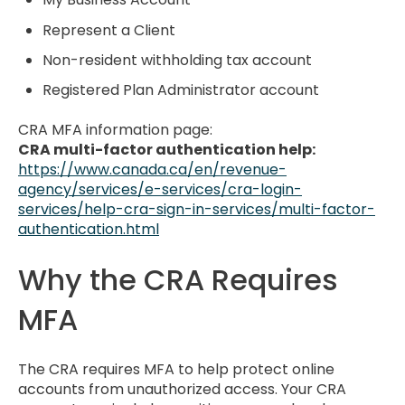
Represent a Client
Non-resident withholding tax account
Registered Plan Administrator account
CRA MFA information page:
CRA multi-factor authentication help:
https://www.canada.ca/en/revenue-
agency/services/e-services/cra-login-
services/help-cra-sign-in-services/multi-factor-
authentication.html
Why the CRA Requires
MFA
The CRA requires MFA to help protect online
accounts from unauthorized access. Your CRA