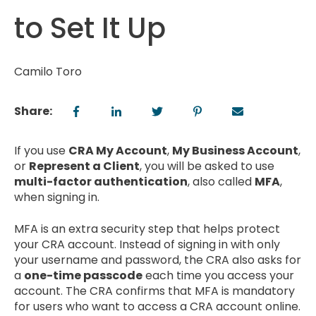
to Set It Up
Camilo Toro
Share:
If you use
CRA My Account
,
My Business Account
,
or
Represent a Client
, you will be asked to use
multi-factor authentication
, also called
MFA
,
when signing in.
MFA is an extra security step that helps protect
your CRA account. Instead of signing in with only
your username and password, the CRA also asks for
a
one-time passcode
each time you access your
account. The CRA confirms that MFA is mandatory
for users who want to access a CRA account online.