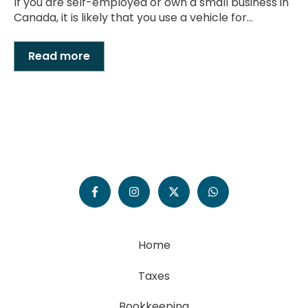
If you are self-employed or own a small business in
Canada, it is likely that you use a vehicle for...
Read more
Home
Taxes
Bookkeeping