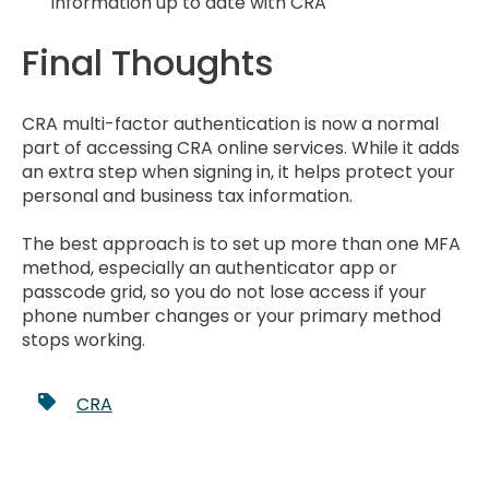
information up to date with CRA
Final Thoughts
CRA multi-factor authentication is now a normal
part of accessing CRA online services. While it adds
an extra step when signing in, it helps protect your
personal and business tax information.
The best approach is to set up more than one MFA
method, especially an authenticator app or
passcode grid, so you do not lose access if your
phone number changes or your primary method
stops working.
CRA