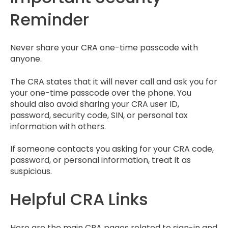
Reminder
Never share your CRA one-time passcode with
anyone.
The CRA states that it will never call and ask you for
your one-time passcode over the phone. You
should also avoid sharing your CRA user ID,
password, security code, SIN, or personal tax
information with others.
If someone contacts you asking for your CRA code,
password, or personal information, treat it as
suspicious.
Helpful CRA Links
Here are the main CRA pages related to sign-in and