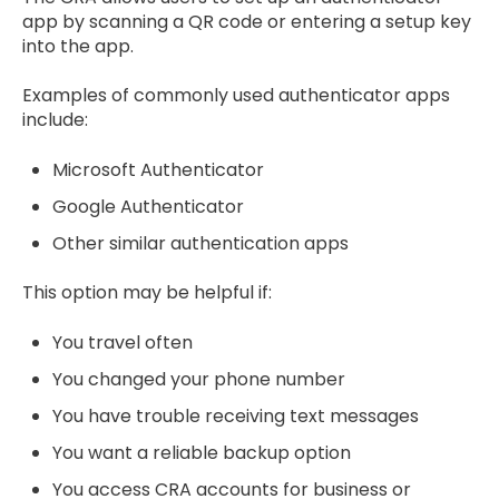
app by scanning a QR code or entering a setup key
into the app.
Examples of commonly used authenticator apps
include:
Microsoft Authenticator
Google Authenticator
Other similar authentication apps
This option may be helpful if:
You travel often
You changed your phone number
You have trouble receiving text messages
You want a reliable backup option
You access CRA accounts for business or