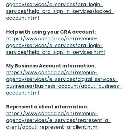
agency/services/e-services/cra-login-
services/help-cra-sign-in-services/locked-
account.html
Help with using your CRA account:
https://www.canada.ca/en/revenue-
agency/services/e-services/cra-login-
services/help-cra-sign-in-services.html
My Business Account information:
https://www.canada.ca/en/revenue-
agency/services/e-services/digital-services-
businesses/business-account/about-business-
account.html
Represent a client information:
https://www.canada.ca/en/revenue-
agency/services/e-services/represent-a-
client/about-represent-a-client.html