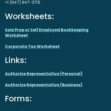
+1 (647) 947-3715
Worksheets:
Sole Prop or Self Employed Bookkeeping
Worksheet
Corporate Tax Worksheet
Links:
Authorize Representative (Personal)
Authorize Representative (Business)
Forms: