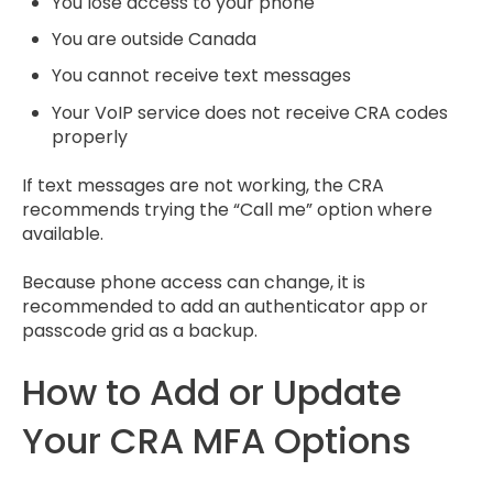
You lose access to your phone
You are outside Canada
You cannot receive text messages
Your VoIP service does not receive CRA codes
properly
If text messages are not working, the CRA
recommends trying the “Call me” option where
available.
Because phone access can change, it is
recommended to add an authenticator app or
passcode grid as a backup.
How to Add or Update
Your CRA MFA Options