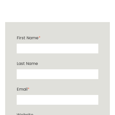
First Name
*
Last Name
Email
*
Website