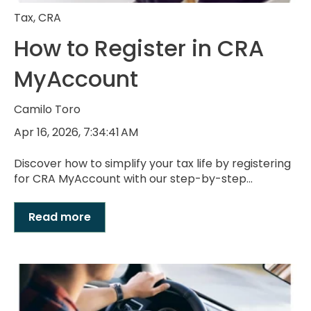
Tax
,
CRA
How to Register in CRA
MyAccount
Camilo Toro
Apr 16, 2026, 7:34:41 AM
Discover how to simplify your tax life by registering
for CRA MyAccount with our step-by-step...
Read more