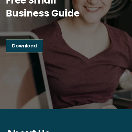
Free Small
Business Guide
Download