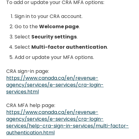
To add or update your CRA MFA options:
Sign in to your CRA account.
Go to the
Welcome page
.
Select
Security settings
.
Select
Multi-factor authentication
.
Add or update your MFA options.
CRA sign-in page:
https://www.canada.ca/en/revenue-
agency/services/e-services/cra-login-
services.html
CRA MFA help page:
https://www.canada.ca/en/revenue-
agency/services/e-services/cra-login-
services/help-cra-sign-in-services/multi-factor-
authentication.html