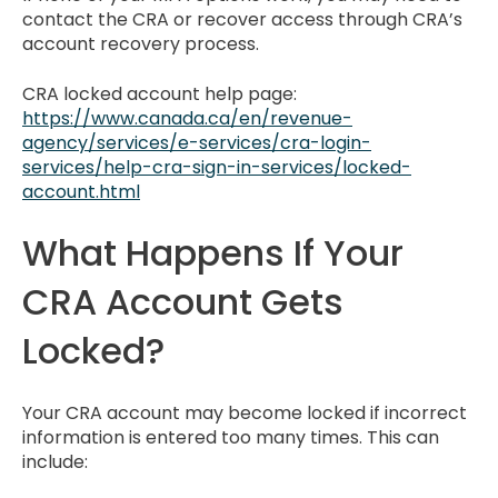
contact the CRA or recover access through CRA’s
account recovery process.
CRA locked account help page:
https://www.canada.ca/en/revenue-
agency/services/e-services/cra-login-
services/help-cra-sign-in-services/locked-
account.html
What Happens If Your
CRA Account Gets
Locked?
Your CRA account may become locked if incorrect
information is entered too many times. This can
include: