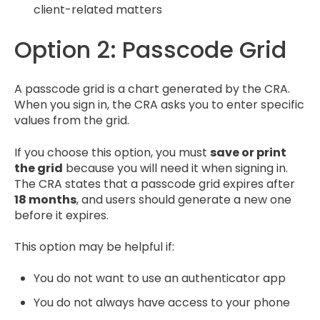
client-related matters
Option 2: Passcode Grid
A passcode grid is a chart generated by the CRA.
When you sign in, the CRA asks you to enter specific
values from the grid.
If you choose this option, you must
save or print
the grid
because you will need it when signing in.
The CRA states that a passcode grid expires after
18 months
, and users should generate a new one
before it expires.
This option may be helpful if:
You do not want to use an authenticator app
You do not always have access to your phone