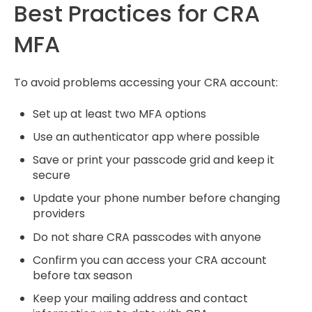
Best Practices for CRA
MFA
To avoid problems accessing your CRA account:
Set up at least two MFA options
Use an authenticator app where possible
Save or print your passcode grid and keep it
secure
Update your phone number before changing
providers
Do not share CRA passcodes with anyone
Confirm you can access your CRA account
before tax season
Keep your mailing address and contact