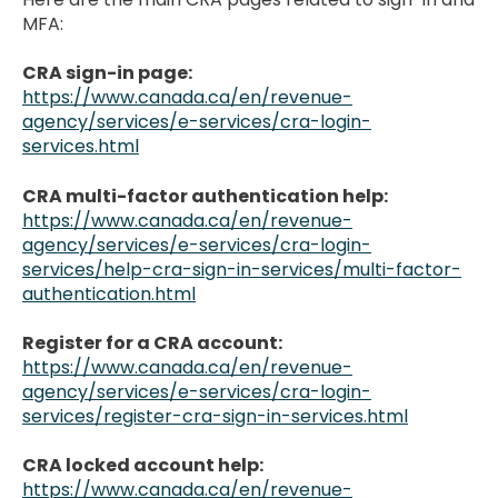
MFA:
CRA sign-in page:
https://www.canada.ca/en/revenue-
agency/services/e-services/cra-login-
services.html
CRA multi-factor authentication help:
https://www.canada.ca/en/revenue-
agency/services/e-services/cra-login-
services/help-cra-sign-in-services/multi-factor-
authentication.html
Register for a CRA account:
https://www.canada.ca/en/revenue-
agency/services/e-services/cra-login-
services/register-cra-sign-in-services.html
CRA locked account help:
https://www.canada.ca/en/revenue-