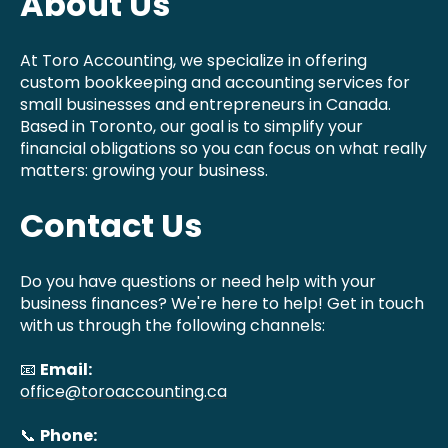
About Us
At Toro Accounting, we specialize in offering
custom bookkeeping and accounting services for
small businesses and entrepreneurs in Canada.
Based in Toronto, our goal is to simplify your
financial obligations so you can focus on what really
matters: growing your business.
Contact Us
Do you have questions or need help with your
business finances? We're here to help! Get in touch
with us through the following channels:
📧
Email:
office@toroaccounting.ca
📞
Phone: