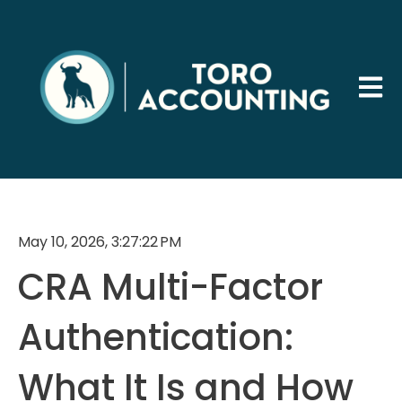
Open 
May 10, 2026, 3:27:22 PM
CRA Multi-Factor
Authentication:
What It Is and How