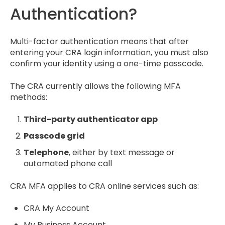
Authentication?
Multi-factor authentication means that after
entering your CRA login information, you must also
confirm your identity using a one-time passcode.
The CRA currently allows the following MFA
methods:
Third-party authenticator app
Passcode grid
Telephone
, either by text message or
automated phone call
CRA MFA applies to CRA online services such as:
CRA My Account
My Business Account