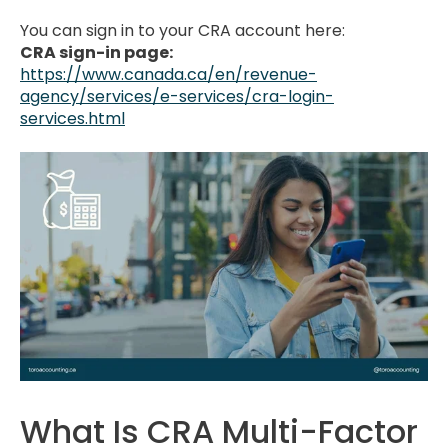
You can sign in to your CRA account here:
CRA sign-in page:
https://www.canada.ca/en/revenue-
agency/services/e-services/cra-login-
services.html
What Is CRA Multi-Factor