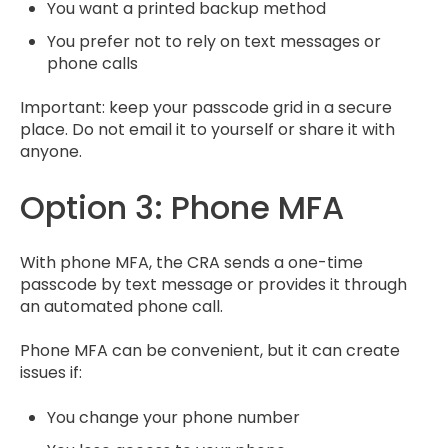
You want a printed backup method
You prefer not to rely on text messages or
phone calls
Important: keep your passcode grid in a secure
place. Do not email it to yourself or share it with
anyone.
Option 3: Phone MFA
With phone MFA, the CRA sends a one-time
passcode by text message or provides it through
an automated phone call.
Phone MFA can be convenient, but it can create
issues if:
You change your phone number