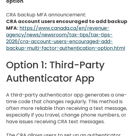
option
.
CRA backup MFA announcement:
CRA account users encouraged to add backup
MFA:
https://www.canada.ca/en/revenue-
agency/news/newsroom/tax-tips/tax-tips-
2026/cra-account-users-encouraged-add-
backup-multi-factor-authentication-option.html
Option 1: Third-Party
Authenticator App
A third-party authenticator app generates a one-
time code that changes regularly. This method is
often more reliable than receiving a text message,
especially if you travel, change phone numbers, or
have issues receiving CRA text messages.
The CRA allows users to set up an authenticator