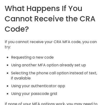
What Happens If You
Cannot Receive the CRA
Code?
If you cannot receive your CRA MFA code, you can
try:
Requesting a new code
Using another MFA option already set up
Selecting the phone call option instead of text,
if available
Using your authenticator app
Using your passcode grid
If none of your MFA options work, you may need to