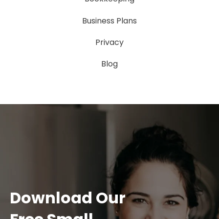
Business Plans
Privacy
Blog
Download Our