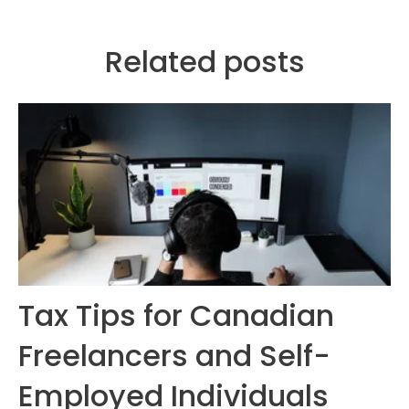
Related posts
Tax Tips for Canadian
Freelancers and Self-
Employed Individuals