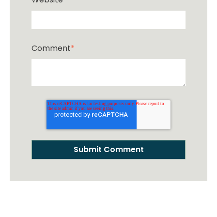
Comment
*