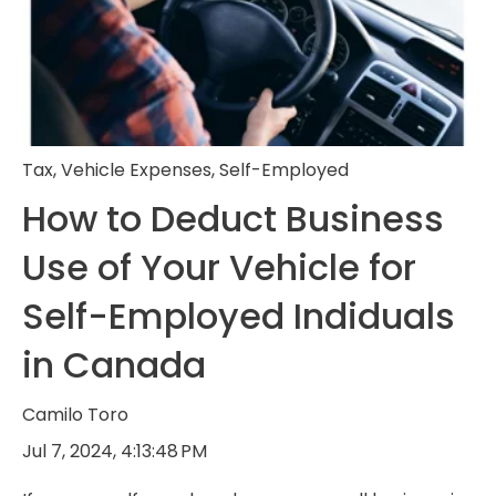
Tax
,
Vehicle Expenses
,
Self-Employed
How to Deduct Business
Use of Your Vehicle for
Self-Employed Indiduals
in Canada
Camilo Toro
Jul 7, 2024, 4:13:48 PM