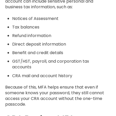
account can include sensitive personal and
business tax information, such as:
Notices of Assessment
Tax balances
Refund information
Direct deposit information
Benefit and credit details
GST/HST, payroll, and corporation tax
accounts
CRA mail and account history
Because of this, MFA helps ensure that even if
someone knows your password, they still cannot
access your CRA account without the one-time
passcode.