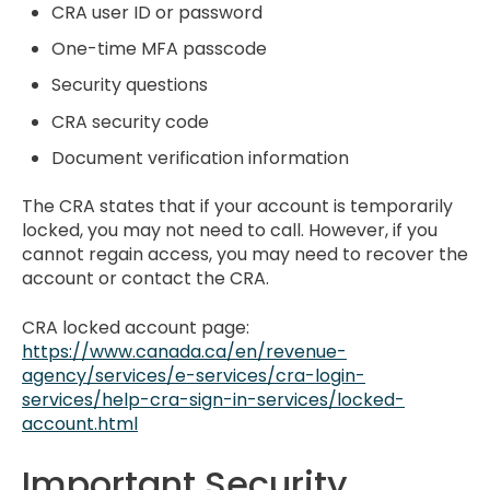
CRA user ID or password
One-time MFA passcode
Security questions
CRA security code
Document verification information
The CRA states that if your account is temporarily
locked, you may not need to call. However, if you
cannot regain access, you may need to recover the
account or contact the CRA.
CRA locked account page:
https://www.canada.ca/en/revenue-
agency/services/e-services/cra-login-
services/help-cra-sign-in-services/locked-
account.html
Important Security