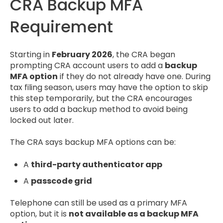
CRA Backup MFA
Requirement
Starting in
February 2026
, the CRA began
prompting CRA account users to add a
backup
MFA option
if they do not already have one. During
tax filing season, users may have the option to skip
this step temporarily, but the CRA encourages
users to add a backup method to avoid being
locked out later.
The CRA says backup MFA options can be:
A
third-party authenticator app
A
passcode grid
Telephone can still be used as a primary MFA
option, but it is
not available as a backup MFA