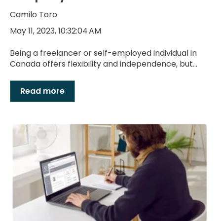
Camilo Toro
May 11, 2023, 10:32:04 AM
Being a freelancer or self-employed individual in
Canada offers flexibility and independence, but...
Read more